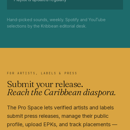
Hand-picked sounds, weekly. Spotify and YouTube
selections by the Kribbean editorial desk.
FOR ARTISTS, LABELS & PRESS
Submit your release.
Reach the Caribbean diaspora.
The Pro Space lets verified artists and labels
submit press releases, manage their public
profile, upload EPKs, and track placements —