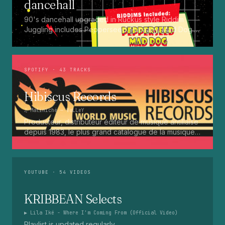
dancehall
90's dancehall upgraded in Ruckus style Riddim
Juggling includes Pepperseed. Punaany. Mad Dog.
Press Up. Giggy. Ting A Ling. Bam Bam. Turbo
Punaany. Mud Up. Earthquake. Batty Rider. Frog.
Bogle. Top Ten
SPOTIFY
· 43 TRACKS
Hibiscus Records
♫
Matiniché
— VaLLeY
Producteur, distributeur éditeur de musique antillaise
depuis 1983, le plus grand catalogue de la musique
martiniquaise : Kali, Eugene Mona, Kwak, Eric Virgal,
Marcé etc...
YOUTUBE
· 54 VIDEOS
KRIBBEAN Selects
▶
Lila Iké - Where I'm Coming From (Official Video)
Playlist is updated regularly