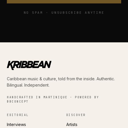
NO SPAM · UNSUBSCRIBE ANYTIME
Caribbean music & culture, told from the inside. Authentic.
Bilingual. Independent.
HANDCRAFTED IN MARTINIQUE · POWERED BY
BBCONCEPT
EDITORIAL
DISCOVER
Interviews
Artists