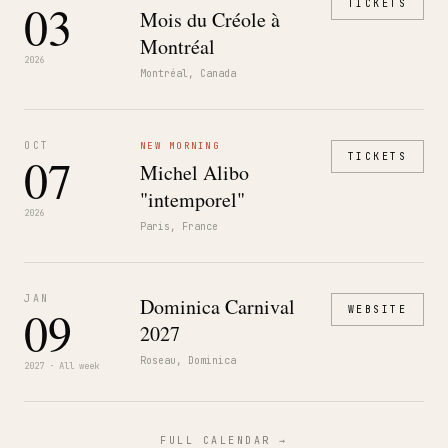
03
TICKETS
Mois du Créole à
Montréal
2026
Montréal, Canada
OCT
NEW MORNING
07
TICKETS
Michel Alibo
"intemporel"
2026
Paris, France
JAN
Dominica Carnival
09
WEBSITE
2027
Roseau, Dominica
2027 · All week
FULL CALENDAR →