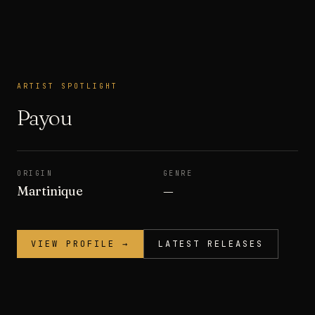
ARTIST SPOTLIGHT
ARTIST SPOTLIGHT
Payou
ORIGIN
GENRE
Martinique
—
VIEW PROFILE →
LATEST RELEASES