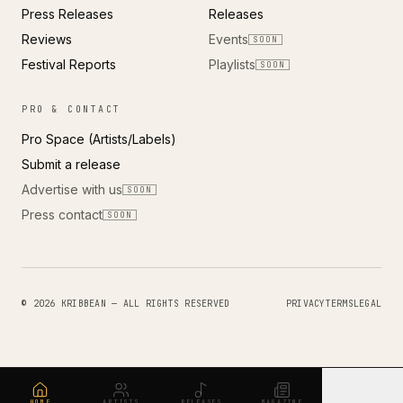
Press Releases
Releases
Reviews
Events
SOON
Festival Reports
Playlists
SOON
PRO & CONTACT
Pro Space (Artists/Labels)
Submit a release
Advertise with us
SOON
Press contact
SOON
© 2026 KRIBBEAN — ALL RIGHTS RESERVED
PRIVACY
TERMS
LEGAL
HOME
ARTISTS
RELEASES
MAGAZINE
MORE