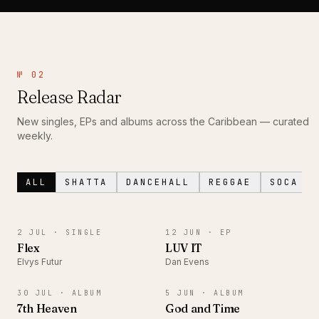
№ 02
Release Radar
New singles, EPs and albums across the Caribbean — curated
weekly.
ALL
SHATTA
DANCEHALL
REGGAE
SOCA
SINGLE
EP
2 JUL ·
SINGLE
12 JUN ·
EP
Flex
LUV IT
Elvys Futur
Dan Evens
ALBUM
ALBUM
30 JUL ·
ALBUM
5 JUN ·
ALBUM
7th Heaven
God and Time