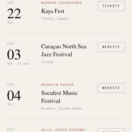
AUG
MARKHAM FAIRGROUNDS
22
TICKETS
Kaya Fest
Toronto, Canada
2026
SEP
Curaçao North Sea
03
WEBSITE
Jazz Festival
Curaçao
2026 · All week
SEP
BROOKLYN MUSEUM
04
WEBSITE
Socafest Music
Festival
2026
Brooklyn, United States
OCT
SALLE LUDGER DUVERNAY