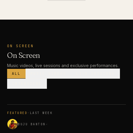
ON SCREEN
On Screen
Music videos, live sessions and exclusive performances.
ALL
MUSIC VIDEOS
LIVE SESSIONS
INTERVIEWS
MUSIC VIDEO
· PREMIERE
FEATURED
·
LAST WEEK
3:28
BUJU BANTON
↗