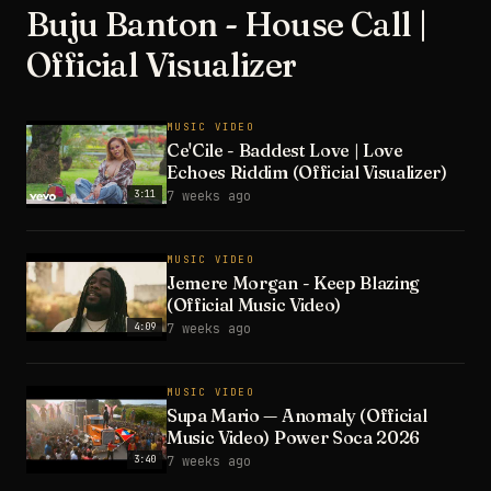
Buju Banton - House Call |
Official Visualizer
MUSIC VIDEO
Ce'Cile - Baddest Love | Love
Echoes Riddim (Official Visualizer)
3:11
7 weeks ago
MUSIC VIDEO
Jemere Morgan - Keep Blazing
(Official Music Video)
4:09
7 weeks ago
MUSIC VIDEO
Supa Mario — Anomaly (Official
Music Video) Power Soca 2026
3:40
7 weeks ago