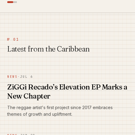
№ 01
Latest from the Caribbean
NEWS
·
JUL 6
ZiGGi Recado’s Elevation EP Marks a
New Chapter
The reggae artist's first project since 2017 embraces
themes of growth and upliftment.