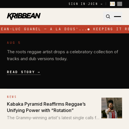
Skip to content
SIGN IN
·
JOIN →
|
EN
/
FR
JEAN-LUC GUANEL — A LA DOUS'...
●
KEEPING IT R
NEWS
AUG 5
Pressure Busspipe Celebrates His
The roots reggae artist drops a celebratory collection of
Birthday with New EP 'All for a Time'
tracks and dub versions today.
READ STORY →
NEWS
Kabaka Pyramid Reaffirms Reggae’s
Unifying Power with “Rotation”
The Grammy-winning artist's latest single calls for
unity through the power of reggae.