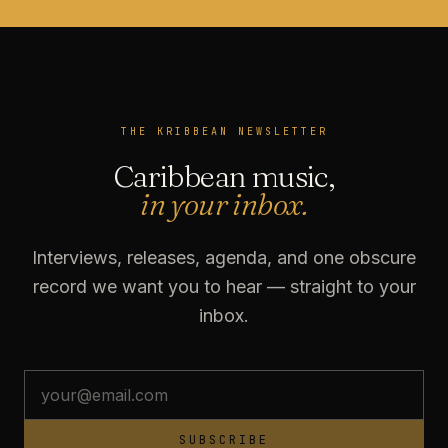
THE KRIBBEAN NEWSLETTER
Caribbean music,
in your inbox.
Interviews, releases, agenda, and one obscure
record we want you to hear — straight to your
inbox.
SUBSCRIBE