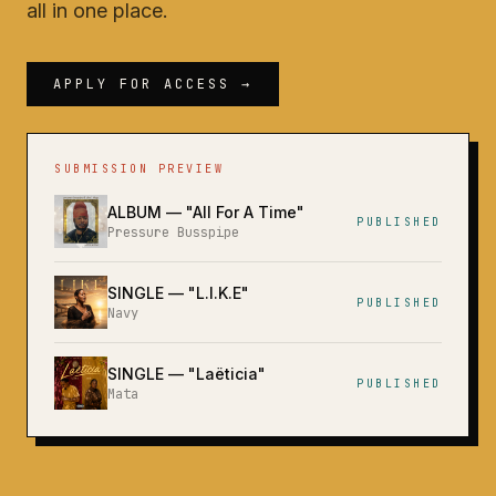
all in one place.
APPLY FOR ACCESS →
SUBMISSION PREVIEW
ALBUM
— "
All For A Time
"
PUBLISHED
Pressure Busspipe
SINGLE
— "
L.I.K.E
"
PUBLISHED
Navy
SINGLE
— "
Laëticia
"
PUBLISHED
Mata