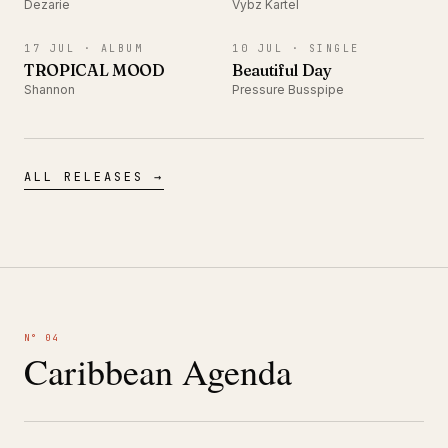
Dezarie
Vybz Kartel
ALBUM
SINGLE
17 JUL ·
ALBUM
10 JUL ·
SINGLE
TROPICAL MOOD
Beautiful Day
Shannon
Pressure Busspipe
ALL RELEASES →
N° 04
Caribbean Agenda