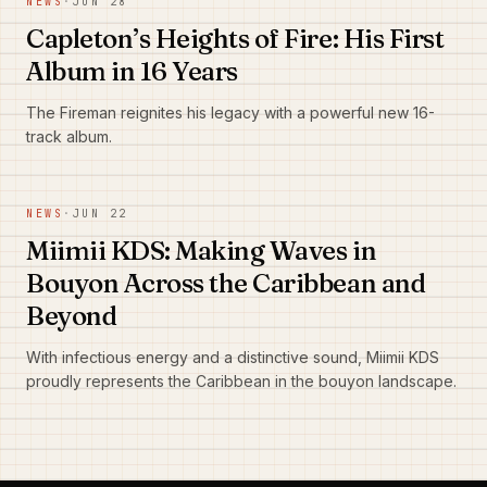
NEWS
·
JUN 28
Capleton’s Heights of Fire: His First
Album in 16 Years
The Fireman reignites his legacy with a powerful new 16-
track album.
NEWS
·
JUN 22
Miimii KDS: Making Waves in
Bouyon Across the Caribbean and
Beyond
With infectious energy and a distinctive sound, Miimii KDS
proudly represents the Caribbean in the bouyon landscape.