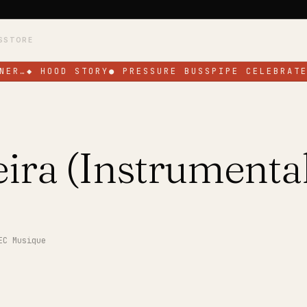
S
STORE
NER…
◆
HOOD STORY
●
PRESSURE BUSSPIPE CELEBRATE
ira (Instrumental
EC Musique