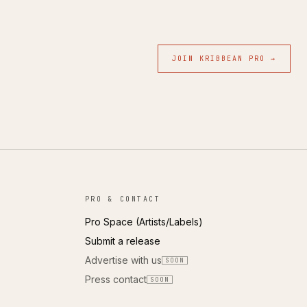
JOIN KRIBBEAN PRO →
PRO & CONTACT
Pro Space (Artists/Labels)
Submit a release
Advertise with us
SOON
Press contact
SOON