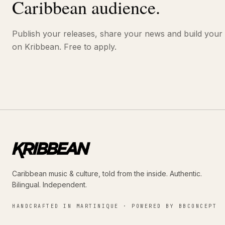
Caribbean audience.
Publish your releases, share your news and build your
on Kribbean. Free to apply.
Caribbean music & culture, told from the inside. Authentic.
Bilingual. Independent.
HANDCRAFTED IN MARTINIQUE · POWERED BY BBCONCEPT