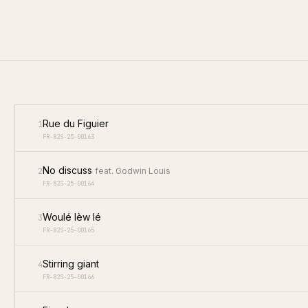
Rue du Figuier
1
FR-82S-25-00163
No discuss
2
feat.
Godwin Louis
FR-82S-25-00164
Woulé lèw lé
3
FR-82S-25-00165
Stirring giant
4
FR-82S-25-00166