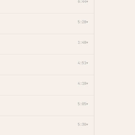
6:44
▾
5:28
▾
1:48
▾
4:51
▾
4:18
▾
5:05
▾
5:30
▾