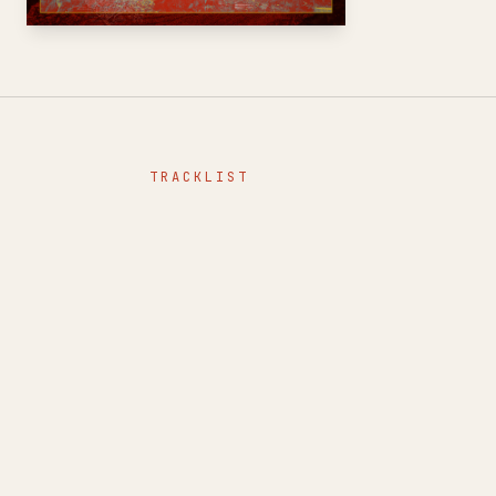
TRACKLIST