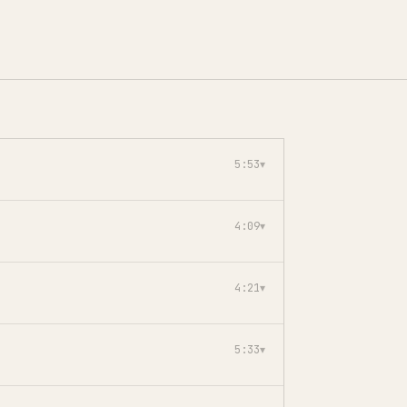
5:53
▾
4:09
▾
4:21
▾
5:33
▾