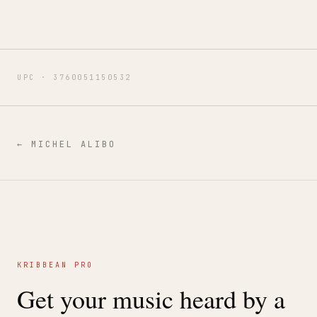
UPC ·
3760051150532
←
MICHEL ALIBO
KRIBBEAN PRO
Get your music heard by a