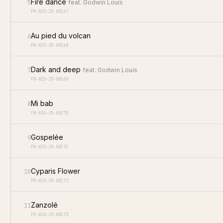
Fire dance
5
feat.
Godwin Louis
FR-82S-25-00167
Au pied du volcan
6
FR-82S-25-00168
Dark and deep
7
feat.
Godwin Louis
FR-82S-25-00169
Mi bab
8
FR-82S-25-00170
Gospelée
9
FR-82S-25-00171
Cyparis Flower
10
FR-82S-25-00172
Zanzolé
11
FR-82S-25-00173