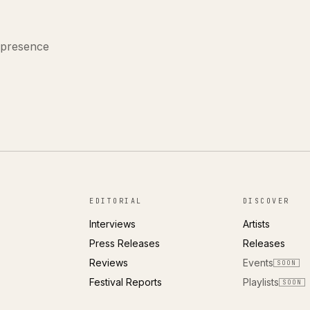
 presence
EDITORIAL
DISCOVER
Interviews
Artists
Press Releases
Releases
Reviews
Events
SOON
Festival Reports
Playlists
SOON