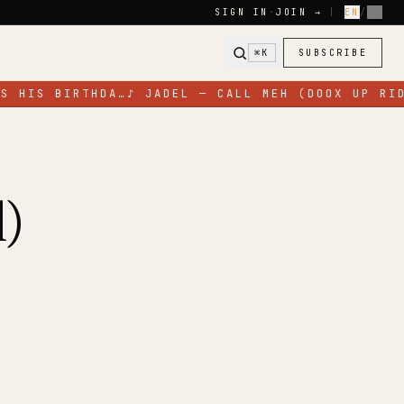
SIGN IN
·
JOIN →
|
EN
/
FR
⌘K
SUBSCRIBE
S HIS BIRTHDA…
♪
JADEL — CALL MEH (DOOX UP RID
)