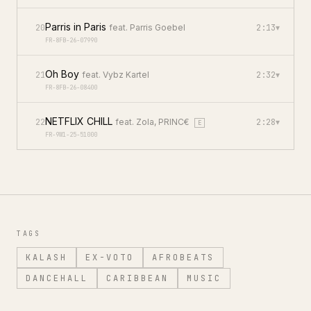
Parris in Paris
20
feat.
Parris Goebel
2:13
▾
FR-8FB-26-07990
Oh Boy
21
feat.
Vybz Kartel
2:32
▾
FR-8FB-26-08400
NETFLIX CHILL
22
feat.
Zola, PRINC€
2:28
▾
E
FR-9W1-25-51000
TAGS
KALASH
EX-VOTO
AFROBEATS
DANCEHALL
CARIBBEAN
MUSIC