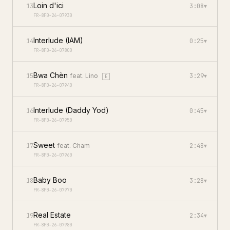
Loin d'ici
13
3:08
▾
FR-8FB-26-07930
Interlude (IAM)
14
0:25
▾
FR-8FB-26-07800
Bwa Chèn
15
feat.
Lino
3:29
▾
E
FR-8FB-26-07940
Interlude (Daddy Yod)
16
0:45
▾
FR-8FB-26-07950
Sweet
17
feat.
Cham
2:48
▾
FR-8FB-26-07960
Baby Boo
18
3:28
▾
FR-8FB-26-07970
Real Estate
19
2:34
▾
FR-8FB-26-07980