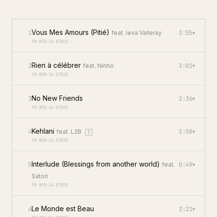
Vous Mes Amours (Pitié)
1
feat.
Ieva Valleray
3:55
▾
FR-8FB-26-07810
Rien à célébrer
2
feat.
Ninho
3:01
▾
FR-8FB-26-07820
No New Friends
3
2:36
▾
FR-8FB-26-07840
Kehlani
4
feat.
L2B
2:58
▾
E
FR-8FB-26-07830
Interlude (Blessings from another world)
5
feat.
0:49
▾
Satori
FR-8FB-26-07850
Le Monde est Beau
6
3:21
▾