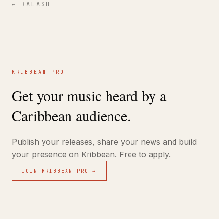
←
KALASH
KRIBBEAN PRO
Get your music heard by a
Caribbean audience.
Publish your releases, share your news and build
your presence on Kribbean. Free to apply.
JOIN KRIBBEAN PRO →