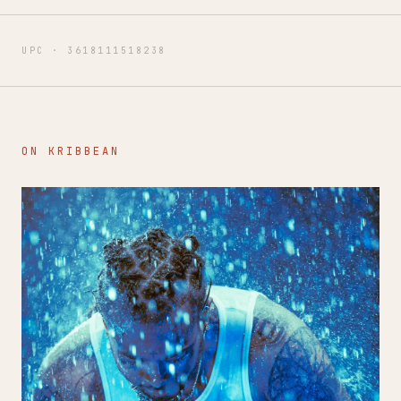
UPC ·
3618111518238
ON KRIBBEAN