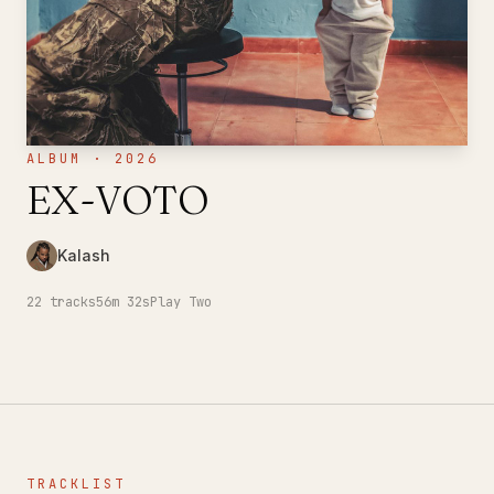
ALBUM · 2026
EX-VOTO
Kalash
22
tracks
56m 32s
Play Two
TRACKLIST