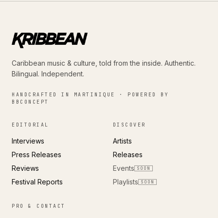
Caribbean music & culture, told from the inside. Authentic.
Bilingual. Independent.
HANDCRAFTED IN MARTINIQUE · POWERED BY
BBCONCEPT
EDITORIAL
DISCOVER
Interviews
Artists
Press Releases
Releases
Reviews
Events
SOON
Festival Reports
Playlists
SOON
PRO & CONTACT