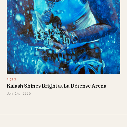
NEWS
Kalash Shines Bright at La Défense Arena
Jun 14, 2026