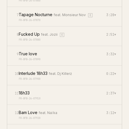
FR-8FB-26-07860
Tapage Nocturne
7
feat.
Monsieur Nov
3:28
▾
E
FR-8FB-26-07870
Fucked Up
8
feat.
Jozii
2:51
▾
E
FR-8FB-26-07880
True love
9
3:32
▾
FR-8FB-26-07890
Interlude 18h33
10
feat.
Dj Killerz
0:22
▾
FR-8FB-26-07900
18h33
11
2:37
▾
FR-8FB-26-07910
Bam Love
12
feat.
Naïka
3:12
▾
FR-8FB-26-07920