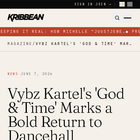
Skip to content
SIGN IN
·
JOIN →
|
EN
/
FR
KEEPING IT REAL: HOW MICHELLE "JUUSTJEWE…
●
PR
MAGAZINE
/
VYBZ KARTEL'S 'GOD & TIME' MARKS A BOLD RETURN TO DANCEHALL
NEWS
·
JUNE 7, 2026
Vybz Kartel's 'God
& Time' Marks a
Bold Return to
Dancehall