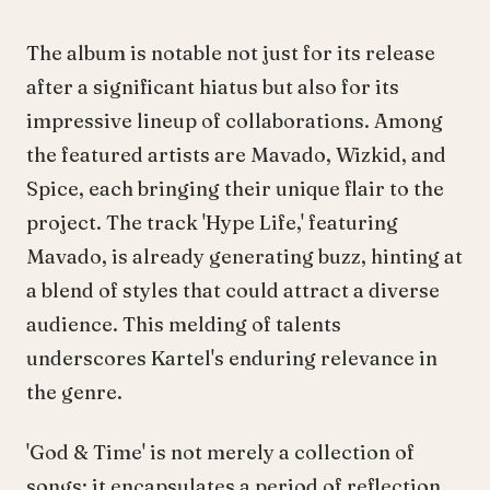
The album is notable not just for its release
after a significant hiatus but also for its
impressive lineup of collaborations. Among
the featured artists are Mavado, Wizkid, and
Spice, each bringing their unique flair to the
project. The track 'Hype Life,' featuring
Mavado, is already generating buzz, hinting at
a blend of styles that could attract a diverse
audience. This melding of talents
underscores Kartel's enduring relevance in
the genre.
'God & Time' is not merely a collection of
songs; it encapsulates a period of reflection