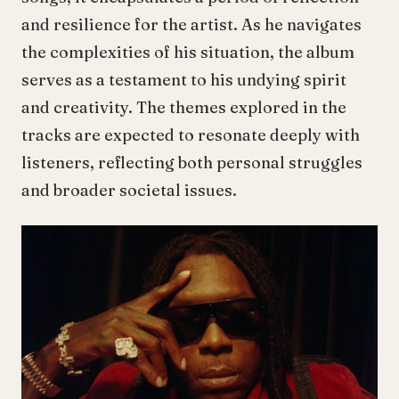
and resilience for the artist. As he navigates
the complexities of his situation, the album
serves as a testament to his undying spirit
and creativity. The themes explored in the
tracks are expected to resonate deeply with
listeners, reflecting both personal struggles
and broader societal issues.