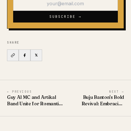
SUBSCRIBE →
SHARE
𝕏
←
PREVIOUS
NEXT
→
Guy Al MC and Artikal
Buju Banton's Bold
Band Unite for Romantic
Revival: Embracing
Reggae Single 'Tant
'Butterflies' This Summer
Besoin De Toi'