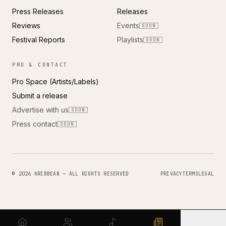
Press Releases
Releases
Reviews
Events
SOON
Festival Reports
Playlists
SOON
PRO & CONTACT
Pro Space (Artists/Labels)
Submit a release
Advertise with us
SOON
Press contact
SOON
© 2026 KRIBBEAN — ALL RIGHTS RESERVED
PRIVACY
TERMS
LEGAL