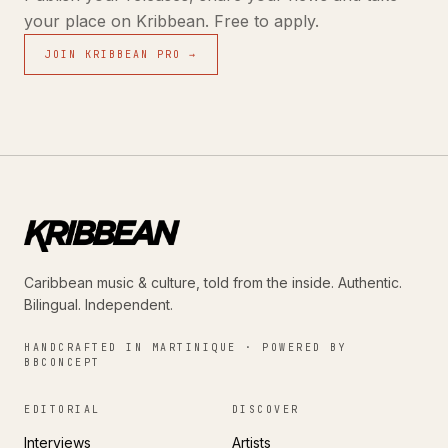
your place on Kribbean. Free to apply.
JOIN KRIBBEAN PRO →
Caribbean music & culture, told from the inside. Authentic.
Bilingual. Independent.
HANDCRAFTED IN MARTINIQUE · POWERED BY
BBCONCEPT
EDITORIAL
DISCOVER
Interviews
Artists