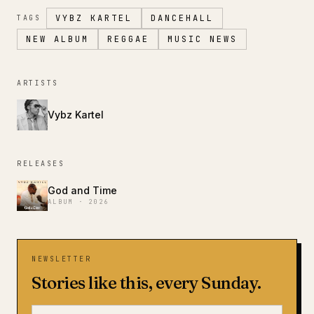
VYBZ KARTEL
DANCEHALL
TAGS
NEW ALBUM
REGGAE
MUSIC NEWS
ARTISTS
Vybz Kartel
RELEASES
God and Time
ALBUM · 2026
NEWSLETTER
Stories like this, every Sunday.