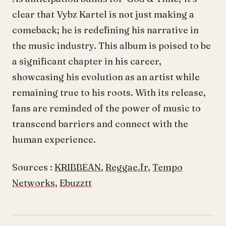
clear that Vybz Kartel is not just making a
comeback; he is redefining his narrative in
the music industry. This album is poised to be
a significant chapter in his career,
showcasing his evolution as an artist while
remaining true to his roots. With its release,
fans are reminded of the power of music to
transcend barriers and connect with the
human experience.
Sources :
KRIBBEAN
,
Reggae.fr
,
Tempo
Networks
,
Ebuzztt