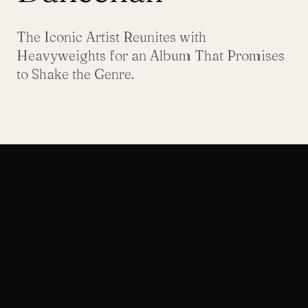
The Iconic Artist Reunites with
Heavyweights for an Album That Promises
to Shake the Genre.