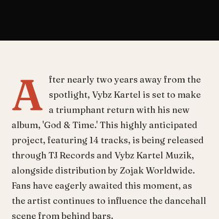
A
fter nearly two years away from the
spotlight, Vybz Kartel is set to make
a triumphant return with his new
album, 'God & Time.' This highly anticipated
project, featuring 14 tracks, is being released
through TJ Records and Vybz Kartel Muzik,
alongside distribution by Zojak Worldwide.
Fans have eagerly awaited this moment, as
the artist continues to influence the dancehall
scene from behind bars.