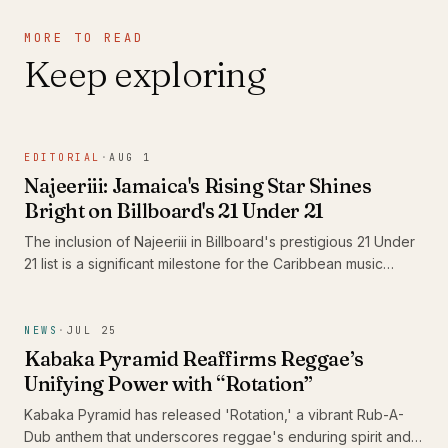
MORE TO READ
Keep exploring
EDITORIAL
·
AUG 1
Najeeriii: Jamaica's Rising Star Shines
Bright on Billboard's 21 Under 21
The inclusion of Najeeriii in Billboard's prestigious 21 Under
21 list is a significant milestone for the Caribbean music
scene. As young artists like him gain recognition on global
platforms, they showcase the rich diversity and evolving
sound of Caribbean music, proving that authenticity
NEWS
·
JUL 25
resonates beyond borders.
Kabaka Pyramid Reaffirms Reggae’s
Unifying Power with “Rotation”
Kabaka Pyramid has released 'Rotation,' a vibrant Rub-A-
Dub anthem that underscores reggae's enduring spirit and