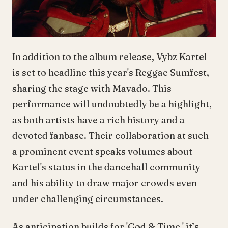
In addition to the album release, Vybz Kartel
is set to headline this year's Reggae Sumfest,
sharing the stage with Mavado. This
performance will undoubtedly be a highlight,
as both artists have a rich history and a
devoted fanbase. Their collaboration at such
a prominent event speaks volumes about
Kartel's status in the dancehall community
and his ability to draw major crowds even
under challenging circumstances.
As anticipation builds for 'God & Time,' it’s