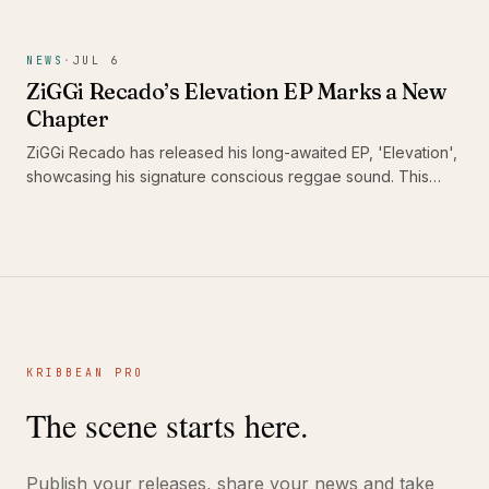
its capacity to heal communities. With this track, he urges
DJs and sound systems globally to keep the reggae culture
alive, reminding us of music's unifying power in challenging
NEWS
·
JUL 6
times.
ZiGGi Recado’s Elevation EP Marks a New
Chapter
ZiGGi Recado has released his long-awaited EP, 'Elevation',
showcasing his signature conscious reggae sound. This
project not only highlights his evolution as an artist but also
features a collaboration with emerging Jamaican talent Rik
Jam, making it a significant addition to the Caribbean music
landscape.
KRIBBEAN PRO
The scene starts here.
Publish your releases, share your news and take