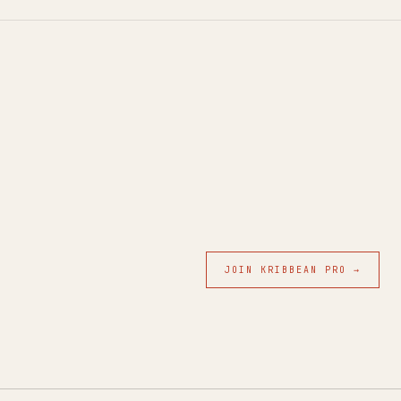
JOIN KRIBBEAN PRO →