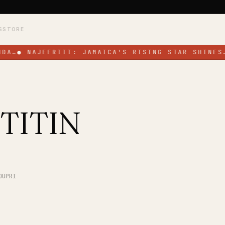
S
STORE
DA…
●
NAJEERIII: JAMAICA'S RISING STAR SHINES
TITIN
OUPRI