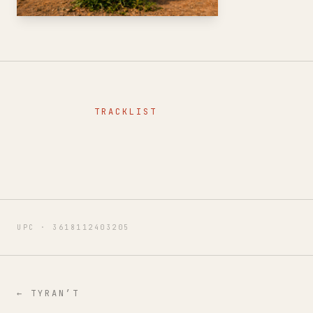
TRACKLIST
UPC ·
3618112403205
←
TYRAN’T