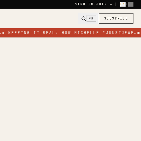
SIGN IN
·
JOIN →
|
EN
/
FR
⌘K
SUBSCRIBE
…
◆
KEEPING IT REAL: HOW MICHELLE "JUUSTJEWE…
●