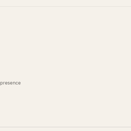
 presence