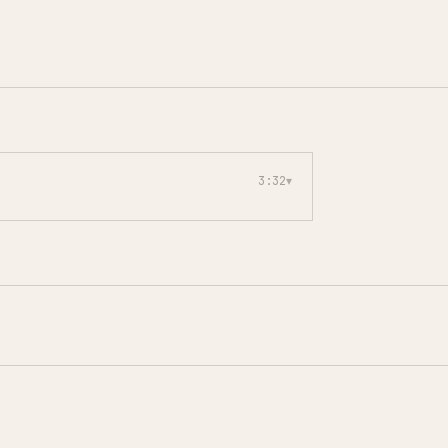
3:32
▾