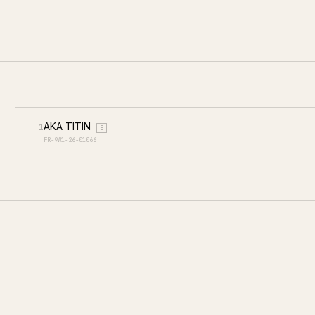
AKA TITIN
1
E
FR-9W1-26-01066