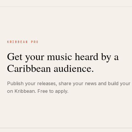
KRIBBEAN PRO
Get your music heard by a
Caribbean audience.
Publish your releases, share your news and build your
on Kribbean. Free to apply.