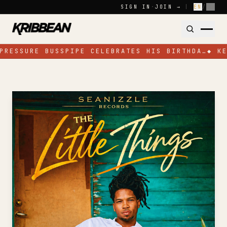
Skip to content
SIGN IN
·
JOIN →
|
EN
/
FR
PRESSURE BUSSPIPE CELEBRATES HIS BIRTHDA…
◆
KE