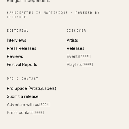
Bilingual. Independent.
HANDCRAFTED IN MARTINIQUE · POWERED BY
BBCONCEPT
EDITORIAL
DISCOVER
Interviews
Artists
Press Releases
Releases
Reviews
Events
SOON
Festival Reports
Playlists
SOON
PRO & CONTACT
Pro Space (Artists/Labels)
Submit a release
Advertise with us
SOON
Press contact
SOON