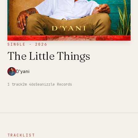
SINGLE · 2026
The Little Things
D'yani
1
track
2m 46s
Seanizzle Records
TRACKLIST