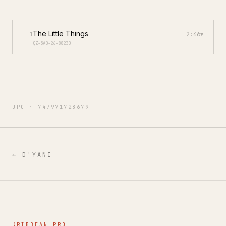
The Little Things
1
2:46
▾
QZ-5AB-26-88230
UPC ·
747971728679
←
D'YANI
KRIBBEAN PRO