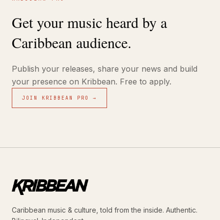
Get your music heard by a
Caribbean audience.
Publish your releases, share your news and build
your presence on Kribbean. Free to apply.
JOIN KRIBBEAN PRO →
Caribbean music & culture, told from the inside. Authentic.