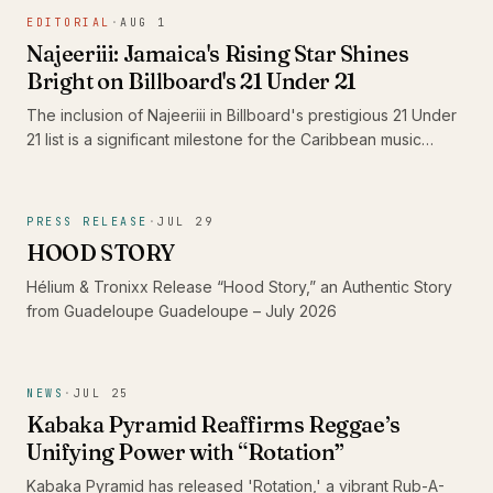
the standout 'Shine' and its dub counterpart, 'Shine Dub',
EDITORIAL
·
AUG 1
featuring Imeru Tafari.
Najeeriii: Jamaica's Rising Star Shines
Bright on Billboard's 21 Under 21
The inclusion of Najeeriii in Billboard's prestigious 21 Under
21 list is a significant milestone for the Caribbean music
scene. As young artists like him gain recognition on global
platforms, they showcase the rich diversity and evolving
sound of Caribbean music, proving that authenticity
PRESS RELEASE
·
JUL 29
resonates beyond borders.
HOOD STORY
Hélium & Tronixx Release “Hood Story,” an Authentic Story
from Guadeloupe Guadeloupe – July 2026
NEWS
·
JUL 25
Kabaka Pyramid Reaffirms Reggae’s
Unifying Power with “Rotation”
Kabaka Pyramid has released 'Rotation,' a vibrant Rub-A-