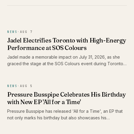
NEWS
·
AUG 7
Jadel Electrifies Toronto with High-Energy
Performance at SOS Colours
Jadel made a memorable impact on July 31, 2026, as she
graced the stage at the SOS Colours event during Toronto
Carnival weekend. As the only female Soca artist in the
lineup, her performance not only showcased her dynamic
stage presence but also highlighted the vibrant energy of
NEWS
·
AUG 5
the Caribbean music scene in Canada.
Pressure Busspipe Celebrates His Birthday
with New EP 'All for a Time'
Pressure Busspipe has released 'All for a Time', an EP that
not only marks his birthday but also showcases his
commitment to authentic Roots Rastafari reggae music. The
album features a blend of songs and dub tracks, including