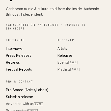
Caribbean music & culture, told from the inside. Authentic.
Bilingual. Independent.
HANDCRAFTED IN MARTINIQUE · POWERED BY
BBCONCEPT
EDITORIAL
DISCOVER
Interviews
Artists
Press Releases
Releases
Reviews
Events
SOON
Festival Reports
Playlists
SOON
PRO & CONTACT
Pro Space (Artists/Labels)
Submit a release
Advertise with us
SOON
Press contact
SOON