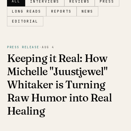
ALL
INTERVIEWS
REVIEWS
PRESS
LONG READS
REPORTS
NEWS
EDITORIAL
Magazine
PRESS RELEASE
·
AUG 4
Keeping it Real: How
Michelle "Juustjewel"
Whitaker is Turning
Raw Humor into Real
Healing