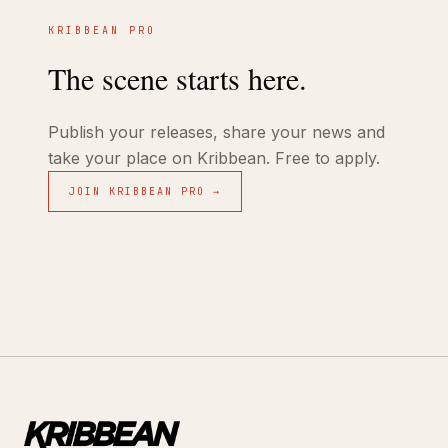
KRIBBEAN PRO
The scene starts here.
Publish your releases, share your news and
take your place on Kribbean. Free to apply.
JOIN KRIBBEAN PRO →