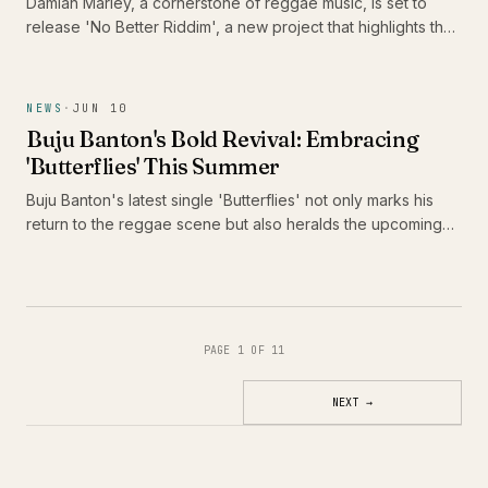
Damian Marley, a cornerstone of reggae music, is set to
release 'No Better Riddim', a new project that highlights the
talents of Alaine, Pressure Busspipe, and Jemere Morgan.
This release is significant not only for its star-studded lineup
but also for its celebration of the juggling format, a vital
NEWS
·
JUN 10
component of reggae culture that continues to evolve.
Buju Banton's Bold Revival: Embracing
'Butterflies' This Summer
Buju Banton's latest single 'Butterflies' not only marks his
return to the reggae scene but also heralds the upcoming
release of his thirteenth studio album, 'Too Too Bad.' As he
prepares to take Caribbean music across America, fans are
in for a vibrant celebration of culture and sound.
PAGE 1 OF 11
NEXT
→