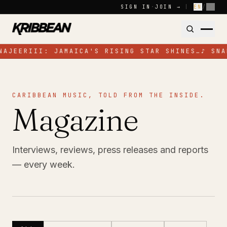
Skip to content
SIGN IN
·
JOIN →
|
EN
/
FR
NAJEERIII: JAMAICA'S RISING STAR SHINES…
♪
SNA
CARIBBEAN MUSIC, TOLD FROM THE INSIDE.
Magazine
Interviews, reviews, press releases and reports
— every week.