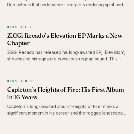
Dub anthem that underscores reggae's enduring spirit and
its capacity to heal communities. With this track, he urges
DJs and sound systems globally to keep the reggae culture
alive, reminding us of music's unifying power in challenging
NEWS
·
JUL 6
times.
ZiGGi Recado’s Elevation EP Marks a New
Chapter
ZiGGi Recado has released his long-awaited EP, 'Elevation',
showcasing his signature conscious reggae sound. This
project not only highlights his evolution as an artist but also
features a collaboration with emerging Jamaican talent Rik
Jam, making it a significant addition to the Caribbean music
NEWS
·
JUN 28
landscape.
Capleton’s Heights of Fire: His First Album
in 16 Years
Capleton's long-awaited album 'Heights of Fire' marks a
significant moment in his career and the reggae landscape.
With 16 tracks that reflect his enduring passion and artistry,
this release is a celebration for fans who have patiently
awaited the Fireman's return.