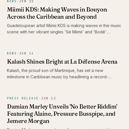
NEWS
·
JUN 22
Miimii KDS: Making Waves in Bouyon
Across the Caribbean and Beyond
Guadeloupean artist Miimii KDS is making waves in the music
scene with her vibrant singles 'Sé Miimii' and 'Bodé'.
Recently nominated for the Caribbean Music Awards 2026
and surpassing 1 million listeners on Spotify, her energetic
performances and distinctive style are drawing attention,
NEWS
·
JUN 14
positioning her as a formidable force in contemporary
Kalash Shines Bright at La Défense Arena
bouyon music.
Kalash, the proud son of Martinique, has set a new
milestone in Caribbean music by headlining a record-
breaking concert at La Défense Arena. His performance not
only celebrated the release of his latest album 'Ex-Voto' but
also showcased the vibrancy and talent of the Caribbean
PRESS RELEASE
·
JUN 12
scene.
Damian Marley Unveils 'No Better Riddim'
Featuring Alaine, Pressure Busspipe, and
Jemere Morgan