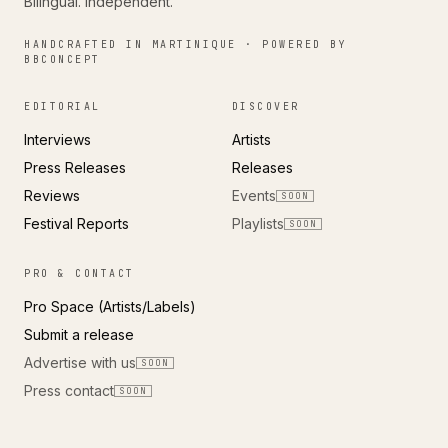
Bilingual. Independent.
HANDCRAFTED IN MARTINIQUE · POWERED BY
BBCONCEPT
EDITORIAL
DISCOVER
Interviews
Artists
Press Releases
Releases
Reviews
Events
SOON
Festival Reports
Playlists
SOON
PRO & CONTACT
Pro Space (Artists/Labels)
Submit a release
Advertise with us
SOON
Press contact
SOON