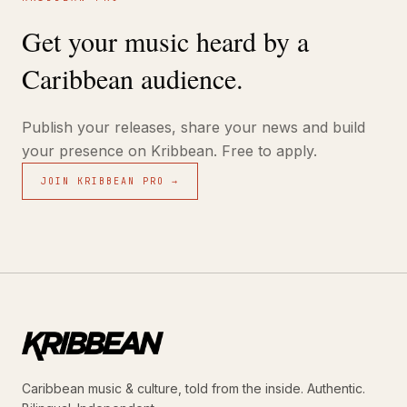
Get your music heard by a
Caribbean audience.
Publish your releases, share your news and build
your presence on Kribbean. Free to apply.
JOIN KRIBBEAN PRO →
Caribbean music & culture, told from the inside. Authentic.