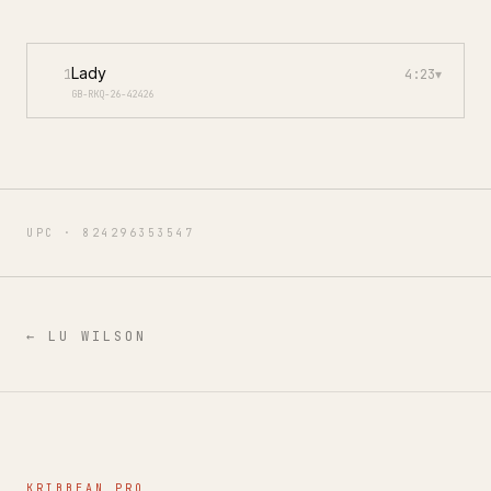
Lady
1
4:23
▾
GB-RKQ-26-42426
UPC ·
824296353547
←
LU WILSON
KRIBBEAN PRO