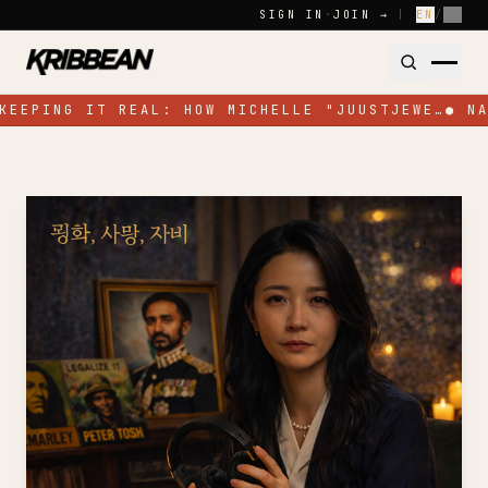
Skip to content
SIGN IN
·
JOIN →
|
EN
/
FR
KEEPING IT REAL: HOW MICHELLE "JUUSTJEWE…
●
NA