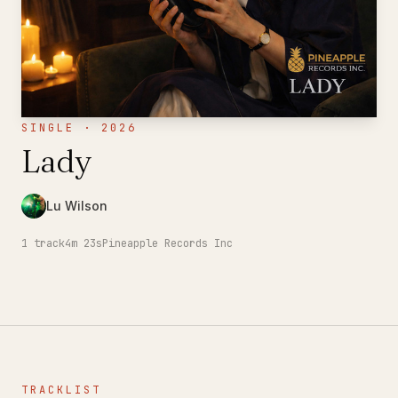
SINGLE · 2026
Lady
Lu Wilson
1
track
4m 23s
Pineapple Records Inc
TRACKLIST