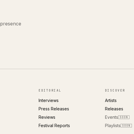
 presence
EDITORIAL
DISCOVER
Interviews
Artists
Press Releases
Releases
Reviews
Events
SOON
Festival Reports
Playlists
SOON