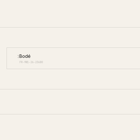
Bodé
1
FR-9W1-26-23680