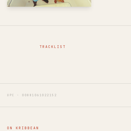
TRACKLIST
UPC ·
00881061022152
ON KRIBBEAN