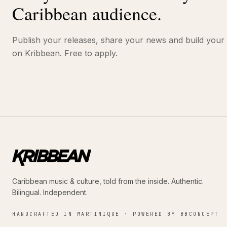
Caribbean audience.
Publish your releases, share your news and build your
on Kribbean. Free to apply.
Caribbean music & culture, told from the inside. Authentic.
Bilingual. Independent.
HANDCRAFTED IN MARTINIQUE · POWERED BY BBCONCEPT