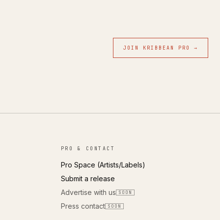
JOIN KRIBBEAN PRO →
PRO & CONTACT
Pro Space (Artists/Labels)
Submit a release
Advertise with us
SOON
Press contact
SOON