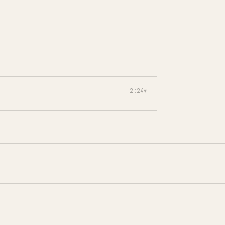
2:24
▾