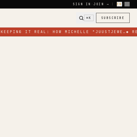
SIGN IN
·
JOIN →
|
EN
/
FR
⌘K
SUBSCRIBE
KEEPING IT REAL: HOW MICHELLE "JUUSTJEWE…
◆
RE