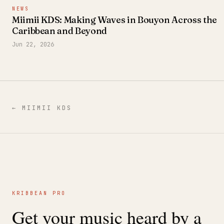
NEWS
Miimii KDS: Making Waves in Bouyon Across the
Caribbean and Beyond
Jun 22, 2026
←
MIIMII KDS
KRIBBEAN PRO
Get your music heard by a