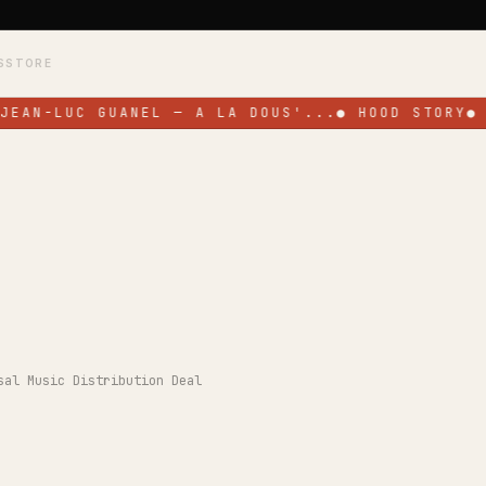
S
STORE
JEAN-LUC GUANEL — A LA DOUS'...
●
HOOD STORY
●
sal Music Distribution Deal