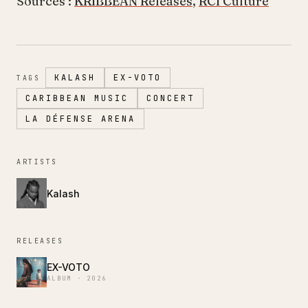
Sources :
KRIBBEAN Releases
,
RCI Culture
KALASH
EX-VOTO
TAGS
CARIBBEAN MUSIC
CONCERT
LA DÉFENSE ARENA
ARTISTS
Kalash
RELEASES
EX-VOTO
ALBUM · 2026