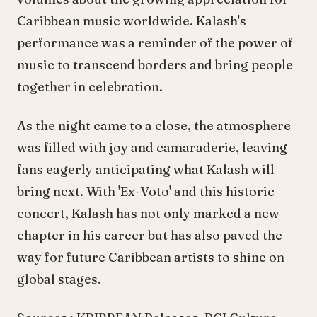
Caribbean music worldwide. Kalash's
performance was a reminder of the power of
music to transcend borders and bring people
together in celebration.
As the night came to a close, the atmosphere
was filled with joy and camaraderie, leaving
fans eagerly anticipating what Kalash will
bring next. With 'Ex-Voto' and this historic
concert, Kalash has not only marked a new
chapter in his career but has also paved the
way for future Caribbean artists to shine on
global stages.