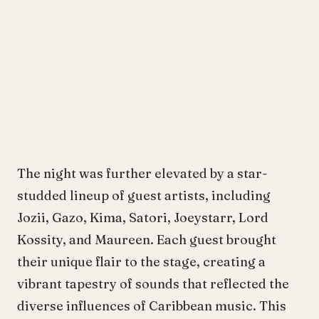
The night was further elevated by a star-
studded lineup of guest artists, including
Jozii, Gazo, Kima, Satori, Joeystarr, Lord
Kossity, and Maureen. Each guest brought
their unique flair to the stage, creating a
vibrant tapestry of sounds that reflected the
diverse influences of Caribbean music. This