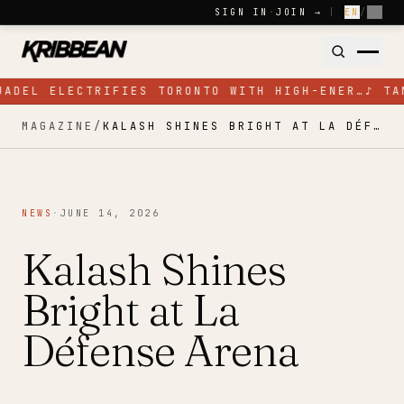
Skip to content
SIGN IN
·
JOIN →
|
EN
/
FR
JADEL ELECTRIFIES TORONTO WITH HIGH-ENER…
♪
TA
MAGAZINE
/
KALASH SHINES BRIGHT AT LA DÉFENSE ARENA
NEWS
·
JUNE 14, 2026
Kalash Shines
Bright at La
Défense Arena