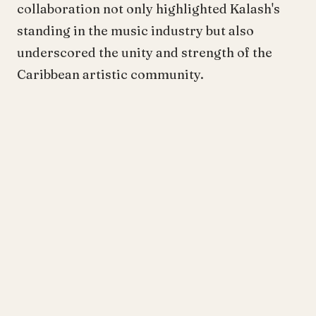
collaboration not only highlighted Kalash's
standing in the music industry but also
underscored the unity and strength of the
Caribbean artistic community.