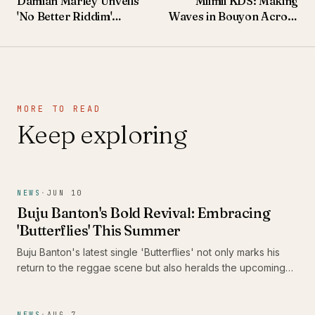
Damian Marley Unveils
Miimii KDS: Making
'No Better Riddim'
Waves in Bouyon Across
Featuring Alaine,
the Caribbean and
Pressure Busspipe, and
Beyond
Jemere Morgan
MORE TO READ
Keep exploring
NEWS
·
JUN 10
Buju Banton's Bold Revival: Embracing
'Butterflies' This Summer
Buju Banton's latest single 'Butterflies' not only marks his
return to the reggae scene but also heralds the upcoming
release of his thirteenth studio album, 'Too Too Bad.' As he
prepares to take Caribbean music across America, fans are
in for a vibrant celebration of culture and sound.
NEWS
·
AUG 7