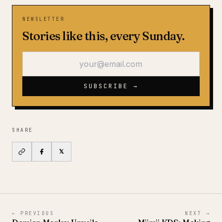
NEWSLETTER
Stories like this, every Sunday.
SUBSCRIBE →
SHARE
𝕏
←
PREVIOUS
NEXT
→