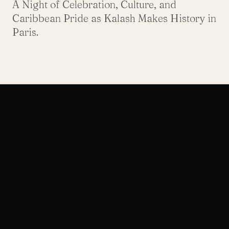
A Night of Celebration, Culture, and
Caribbean Pride as Kalash Makes History in
Paris.