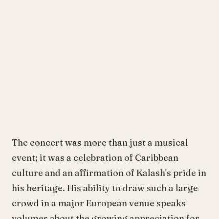
The concert was more than just a musical
event; it was a celebration of Caribbean
culture and an affirmation of Kalash's pride in
his heritage. His ability to draw such a large
crowd in a major European venue speaks
volumes about the growing appreciation for