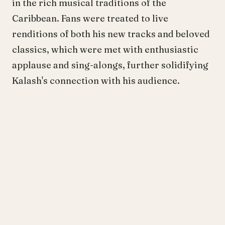
in the rich musical traditions of the
Caribbean. Fans were treated to live
renditions of both his new tracks and beloved
classics, which were met with enthusiastic
applause and sing-alongs, further solidifying
Kalash's connection with his audience.