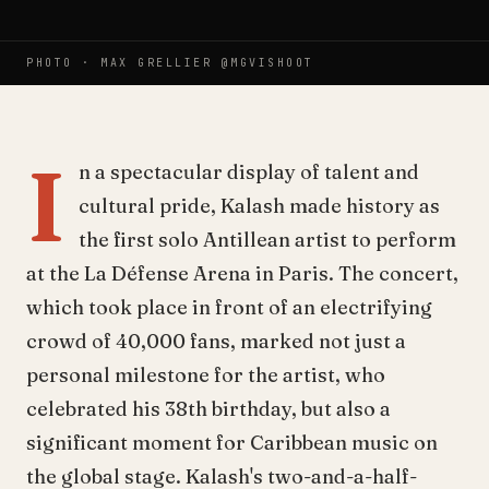
PHOTO ·
MAX GRELLIER @MGVISHOOT
I
n a spectacular display of talent and
cultural pride, Kalash made history as
the first solo Antillean artist to perform
at the La Défense Arena in Paris. The concert,
which took place in front of an electrifying
crowd of 40,000 fans, marked not just a
personal milestone for the artist, who
celebrated his 38th birthday, but also a
significant moment for Caribbean music on
the global stage. Kalash's two-and-a-half-