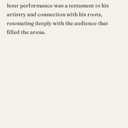
hour performance was a testament to his
artistry and connection with his roots,
resonating deeply with the audience that
filled the arena.