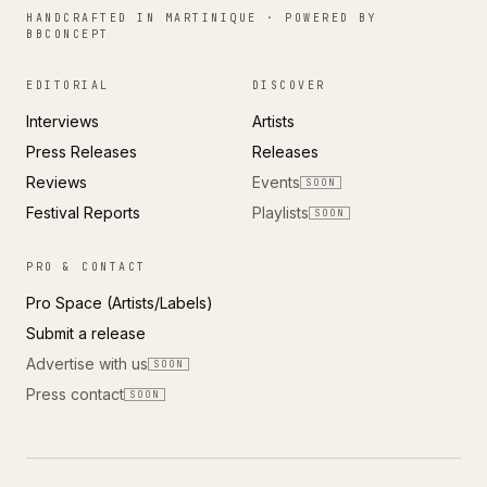
HANDCRAFTED IN MARTINIQUE · POWERED BY
BBCONCEPT
EDITORIAL
DISCOVER
Interviews
Artists
Press Releases
Releases
Reviews
Events
SOON
Festival Reports
Playlists
SOON
PRO & CONTACT
Pro Space (Artists/Labels)
Submit a release
Advertise with us
SOON
Press contact
SOON