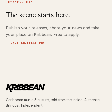
KRIBBEAN PRO
The scene starts here.
Publish your releases, share your news and take
your place on Kribbean. Free to apply.
JOIN KRIBBEAN PRO →
Caribbean music & culture, told from the inside. Authentic.
Bilingual. Independent.