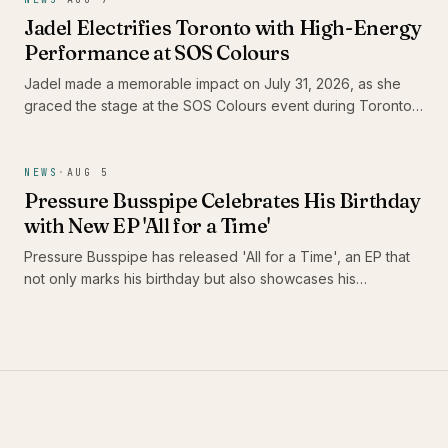
Jadel Electrifies Toronto with High-Energy
Performance at SOS Colours
Jadel made a memorable impact on July 31, 2026, as she
graced the stage at the SOS Colours event during Toronto
Carnival weekend. As the only female Soca artist in the
lineup, her performance not only showcased her dynamic
stage presence but also highlighted the vibrant energy of
NEWS
·
AUG 5
the Caribbean music scene in Canada.
Pressure Busspipe Celebrates His Birthday
with New EP 'All for a Time'
Pressure Busspipe has released 'All for a Time', an EP that
not only marks his birthday but also showcases his
commitment to authentic Roots Rastafari reggae music. The
album features a blend of songs and dub tracks, including
the standout 'Shine' and its dub counterpart, 'Shine Dub',
featuring Imeru Tafari.