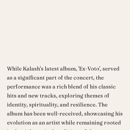
While Kalash's latest album, 'Ex-Voto', served
as a significant part of the concert, the
performance was a rich blend of his classic
hits and new tracks, exploring themes of
identity, spirituality, and resilience. The
album has been well-received, showcasing his
evolution as an artist while remaining rooted