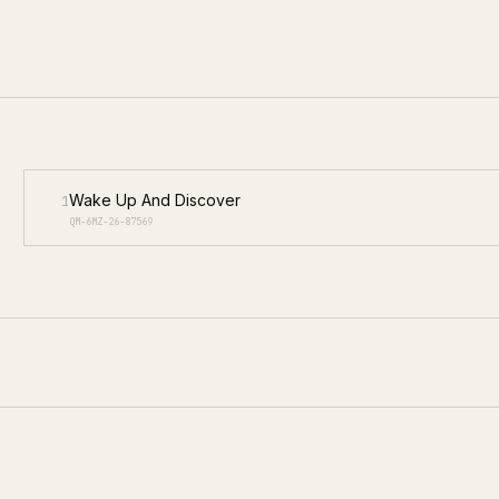
Wake Up And Discover
1
QM-6MZ-26-87569