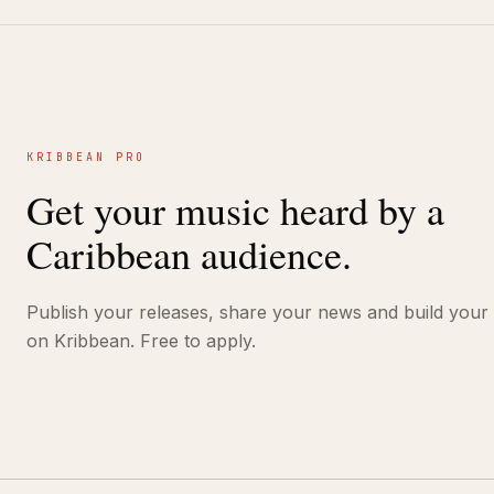
KRIBBEAN PRO
Get your music heard by a
Caribbean audience.
Publish your releases, share your news and build your
on Kribbean. Free to apply.