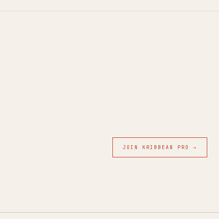
JOIN KRIBBEAN PRO →