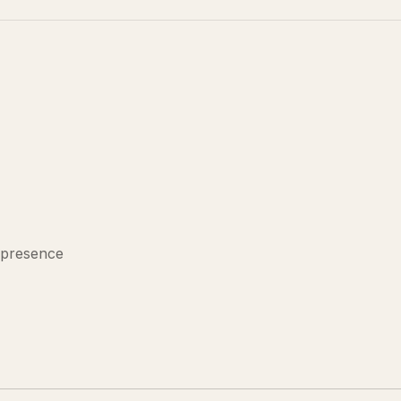
 presence