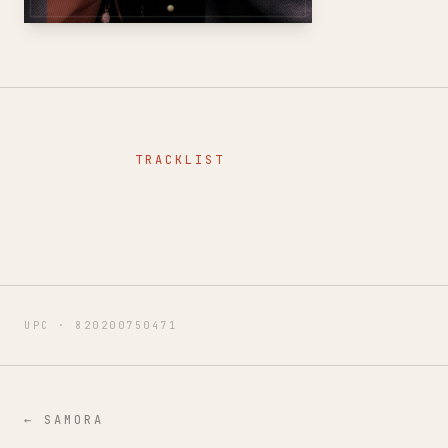
TRACKLIST
UPC ·
820200750471
←
SAMORA