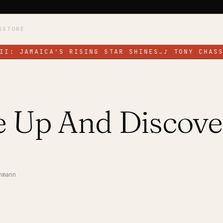
S
STORE
II: JAMAICA'S RISING STAR SHINES…
♪
TONY CHASS
 Up And Discove
nmann