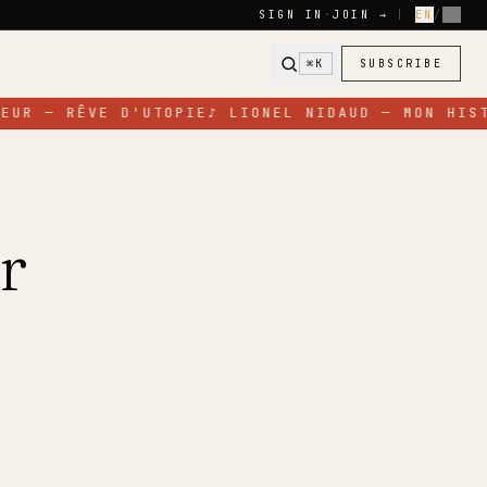
SIGN IN
·
JOIN →
|
EN
/
FR
⌘K
SUBSCRIBE
EUR — RÊVE D'UTOPIE
♪
LIONEL NIDAUD — MON HIST
r