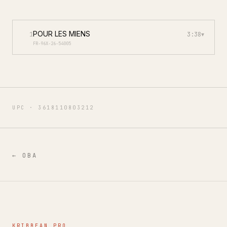
POUR LES MIENS
1
3:38
▾
FR-96X-26-54005
UPC ·
3618110803212
←
OBA
KRIBBEAN PRO