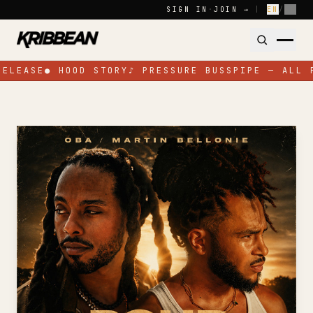
Skip to content
SIGN IN
·
JOIN →
|
EN
/
FR
RELEASE
●
HOOD STORY
♪
PRESSURE BUSSPIPE — ALL 