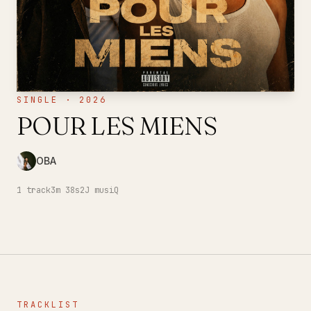
SINGLE · 2026
POUR LES MIENS
OBA
1
track
3m 38s
2J musiQ
TRACKLIST