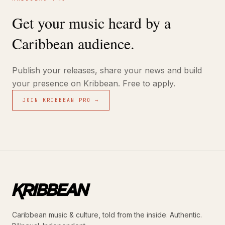
Get your music heard by a
Caribbean audience.
Publish your releases, share your news and build
your presence on Kribbean. Free to apply.
JOIN KRIBBEAN PRO →
Caribbean music & culture, told from the inside. Authentic.