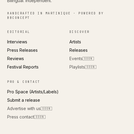
Bilingual. Independent.
HANDCRAFTED IN MARTINIQUE · POWERED BY
BBCONCEPT
EDITORIAL
DISCOVER
Interviews
Artists
Press Releases
Releases
Reviews
Events
SOON
Festival Reports
Playlists
SOON
PRO & CONTACT
Pro Space (Artists/Labels)
Submit a release
Advertise with us
SOON
Press contact
SOON