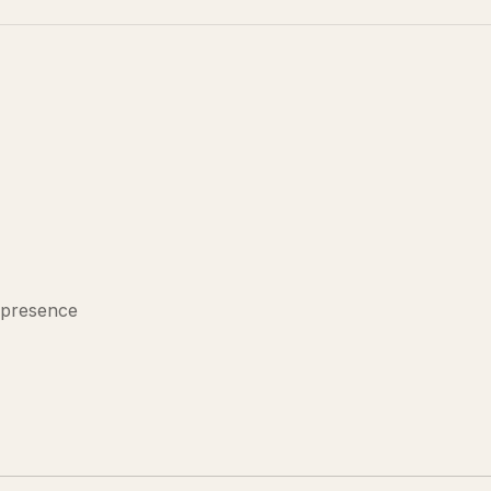
 presence