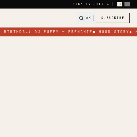
SIGN IN
·
JOIN →
|
EN
/
FR
⌘K
SUBSCRIBE
 BIRTHDA…
♪
DJ PUFFY — FRENCHIE
●
HOOD STORY
◆