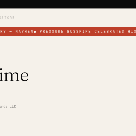
S
STORE
RY — MAYHEM
●
PRESSURE BUSSPIPE CELEBRATES HIS
ime
ords LLC