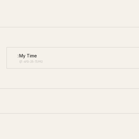
My Time
1
QT-6FD-25-71992