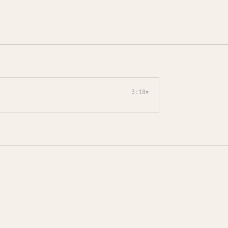
3:18
▾