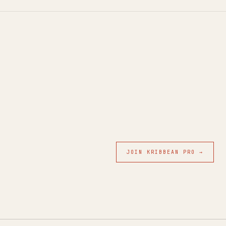
JOIN KRIBBEAN PRO →