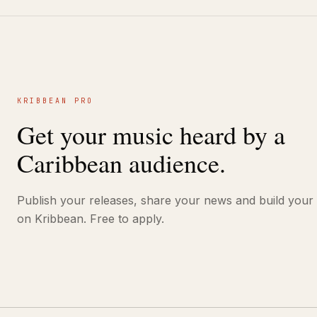
KRIBBEAN PRO
Get your music heard by a
Caribbean audience.
Publish your releases, share your news and build your
on Kribbean. Free to apply.