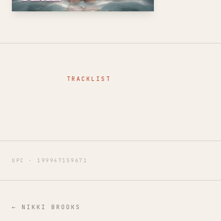
TRACKLIST
UPC ·
199947159671
←
NIKKI BROOKS