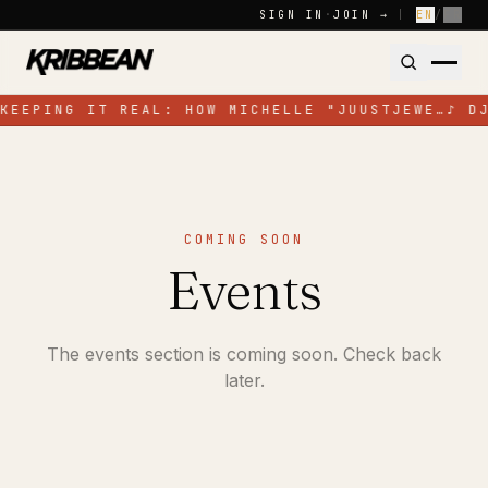
Skip to content
SIGN IN
·
JOIN →
|
EN
/
FR
KEEPING IT REAL: HOW MICHELLE "JUUSTJEWE…
♪
D
COMING SOON
Events
The events section is coming soon. Check back
later.