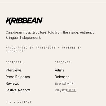
Caribbean music & culture, told from the inside. Authentic.
Bilingual. Independent.
HANDCRAFTED IN MARTINIQUE · POWERED BY
BBCONCEPT
EDITORIAL
DISCOVER
Interviews
Artists
Press Releases
Releases
Reviews
Events
SOON
Festival Reports
Playlists
SOON
PRO & CONTACT