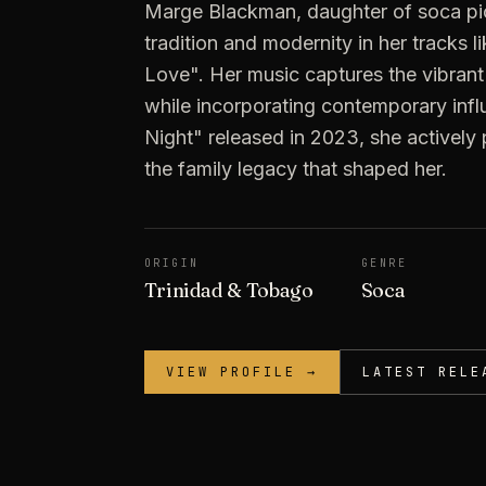
Marge Blackman, daughter of soca pio
tradition and modernity in her tracks l
Love". Her music captures the vibrant 
while incorporating contemporary inf
Night" released in 2023, she actively
the family legacy that shaped her.
ORIGIN
GENRE
Trinidad & Tobago
Soca
VIEW PROFILE →
LATEST RELE