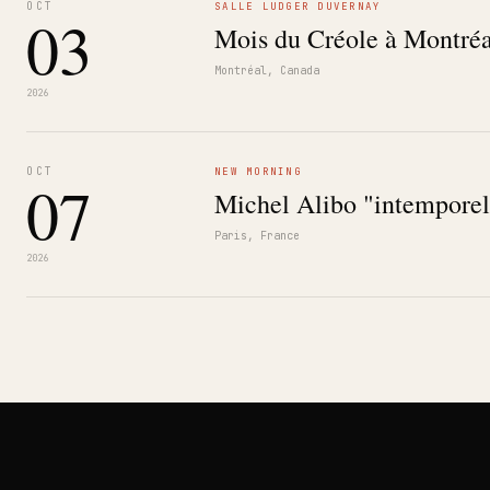
OCT
SALLE LUDGER DUVERNAY
03
Mois du Créole à Montréa
Montréal, Canada
2026
OCT
NEW MORNING
07
Michel Alibo "intemporel
Paris, France
2026