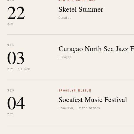
AUG
94M OLD HOPE ROAD
22
Sketel Summer
Jamaica
2026
SEP
Curaçao North Sea Jazz F
03
Curaçao
2026 · All week
SEP
BROOKLYN MUSEUM
04
Socafest Music Festival
Brooklyn, United States
2026