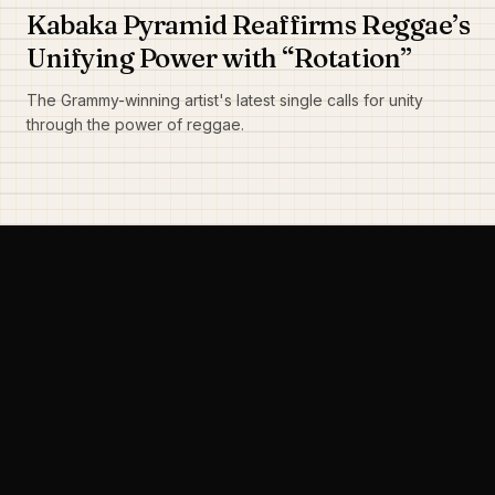
Kabaka Pyramid Reaffirms Reggae’s
Unifying Power with “Rotation”
The Grammy-winning artist's latest single calls for unity
through the power of reggae.