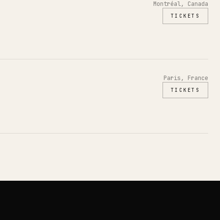
Montréal, Canada
TICKETS
Paris, France
TICKETS