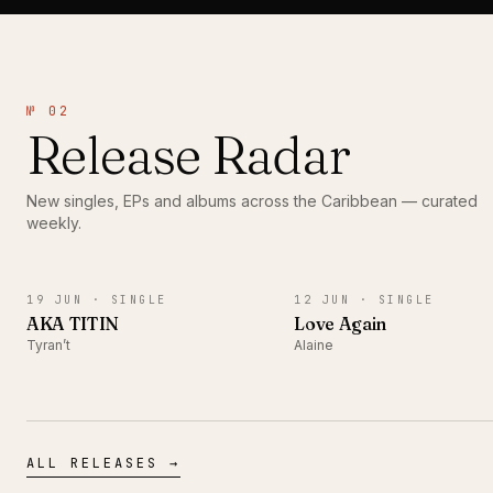
№ 02
Release Radar
New singles, EPs and albums across the Caribbean — curated
weekly.
SINGLE
SINGLE
19 JUN ·
SINGLE
12 JUN ·
SINGLE
AKA TITIN
Love Again
Tyran’t
Alaine
ALL RELEASES →