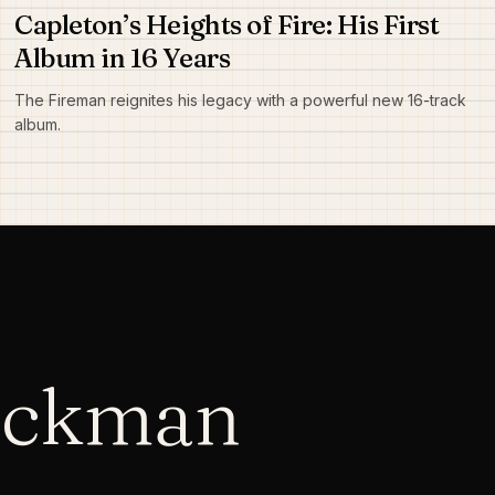
Capleton’s Heights of Fire: His First
Album in 16 Years
The Fireman reignites his legacy with a powerful new 16-track
album.
ackman