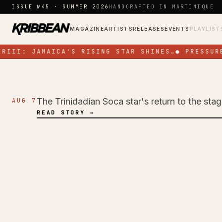
Skip to content
ISSUE №45 · SUMMER 2026
HANDCRAFTED IN MARTINIQUE
MAGAZINE
ARTISTS
RELEASES
EVENTS
PLAYLIST
III: JAMAICA'S RISING STAR SHINES…
●
PRESSURE
The Trinidadian Soca star's return to the sta
AUG 7
NEWS
READ STORY →
Jadel Electrifies 
Energy Performan
Colours