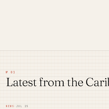
№ 01
Latest from the Car
NEWS
·
JUL 25