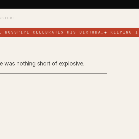
S
STORE
 BUSSPIPE CELEBRATES HIS BIRTHDA…
◆
KEEPING IT
ge was nothing short of explosive.
Toronto with High-
ce at SOS