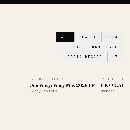
ALL
SHATTA
SOCA
REGGAE
DANCEHALL
ROOTS REGGAE
+
7
ALBUM
ALBUM
12 JUN ·
ALBUM
17 JUL ·
ALB
One Vincy: Vincy Mas 2026 EP
TROPICAL 
Skinny Fabulous
Shannon