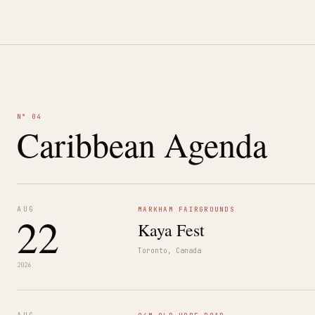
N° 04
Caribbean Agenda
AUG
MARKHAM FAIRGROUNDS
22
Kaya Fest
Toronto, Canada
2026