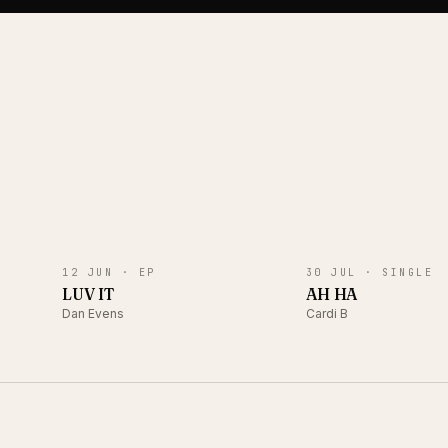
EP
SINGLE
12 JUN ·
EP
30 JUL ·
SINGLE
LUV IT
AH HA
Dan Evens
Cardi B