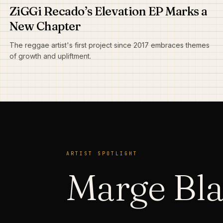
ZiGGi Recado’s Elevation EP Marks a
New Chapter
The reggae artist's first project since 2017 embraces themes
of growth and upliftment.
ARTIST SPOTLIGHT
Marge Bl