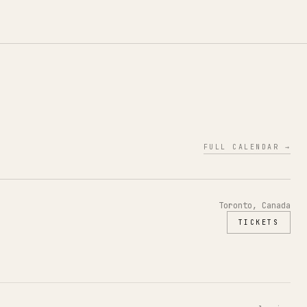
FULL CALENDAR →
Toronto, Canada
TICKETS