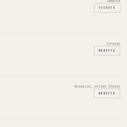
Jamaica
TICKETS
Curaçao
WEBSITE
Brooklyn, United States
WEBSITE