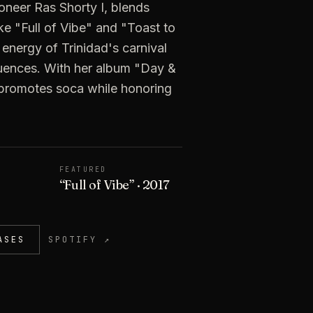
neer Ras Shorty I, blends
ike "Full of Vibe" and "Toast to
energy of Trinidad's carnival
luences. With her album "Day &
 promotes soca while honoring
FEATURED
“
Full of Vibe
”
· 2017
ASES
SPOTIFY ↗