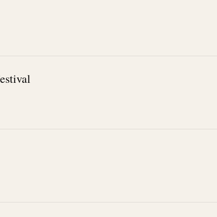
estival