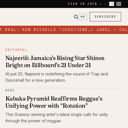
SIGN IN
·
JOIN →
|
EN
/
FR
⌘K
SUBSCRIBE
 REAL: HOW MICHELLE "JUUSTJEWE…
♪
JADEL — CALL
EDITORIAL
Najeeriii: Jamaica's Rising Star Shines
Bright on Billboard's 21 Under 21
At just 20, Najeeriii is redefining the sound of Trap and
Dancehall for a new generation.
NEWS
Kabaka Pyramid Reaffirms Reggae’s
Unifying Power with “Rotation”
The Grammy-winning artist's latest single calls for unity
through the power of reggae.