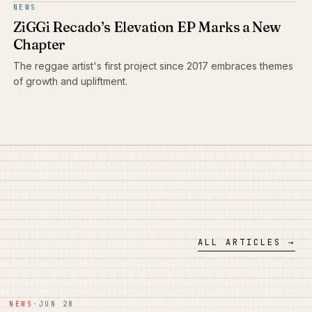
NEWS
ZiGGi Recado’s Elevation EP Marks a New
Chapter
The reggae artist's first project since 2017 embraces themes
of growth and upliftment.
ALL ARTICLES →
NEWS
·
JUN 28