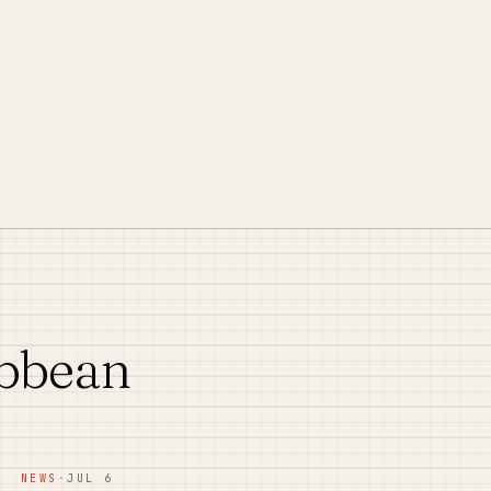
ibbean
NEWS
·
JUL 6