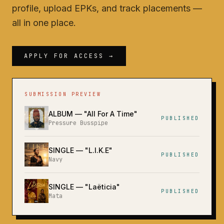
profile, upload EPKs, and track placements —
all in one place.
APPLY FOR ACCESS →
SUBMISSION PREVIEW
ALBUM
— "
All For A Time
"
PUBLISHED
Pressure Busspipe
SINGLE
— "
L.I.K.E
"
PUBLISHED
Navy
SINGLE
— "
Laëticia
"
PUBLISHED
Mata