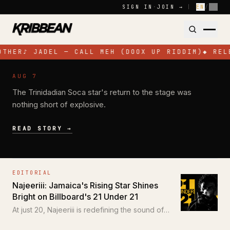
Skip to content
SIGN IN
·
JOIN →
|
EN
/
FR
OTHER
♪
JADEL — CALL MEH (DOOX UP RIDDIM)
◆
REL
NEWS
AUG 7
Jadel Electrifies Toronto with High-
The Trinidadian Soca star's return to the stage was
Energy Performance at SOS Colours
nothing short of explosive.
READ STORY →
EDITORIAL
Najeeriii: Jamaica's Rising Star Shines
Bright on Billboard's 21 Under 21
At just 20, Najeeriii is redefining the sound of
Trap and Dancehall for a new generation.