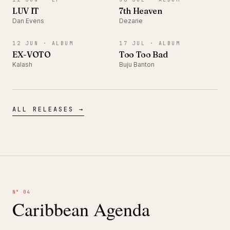
LUV IT
7th Heaven
Dan Evens
Dezarie
ALBUM
ALBUM
12 JUN ·
ALBUM
17 JUL ·
ALBUM
EX-VOTO
Too Too Bad
Kalash
Buju Banton
ALL RELEASES →
N° 04
Caribbean Agenda