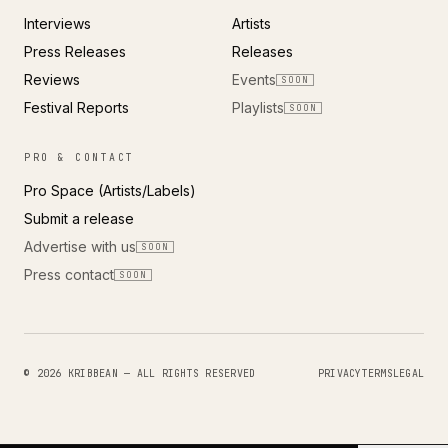
Interviews
Artists
Press Releases
Releases
Reviews
Events
SOON
Festival Reports
Playlists
SOON
PRO & CONTACT
Pro Space (Artists/Labels)
Submit a release
Advertise with us
SOON
Press contact
SOON
© 2026 KRIBBEAN — ALL RIGHTS RESERVED
PRIVACY
TERMS
LEGAL