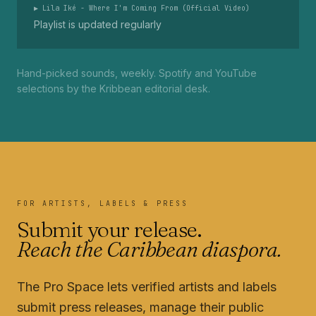
▶
Lila Iké - Where I'm Coming From (Official Video)
Playlist is updated regularly
Hand-picked sounds, weekly. Spotify and YouTube
selections by the Kribbean editorial desk.
FOR ARTISTS, LABELS & PRESS
Submit your release.
Reach the Caribbean diaspora.
The Pro Space lets verified artists and labels
submit press releases, manage their public