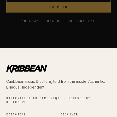
SUBSCRIBE
NO SPAM · UNSUBSCRIBE ANYTIME
Caribbean music & culture, told from the inside. Authentic.
Bilingual. Independent.
HANDCRAFTED IN MARTINIQUE · POWERED BY
BBCONCEPT
EDITORIAL
DISCOVER