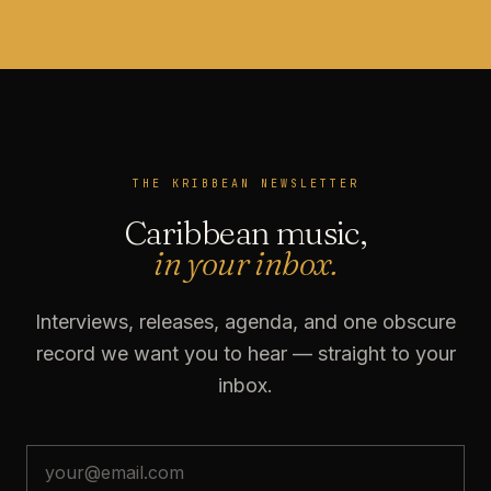
THE KRIBBEAN NEWSLETTER
Caribbean music,
in your inbox.
Interviews, releases, agenda, and one obscure
record we want you to hear — straight to your
inbox.