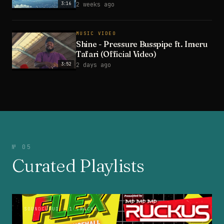
3:16
2 weeks ago
MUSIC VIDEO
Shine - Pressure Busspipe ft. Imeru
Tafari (Official Video)
3:52
2 days ago
№ 05
Curated Playlists
SOUNDCLOUD
· 1 TRACKS