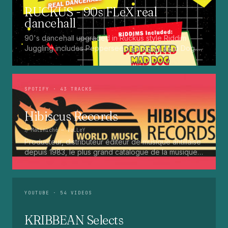
RUCKUS - 90s FLeX real
dancehall
90's dancehall upgraded in Ruckus style Riddim
Juggling includes Pepperseed. Punaany. Mad Dog.
Press Up. Giggy. Ting A Ling. Bam Bam. Turbo
Punaany. Mud Up. Earthquake. Batty Rider. Frog.
Bogle. Top Ten
SPOTIFY
· 43 TRACKS
Hibiscus Records
♫
Matiniché
— VaLLeY
Producteur, distributeur éditeur de musique antillaise
depuis 1983, le plus grand catalogue de la musique
martiniquaise : Kali, Eugene Mona, Kwak, Eric Virgal,
Marcé etc...
YOUTUBE
· 54 VIDEOS
KRIBBEAN Selects