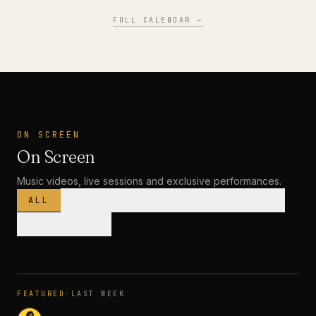
FULL CALENDAR →
ON SCREEN
On Screen
Music videos, live sessions and exclusive performances.
ALL
MUSIC VIDEOS
LIVE SESSIONS
INTERVIEWS
MUSIC VIDEO
· PREMIERE
FEATURED
·
LAST WEEK
3:28