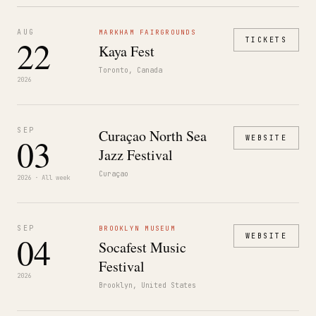
AUG
MARKHAM FAIRGROUNDS
22
TICKETS
Kaya Fest
Toronto, Canada
2026
SEP
Curaçao North Sea
03
WEBSITE
Jazz Festival
Curaçao
2026 · All week
SEP
BROOKLYN MUSEUM
04
WEBSITE
Socafest Music
Festival
2026
Brooklyn, United States