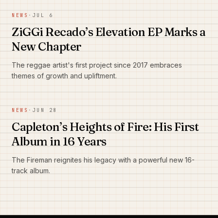
NEWS
·
JUL 6
ZiGGi Recado’s Elevation EP Marks a
New Chapter
The reggae artist's first project since 2017 embraces
themes of growth and upliftment.
NEWS
·
JUN 28
Capleton’s Heights of Fire: His First
Album in 16 Years
The Fireman reignites his legacy with a powerful new 16-
track album.