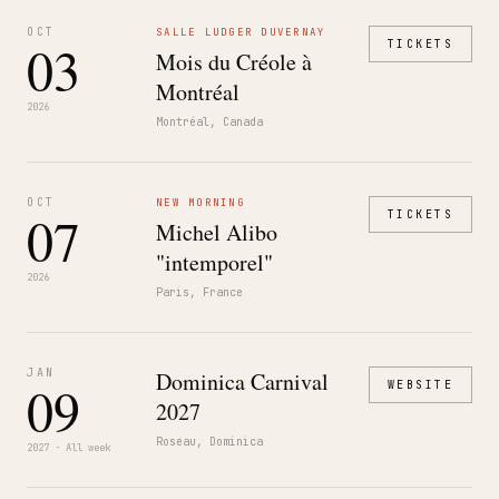
OCT
SALLE LUDGER DUVERNAY
03
TICKETS
Mois du Créole à
Montréal
2026
Montréal, Canada
OCT
NEW MORNING
07
TICKETS
Michel Alibo
"intemporel"
2026
Paris, France
JAN
Dominica Carnival
09
WEBSITE
2027
Roseau, Dominica
2027 · All week