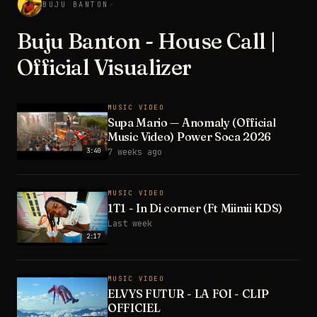
BUJU BANTON
↗
Buju Banton - House Call |
Official Visualizer
MUSIC VIDEO
Supa Mario — Anomaly (Official
Music Video) Power Soca 2026
3:40
7 weeks ago
MUSIC VIDEO
1T1 - In Di corner (Ft Miimii KDS)
Last week
2:17
MUSIC VIDEO
ELVYS FUTUR - LA FOI - CLIP
OFFICIEL