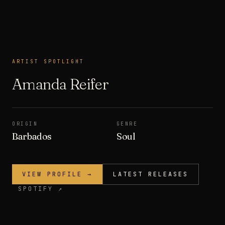
ARTIST SPOTLIGHT
ARTIST SPOTLIGHT
Amanda Reifer
ORIGIN
GENRE
Barbados
Soul
VIEW PROFILE →
LATEST RELEASES
SPOTIFY ↗