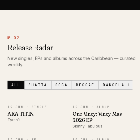
№ 02
Release Radar
New singles, EPs and albums across the Caribbean — curated
weekly.
ALL
SHATTA
SOCA
REGGAE
DANCEHALL
SINGLE
ALBUM
19 JUN ·
SINGLE
12 JUN ·
ALBUM
AKA TITIN
One Vincy: Vincy Mas
2026 EP
Tyran’t
Skinny Fabulous
EP
ALBUM
12 JUN ·
EP
30 JUL ·
ALBUM