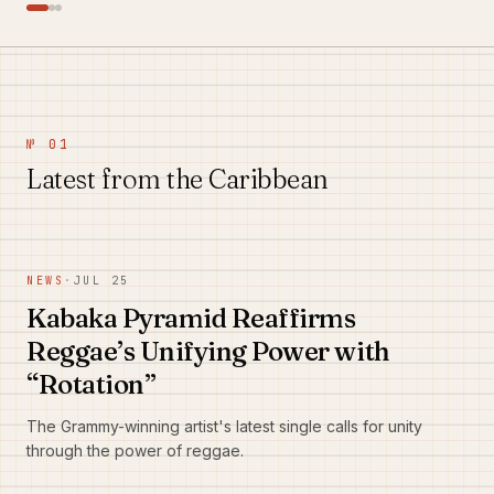
№ 01
Latest from the Caribbean
NEWS
·
JUL 25
Kabaka Pyramid Reaffirms
Reggae’s Unifying Power with
“Rotation”
The Grammy-winning artist's latest single calls for unity
through the power of reggae.