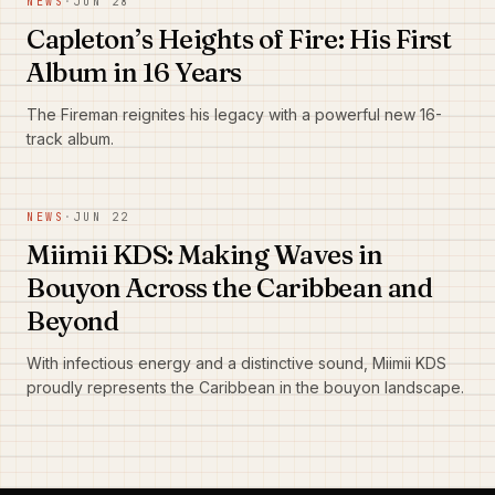
NEWS
·
JUN 28
Capleton’s Heights of Fire: His First
Album in 16 Years
The Fireman reignites his legacy with a powerful new 16-
track album.
NEWS
·
JUN 22
Miimii KDS: Making Waves in
Bouyon Across the Caribbean and
Beyond
With infectious energy and a distinctive sound, Miimii KDS
proudly represents the Caribbean in the bouyon landscape.