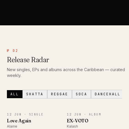
№ 02
Release Radar
New singles, EPs and albums across the Caribbean — curated
weekly.
ALL
SHATTA
REGGAE
SOCA
DANCEHALL
SINGLE
ALBUM
12 JUN ·
SINGLE
12 JUN ·
ALBUM
Love Again
EX-VOTO
Alaine
Kalash