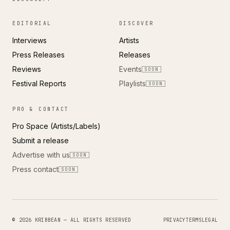
EDITORIAL
DISCOVER
Interviews
Artists
Press Releases
Releases
Reviews
Events
SOON
Festival Reports
Playlists
SOON
PRO & CONTACT
Pro Space (Artists/Labels)
Submit a release
Advertise with us
SOON
Press contact
SOON
© 2026 KRIBBEAN — ALL RIGHTS RESERVED
PRIVACY
TERMS
LEGAL