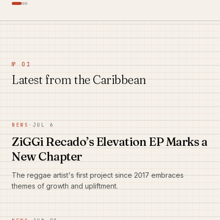
№ 01
Latest from the Caribbean
NEWS
·
JUL 6
ZiGGi Recado’s Elevation EP Marks a
New Chapter
The reggae artist's first project since 2017 embraces
themes of growth and upliftment.