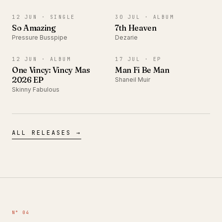
SINGLE
ALBUM
12 JUN ·
SINGLE
30 JUL ·
ALBUM
So Amazing
7th Heaven
Pressure Busspipe
Dezarie
ALBUM
EP
12 JUN ·
ALBUM
17 JUL ·
EP
One Vincy: Vincy Mas
Man Fi Be Man
2026 EP
Shaneil Muir
Skinny Fabulous
ALL RELEASES →
N° 04