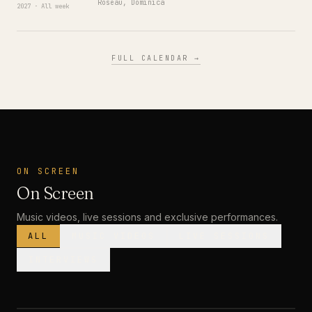
Roseau, Dominica
2027 · All week
FULL CALENDAR →
ON SCREEN
On Screen
Music videos, live sessions and exclusive performances.
ALL
MUSIC VIDEOS
LIVE SESSIONS
INTERVIEWS
MUSIC VIDEO
· PREMIERE