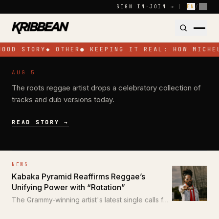
Skip to content
SIGN IN
·
JOIN →
|
EN
/
FR
HOOD STORY
◆
OTHER
●
KEEPING IT REAL: HOW MICHE
NEWS
AUG 5
Pressure Busspipe Celebrates His
The roots reggae artist drops a celebratory collection of
Birthday with New EP 'All for a Time'
tracks and dub versions today.
READ STORY →
NEWS
Kabaka Pyramid Reaffirms Reggae’s
Unifying Power with “Rotation”
The Grammy-winning artist's latest single calls for
unity through the power of reggae.