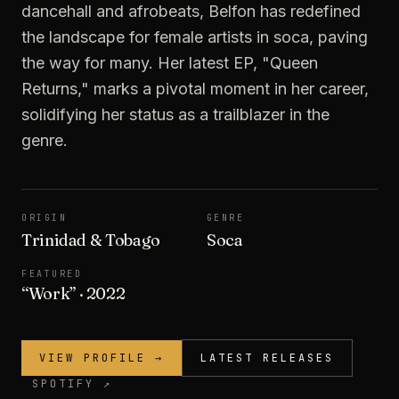
dancehall and afrobeats, Belfon has redefined
the landscape for female artists in soca, paving
the way for many. Her latest EP, "Queen
Returns," marks a pivotal moment in her career,
solidifying her status as a trailblazer in the
genre.
ORIGIN
GENRE
Trinidad & Tobago
Soca
FEATURED
“
Work
”
· 2022
VIEW PROFILE →
LATEST RELEASES
SPOTIFY ↗