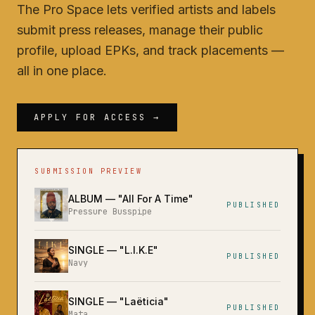
The Pro Space lets verified artists and labels
submit press releases, manage their public
profile, upload EPKs, and track placements —
all in one place.
APPLY FOR ACCESS →
SUBMISSION PREVIEW
ALBUM
— "
All For A Time
"
PUBLISHED
Pressure Busspipe
SINGLE
— "
L.I.K.E
"
PUBLISHED
Navy
SINGLE
— "
Laëticia
"
PUBLISHED
Mata