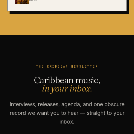
THE KRIBBEAN NEWSLETTER
Caribbean music,
in your inbox.
Interviews, releases, agenda, and one obscure
record we want you to hear — straight to your
inbox.