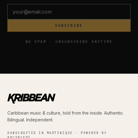
SUBSCRIBE
NO SPAM · UNSUBSCRIBE ANYTIME
Caribbean music & culture, told from the inside. Authentic.
Bilingual. Independent.
HANDCRAFTED IN MARTINIQUE · POWERED BY
BBCONCEPT