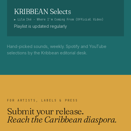
KRIBBEAN Selects
▶
Lila Iké - Where I'm Coming From (Official Video)
Playlist is updated regularly
Hand-picked sounds, weekly. Spotify and YouTube
selections by the Kribbean editorial desk.
FOR ARTISTS, LABELS & PRESS
Submit your release.
Reach the Caribbean diaspora.