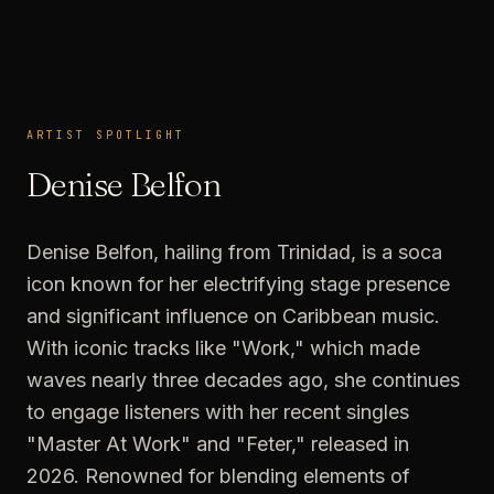
ARTIST SPOTLIGHT
ARTIST SPOTLIGHT
Denise Belfon
Denise Belfon, hailing from Trinidad, is a soca
icon known for her electrifying stage presence
and significant influence on Caribbean music.
With iconic tracks like "Work," which made
waves nearly three decades ago, she continues
to engage listeners with her recent singles
"Master At Work" and "Feter," released in
2026. Renowned for blending elements of