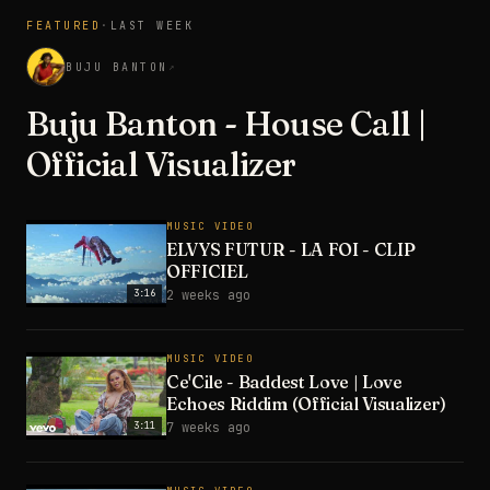
FEATURED
·
LAST WEEK
3:28
BUJU BANTON
↗
Buju Banton - House Call |
Official Visualizer
MUSIC VIDEO
ELVYS FUTUR - LA FOI - CLIP
OFFICIEL
3:16
2 weeks ago
MUSIC VIDEO
Ce'Cile - Baddest Love | Love
Echoes Riddim (Official Visualizer)
3:11
7 weeks ago