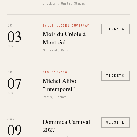
Brooklyn, United States
OCT
SALLE LUDGER DUVERNAY
03
TICKETS
Mois du Créole à
Montréal
2026
Montréal, Canada
OCT
NEW MORNING
07
TICKETS
Michel Alibo
"intemporel"
2026
Paris, France
JAN
Dominica Carnival
09
WEBSITE
2027