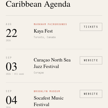
Caribbean Agenda
AUG
MARKHAM FAIRGROUNDS
22
TICKETS
Kaya Fest
Toronto, Canada
2026
SEP
Curaçao North Sea
03
WEBSITE
Jazz Festival
Curaçao
2026 · All week
SEP
BROOKLYN MUSEUM
04
WEBSITE
Socafest Music
Festival
2026