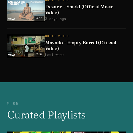
MUSIC VIDEO
Dezarie - Shield (Official Music
Video)
4:15
3 days ago
MUSIC VIDEO
Mavado - Empty Barrel (Official
Video)
2:32
Last week
№ 05
Curated Playlists