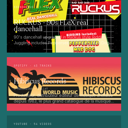
SOUNDCLOUD
· 1 TRACKS
RUCKUS - 90s FLeX real
dancehall
90's dancehall upgraded in Ruckus style Riddim
Juggling includes Pepperseed. Punaany. Mad Dog.
Press Up. Giggy. Ting A Ling. Bam Bam. Turbo
Punaany. Mud Up. Earthquake. Batty Rider. Frog.
Bogle. Top Ten
SPOTIFY
· 43 TRACKS
Hibiscus Records
♫
Matiniché
— VaLLeY
Producteur, distributeur éditeur de musique antillaise
depuis 1983, le plus grand catalogue de la musique
martiniquaise : Kali, Eugene Mona, Kwak, Eric Virgal,
Marcé etc...
YOUTUBE
· 54 VIDEOS