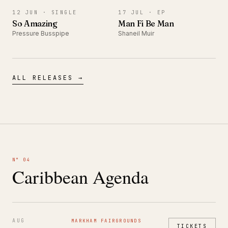
12 JUN ·
SINGLE
17 JUL ·
EP
So Amazing
Man Fi Be Man
Pressure Busspipe
Shaneil Muir
ALL RELEASES →
N° 04
Caribbean Agenda
AUG
MARKHAM FAIRGROUNDS
TICKETS