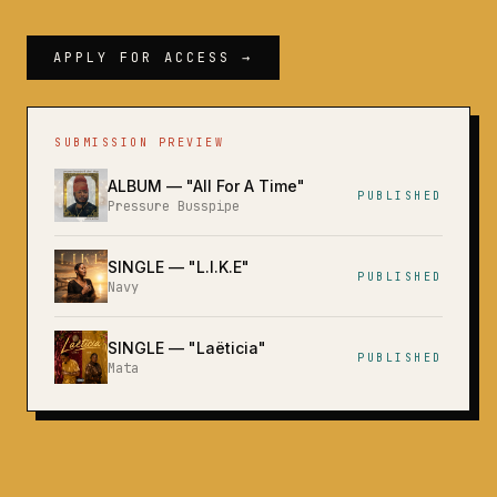
APPLY FOR ACCESS →
SUBMISSION PREVIEW
ALBUM
— "
All For A Time
"
PUBLISHED
Pressure Busspipe
SINGLE
— "
L.I.K.E
"
PUBLISHED
Navy
SINGLE
— "
Laëticia
"
PUBLISHED
Mata