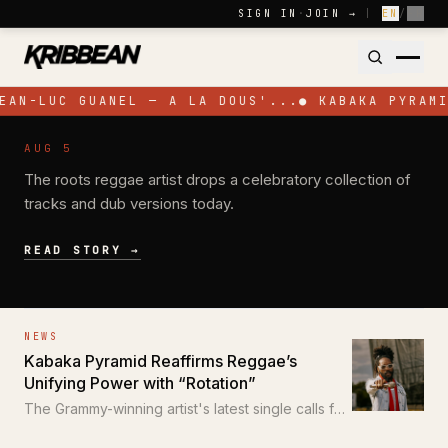
Skip to content
SIGN IN
·
JOIN →
|
EN
/
FR
EAN-LUC GUANEL — A LA DOUS'...
●
KABAKA PYRAMI
NEWS
AUG 5
Pressure Busspipe Celebrates His
The roots reggae artist drops a celebratory collection of
Birthday with New EP 'All for a Time'
tracks and dub versions today.
READ STORY →
NEWS
Kabaka Pyramid Reaffirms Reggae’s
Unifying Power with “Rotation”
The Grammy-winning artist's latest single calls for
unity through the power of reggae.