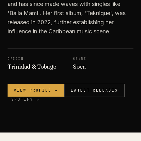
and has since made waves with singles like
'Baila Mami'. Her first album, 'Teknique', was
released in 2022, further establishing her
influence in the Caribbean music scene.
ORIGIN
GENRE
Trinidad & Tobago
Soca
VIEW PROFILE →
LATEST RELEASES
SPOTIFY ↗