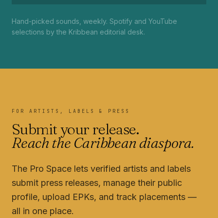
Hand-picked sounds, weekly. Spotify and YouTube
selections by the Kribbean editorial desk.
FOR ARTISTS, LABELS & PRESS
Submit your release.
Reach the Caribbean diaspora.
The Pro Space lets verified artists and labels
submit press releases, manage their public
profile, upload EPKs, and track placements —
all in one place.