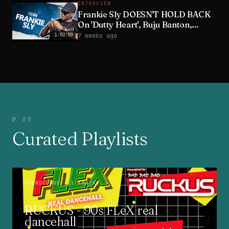
INTERVIEW
Frankie Sly DOESN'T HOLD BACK
On 'Dutty Heart', Buju Banton,
Wayne Wonder & Wife
1:02:50
7 weeks ago
№ 05
Curated Playlists
SOUNDCLOUD
· 1 TRACKS
RUCKUS - 90s FLeX real
dancehall