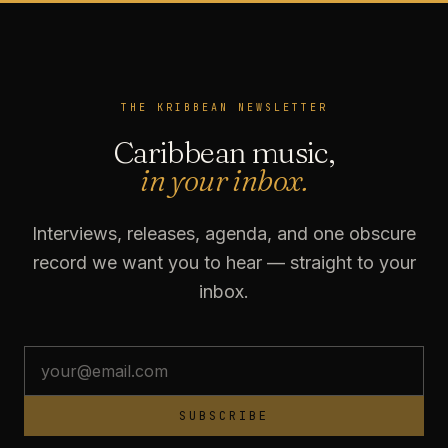
THE KRIBBEAN NEWSLETTER
Caribbean music,
in your inbox.
Interviews, releases, agenda, and one obscure
record we want you to hear — straight to your
inbox.
SUBSCRIBE