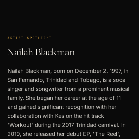
ARTIST SPOTLIGHT
ARTIST SPOTLIGHT
Nailah Blackman
Nailah Blackman, born on December 2, 1997, in
San Fernando, Trinidad and Tobago, is a soca
singer and songwriter from a prominent musical
family. She began her career at the age of 11
and gained significant recognition with her
collaboration with Kes on the hit track
'Workout' during the 2017 Trinidad carnival. In
2019, she released her debut EP, 'The Reel',