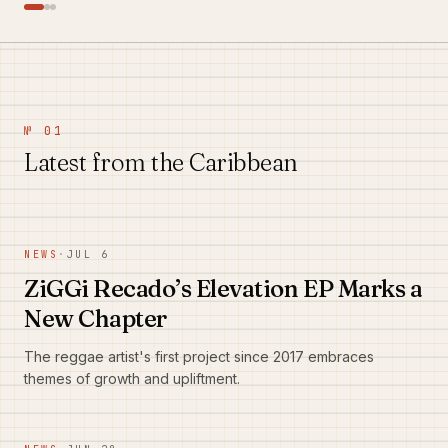
№ 01
Latest from the Caribbean
NEWS
·
JUL 6
ZiGGi Recado’s Elevation EP Marks a
New Chapter
The reggae artist's first project since 2017 embraces
themes of growth and upliftment.