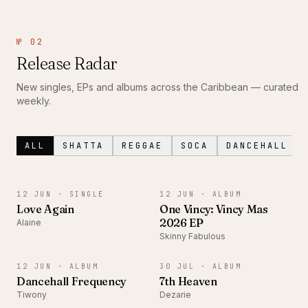
№ 02
Release Radar
New singles, EPs and albums across the Caribbean — curated
weekly.
ALL
SHATTA
REGGAE
SOCA
DANCEHALL
SINGLE
ALBUM
12 JUN ·
SINGLE
12 JUN ·
ALBUM
Love Again
One Vincy: Vincy Mas
2026 EP
Alaine
Skinny Fabulous
ALBUM
ALBUM
12 JUN ·
ALBUM
30 JUL ·
ALBUM
Dancehall Frequency
7th Heaven
Tiwony
Dezarie
SINGLE
EP