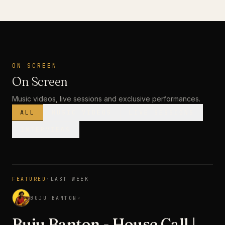
ON SCREEN
On Screen
Music videos, live sessions and exclusive performances.
ALL
MUSIC VIDEOS
LIVE SESSIONS
INTERVIEWS
MUSIC VIDEO
· PREMIERE
FEATURED
·
LAST WEEK
3:28
BUJU BANTON
↗
Buju Banton - House Call |