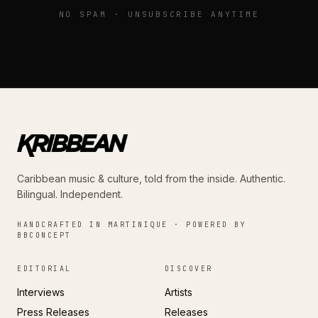
NO SPAM · UNSUBSCRIBE ANYTIME
Caribbean music & culture, told from the inside. Authentic.
Bilingual. Independent.
HANDCRAFTED IN MARTINIQUE · POWERED BY
BBCONCEPT
EDITORIAL
DISCOVER
Interviews
Artists
Press Releases
Releases