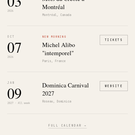
03
Montréal
2026
Montréal, Canada
OCT
NEW MORNING
07
TICKETS
Michel Alibo
"intemporel"
2026
Paris, France
JAN
Dominica Carnival
09
WEBSITE
2027
Roseau, Dominica
2027 · All week
FULL CALENDAR →