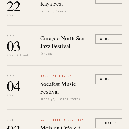
22
Kaya Fest
Toronto, Canada
2026
SEP
Curaçao North Sea
03
WEBSITE
Jazz Festival
Curaçao
2026 · All week
SEP
BROOKLYN MUSEUM
04
WEBSITE
Socafest Music
Festival
2026
Brooklyn, United States
OCT
SALLE LUDGER DUVERNAY
TICKETS
Mois du Créole à