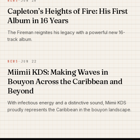
NEWS
·
JUN 28
Capleton’s Heights of Fire: His First
Album in 16 Years
The Fireman reignites his legacy with a powerful new 16-
track album.
NEWS
·
JUN 22
Miimii KDS: Making Waves in
Bouyon Across the Caribbean and
Beyond
With infectious energy and a distinctive sound, Miimii KDS
proudly represents the Caribbean in the bouyon landscape.