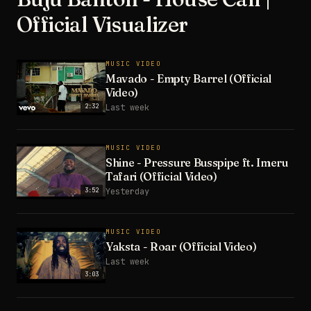
Official Visualizer
MUSIC VIDEO
Mavado - Empty Barrel (Official
Video)
2:32
Last week
MUSIC VIDEO
Shine - Pressure Busspipe ft. Imeru
Tafari (Official Video)
3:52
Yesterday
MUSIC VIDEO
Yaksta - Roar (Official Video)
Last week
3:03