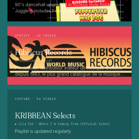
90's dancehall upgraded in Ruckus style Riddim
Juggling includes Pepperseed. Punaany. Mad Dog.
Press Up. Giggy. Ting A Ling. Bam Bam. Turbo
Punaany. Mud Up. Earthquake. Batty Rider. Frog.
Bogle. Top Ten
SPOTIFY
· 43 TRACKS
Hibiscus Records
♫
Matiniché
— VaLLeY
Producteur, distributeur éditeur de musique antillaise
depuis 1983, le plus grand catalogue de la musique
martiniquaise : Kali, Eugene Mona, Kwak, Eric Virgal,
Marcé etc...
YOUTUBE
· 54 VIDEOS
KRIBBEAN Selects
▶
Lila Iké - Where I'm Coming From (Official Video)
Playlist is updated regularly