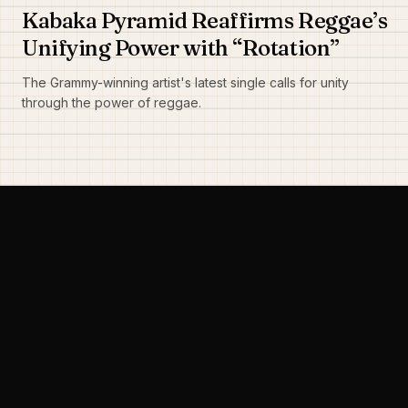
Kabaka Pyramid Reaffirms Reggae’s
Unifying Power with “Rotation”
The Grammy-winning artist's latest single calls for unity
through the power of reggae.