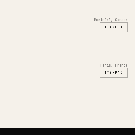
Montréal, Canada
TICKETS
Paris, France
TICKETS