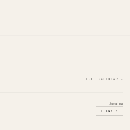
FULL CALENDAR →
Jamaica
TICKETS