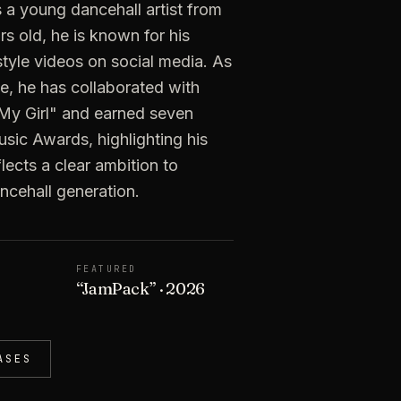
 a young dancehall artist from
s old, he is known for his
style videos on social media. As
e, he has collaborated with
 "My Girl" and earned seven
sic Awards, highlighting his
flects a clear ambition to
ncehall generation.
FEATURED
“
JamPack
”
· 2026
ASES