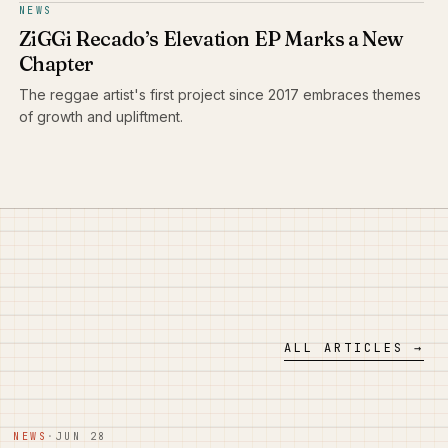
NEWS
ZiGGi Recado’s Elevation EP Marks a New
Chapter
The reggae artist's first project since 2017 embraces themes
of growth and upliftment.
ALL ARTICLES →
NEWS
·
JUN 28