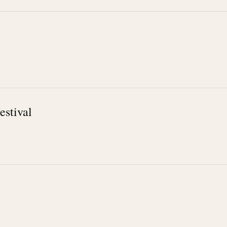
estival