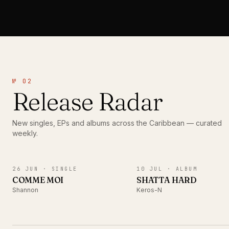
№ 02
Release Radar
New singles, EPs and albums across the Caribbean — curated
weekly.
SINGLE
ALBUM
26 JUN ·
SINGLE
10 JUL ·
ALBUM
COMME MOI
SHATTA HARD
Shannon
Keros-N