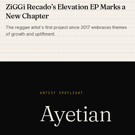
ZiGGi Recado’s Elevation EP Marks a
New Chapter
The reggae artist's first project since 2017 embraces themes
of growth and upliftment.
ARTIST SPOTLIGHT
Ayetian