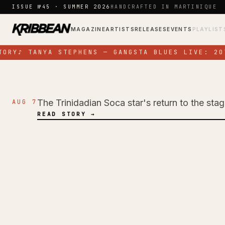
Skip to content
ISSUE №45 · SUMMER 2026
HANDCRAFTED IN MARTINIQUE
MAGAZINE
ARTISTS
RELEASES
EVENTS
PLAYLIST
ORY
♪
TANYA STEPHENS — GANGSTA BLUES LIVE: 20T
The Trinidadian Soca star's return to the sta
AUG 7
NEWS
READ STORY →
Jadel Electrifies 
Energy Performan
Colours