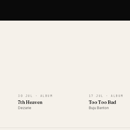
ALBUM
ALBUM
30 JUL ·
ALBUM
17 JUL ·
ALBUM
7th Heaven
Too Too Bad
Dezarie
Buju Banton