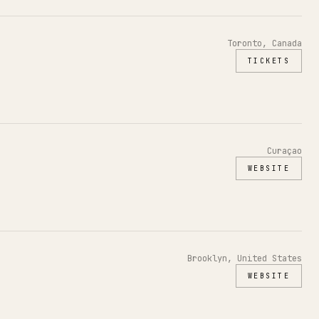
Toronto, Canada
TICKETS
Curaçao
WEBSITE
Brooklyn, United States
WEBSITE