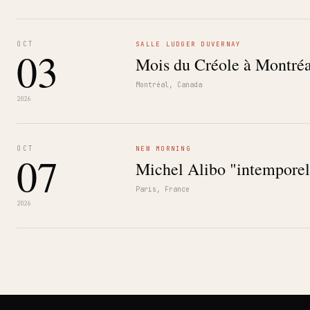
OCT
SALLE LUDGER DUVERNAY
03
Mois du Créole à Montréa
Montréal, Canada
2026
OCT
NEW MORNING
07
Michel Alibo "intemporel
Paris, France
2026