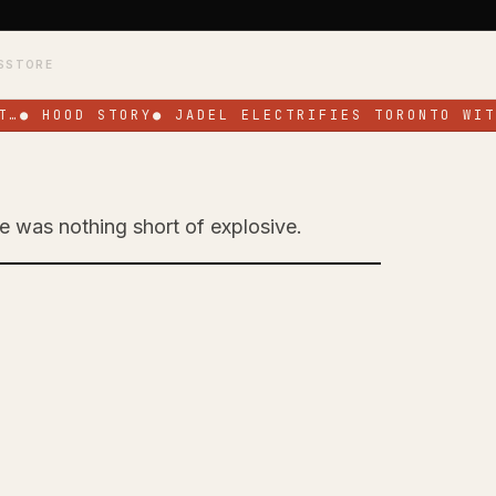
S
STORE
…
●
HOOD STORY
●
JADEL ELECTRIFIES TORONTO WITH
ge was nothing short of explosive.
Toronto with High-
ce at SOS