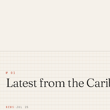
№ 01
Latest from the Car
NEWS
·
JUL 25