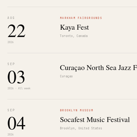
AUG
MARKHAM FAIRGROUNDS
22
Kaya Fest
Toronto, Canada
2026
SEP
Curaçao North Sea Jazz F
03
Curaçao
2026 · All week
SEP
BROOKLYN MUSEUM
04
Socafest Music Festival
Brooklyn, United States
2026