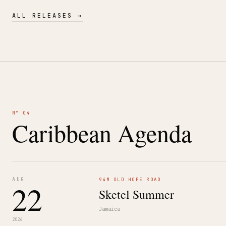
ALL RELEASES →
N° 04
Caribbean Agenda
AUG
94M OLD HOPE ROAD
22
Sketel Summer
Jamaica
2026