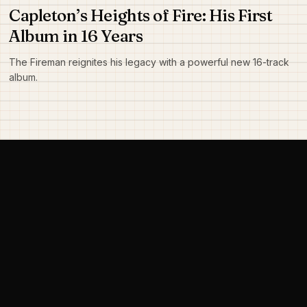
Capleton’s Heights of Fire: His First
Album in 16 Years
The Fireman reignites his legacy with a powerful new 16-track
album.