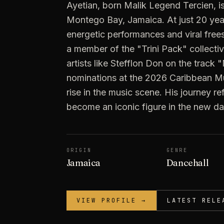
Ayetian, born Malik Legend Tercien, is
Montego Bay, Jamaica. At just 20 year
energetic performances and viral free
a member of the "Trini Pack" collectiv
artists like Stefflon Don on the track
nominations at the 2026 Caribbean Mu
rise in the music scene. His journey re
become an iconic figure in the new da
ORIGIN
GENRE
Jamaica
Dancehall
VIEW PROFILE →
LATEST RELE