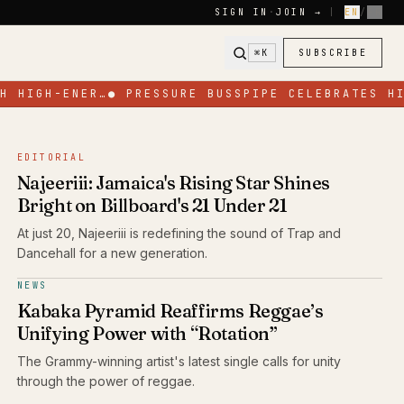
SIGN IN
·
JOIN →
|
EN
/
FR
⌘K
SUBSCRIBE
 HIGH-ENER…
●
PRESSURE BUSSPIPE CELEBRATES HIS
EDITORIAL
Najeeriii: Jamaica's Rising Star Shines
Bright on Billboard's 21 Under 21
At just 20, Najeeriii is redefining the sound of Trap and
Dancehall for a new generation.
NEWS
Kabaka Pyramid Reaffirms Reggae’s
Unifying Power with “Rotation”
The Grammy-winning artist's latest single calls for unity
through the power of reggae.