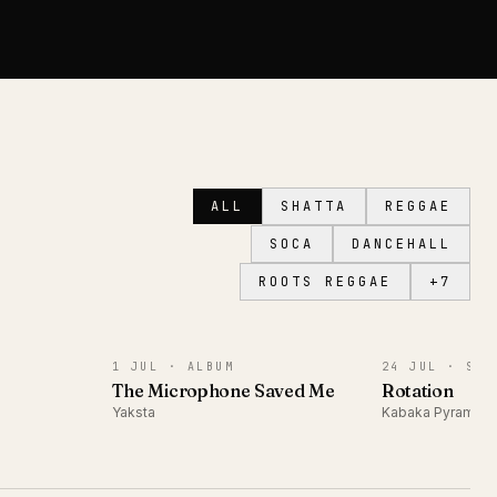
ALL
SHATTA
REGGAE
SOCA
DANCEHALL
ROOTS REGGAE
+
7
ALBUM
SINGLE
1 JUL ·
ALBUM
24 JUL ·
SIN
The Microphone Saved Me
Rotation
Yaksta
Kabaka Pyramid