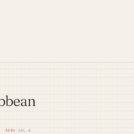
ibbean
NEWS
·
JUL 6