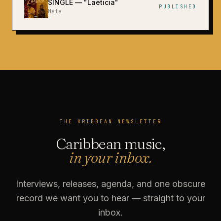
SINGLE
— "
Laëticia
"
PUBLISHED
Mata
THE KRIBBEAN NEWSLETTER
Caribbean music,
in your inbox.
Interviews, releases, agenda, and one obscure
record we want you to hear — straight to your
inbox.