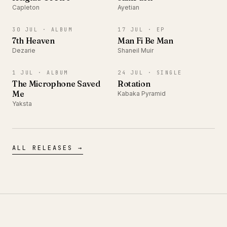
Capleton
Ayetian
ALBUM
EP
30 JUL ·
ALBUM
17 JUL ·
EP
7th Heaven
Man Fi Be Man
Dezarie
Shaneil Muir
ALBUM
SINGLE
1 JUL ·
ALBUM
24 JUL ·
SINGLE
The Microphone Saved
Rotation
Me
Kabaka Pyramid
Yaksta
ALL RELEASES →