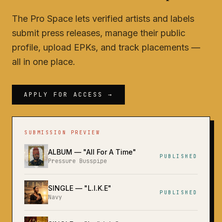
The Pro Space lets verified artists and labels
submit press releases, manage their public
profile, upload EPKs, and track placements —
all in one place.
APPLY FOR ACCESS →
SUBMISSION PREVIEW
ALBUM
— "
All For A Time
"
PUBLISHED
Pressure Busspipe
SINGLE
— "
L.I.K.E
"
PUBLISHED
Navy