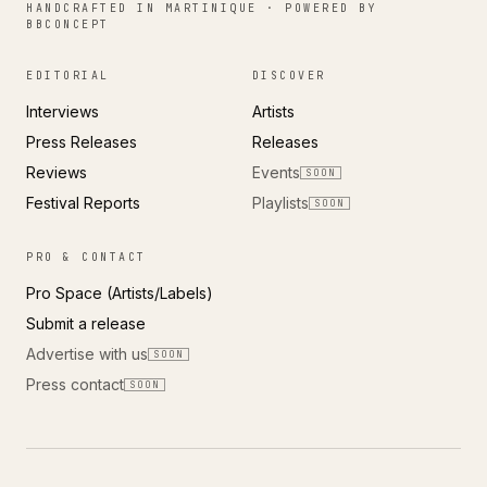
HANDCRAFTED IN MARTINIQUE · POWERED BY
BBCONCEPT
EDITORIAL
DISCOVER
Interviews
Artists
Press Releases
Releases
Reviews
Events
SOON
Festival Reports
Playlists
SOON
PRO & CONTACT
Pro Space (Artists/Labels)
Submit a release
Advertise with us
SOON
Press contact
SOON