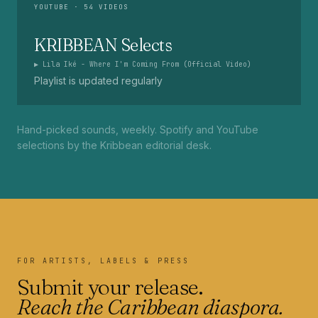
YOUTUBE
· 54 VIDEOS
KRIBBEAN Selects
▶
Lila Iké - Where I'm Coming From (Official Video)
Playlist is updated regularly
Hand-picked sounds, weekly. Spotify and YouTube
selections by the Kribbean editorial desk.
FOR ARTISTS, LABELS & PRESS
Submit your release.
Reach the Caribbean diaspora.