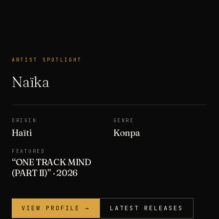
ARTIST SPOTLIGHT
ARTIST SPOTLIGHT
Naïka
ORIGIN
GENRE
Haïti
Konpa
FEATURED
“
ONE TRACK MIND
(PART II)
”
· 2026
VIEW PROFILE →
LATEST RELEASES