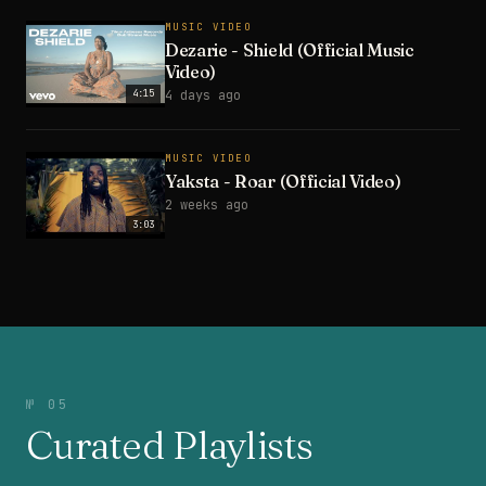
MUSIC VIDEO
Dezarie - Shield (Official Music
Video)
4:15
4 days ago
MUSIC VIDEO
Yaksta - Roar (Official Video)
2 weeks ago
3:03
№ 05
Curated Playlists