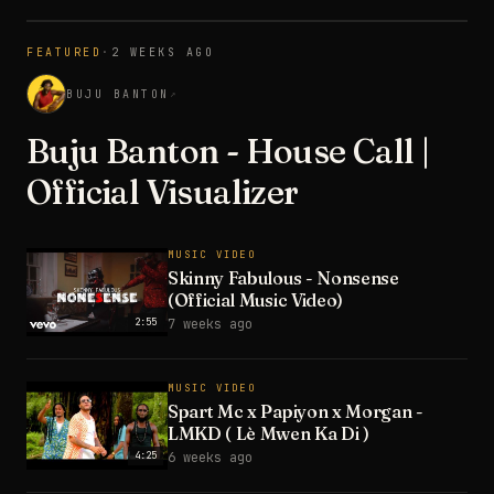
FEATURED
·
2 WEEKS AGO
3:28
BUJU BANTON
↗
Buju Banton - House Call |
Official Visualizer
MUSIC VIDEO
Skinny Fabulous - Nonsense
(Official Music Video)
2:55
7 weeks ago
MUSIC VIDEO
Spart Mc x Papiyon x Morgan -
LMKD ( Lè Mwen Ka Di )
4:25
6 weeks ago