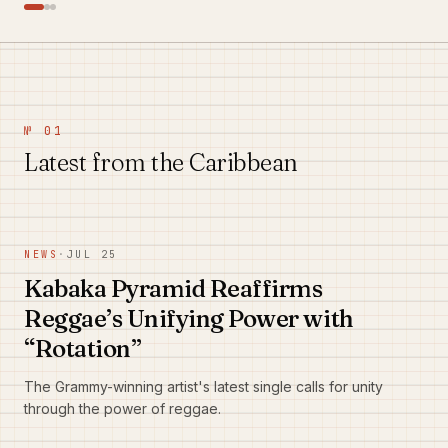
№ 01
Latest from the Caribbean
NEWS
·
JUL 25
Kabaka Pyramid Reaffirms
Reggae’s Unifying Power with
“Rotation”
The Grammy-winning artist's latest single calls for unity
through the power of reggae.