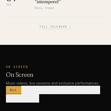
"intemporel"
2026
Paris, France
FULL CALENDAR →
ON SCREEN
On Screen
Music videos, live sessions and exclusive performances.
ALL
MUSIC VIDEOS
LIVE SESSIONS
INTERVIEWS
MUSIC VIDEO
· PREMIERE