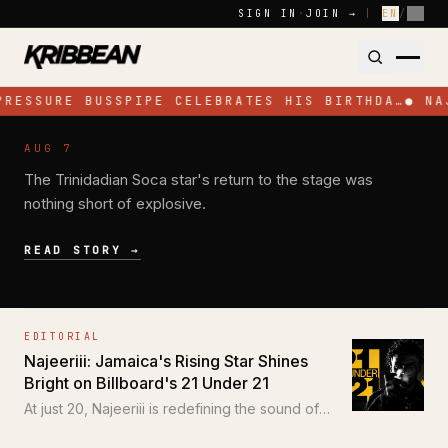
Skip to content
SIGN IN
·
JOIN →
|
EN
/
FR
PRESSURE BUSSPIPE CELEBRATES HIS BIRTHDA…
●
NA
NEWS
AUG 7
Jadel Electrifies Toronto with High-
The Trinidadian Soca star's return to the stage was
Energy Performance at SOS Colours
nothing short of explosive.
READ STORY →
EDITORIAL
Najeeriii: Jamaica's Rising Star Shines
Bright on Billboard's 21 Under 21
At just 20, Najeeriii is redefining the sound of
Trap and Dancehall for a new generation.