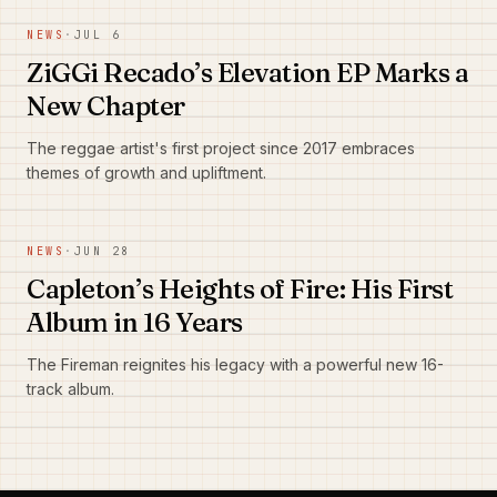
NEWS
·
JUL 6
ZiGGi Recado’s Elevation EP Marks a
New Chapter
The reggae artist's first project since 2017 embraces
themes of growth and upliftment.
NEWS
·
JUN 28
Capleton’s Heights of Fire: His First
Album in 16 Years
The Fireman reignites his legacy with a powerful new 16-
track album.