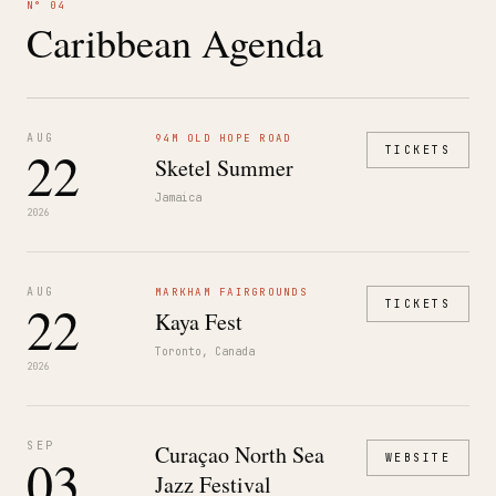
N° 04
Caribbean Agenda
AUG
94M OLD HOPE ROAD
22
TICKETS
Sketel Summer
Jamaica
2026
AUG
MARKHAM FAIRGROUNDS
22
TICKETS
Kaya Fest
Toronto, Canada
2026
SEP
Curaçao North Sea
03
WEBSITE
Jazz Festival