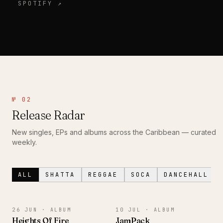
SPOTIFY ↗
№ 02
Release Radar
New singles, EPs and albums across the Caribbean — curated
weekly.
ALL
SHATTA
REGGAE
SOCA
DANCEHALL
ALBUM
ALBUM
26 JUN ·
ALBUM
10 JUL ·
ALBUM
Heights Of Fire
JamPack