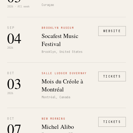
Curaçao
2026 · All week
SEP
BROOKLYN MUSEUM
04
WEBSITE
Socafest Music
Festival
2026
Brooklyn, United States
OCT
SALLE LUDGER DUVERNAY
03
TICKETS
Mois du Créole à
Montréal
2026
Montréal, Canada
OCT
NEW MORNING
07
TICKETS
Michel Alibo