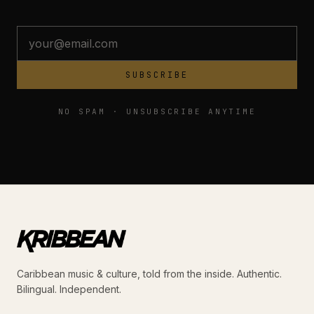
SUBSCRIBE
NO SPAM · UNSUBSCRIBE ANYTIME
Caribbean music & culture, told from the inside. Authentic.
Bilingual. Independent.