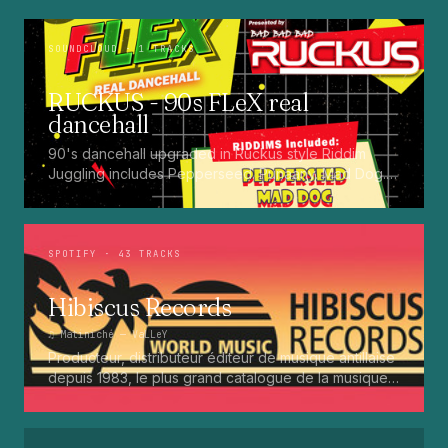
SOUNDCLOUD
· 1 TRACKS
RUCKUS - 90s FLeX real
dancehall
90's dancehall upgraded in Ruckus style Riddim
Juggling includes Pepperseed. Punaany. Mad Dog.
Press Up. Giggy. Ting A Ling. Bam Bam. Turbo
Punaany. Mud Up. Earthquake. Batty Rider. Frog.
Bogle. Top Ten
SPOTIFY
· 43 TRACKS
Hibiscus Records
♫
Matiniché
— VaLLeY
Producteur, distributeur éditeur de musique antillaise
depuis 1983, le plus grand catalogue de la musique
martiniquaise : Kali, Eugene Mona, Kwak, Eric Virgal,
Marcé etc...