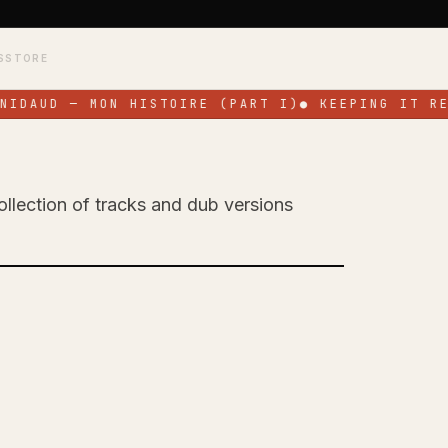
S
STORE
IDAUD — MON HISTOIRE (PART I)
●
KEEPING IT REA
ollection of tracks and dub versions
 Celebrates His
EP 'All for a