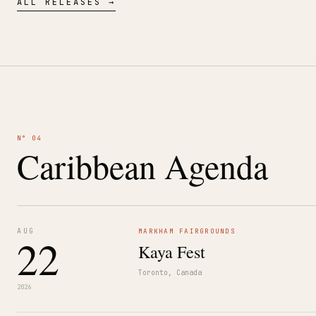
ALL RELEASES →
N° 04
Caribbean Agenda
AUG
MARKHAM FAIRGROUNDS
22
Kaya Fest
Toronto, Canada
2026