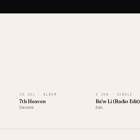
ALBUM
SINGLE
30 JUL ·
ALBUM
5 JUN ·
SINGLE
7th Heaven
Ba'w Li (Radio Edit
Dezarie
Eds.