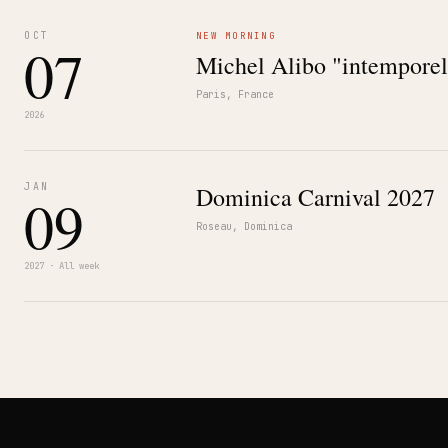
OCT
NEW MORNING
07
Michel Alibo "intemporel
Paris, France
2026
JAN
Dominica Carnival 2027
09
Roseau, Dominica
2027 · All week