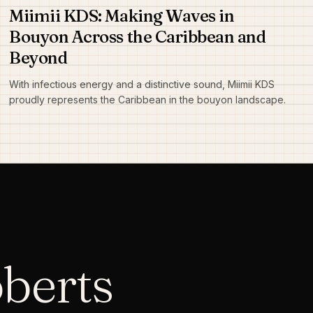
Miimii KDS: Making Waves in
Bouyon Across the Caribbean and
Beyond
With infectious energy and a distinctive sound, Miimii KDS
proudly represents the Caribbean in the bouyon landscape.
oberts