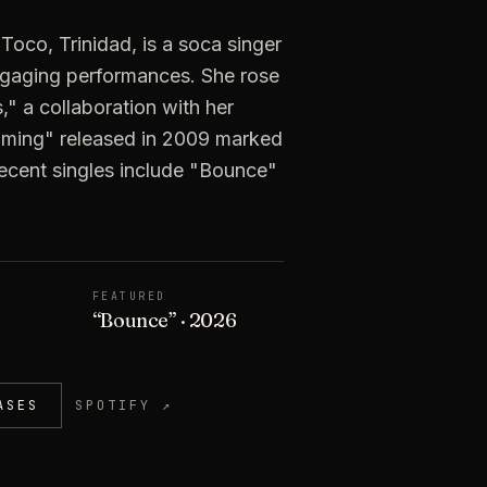
 Toco, Trinidad, is a soca singer
ngaging performances. She rose
," a collaboration with her
soming" released in 2009 marked
 Recent singles include "Bounce"
FEATURED
“
Bounce
”
· 2026
ASES
SPOTIFY ↗