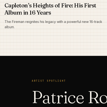
Capleton’s Heights of Fire: His First
Album in 16 Years
The Fireman reignites his legacy with a powerful new 16-track
album.
ARTIST SPOTLIGHT
Patrice R