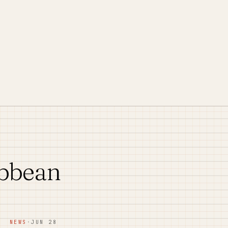
ibbean
NEWS
·
JUN 28