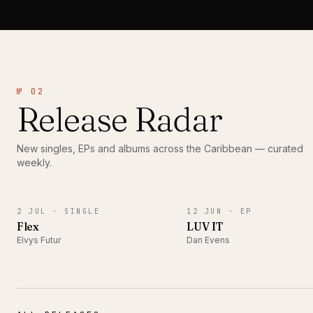
№ 02
Release Radar
New singles, EPs and albums across the Caribbean — curated
weekly.
SINGLE
EP
2 JUL ·
SINGLE
12 JUN ·
EP
Flex
LUV IT
Elvys Futur
Dan Evens