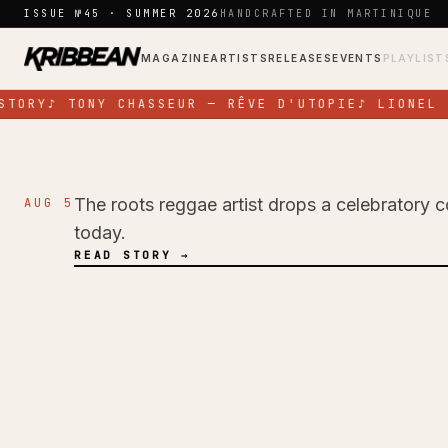
Skip to content
ISSUE №45 · SUMMER 2026
HANDCRAFTED IN MARTINIQUE
MAGAZINE
ARTISTS
RELEASES
EVENTS
PLAYLIST
TORY
♪
TONY CHASSEUR — RÊVE D'UTOPIE
♪
LIONEL N
The roots reggae artist drops a celebratory c
AUG 5
NEWS
today.
Pressure Busspipe
READ STORY →
Birthday with New 
Time'