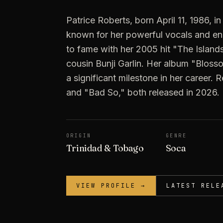
Patrice Roberts, born April 11, 1986, in
known for her powerful vocals and e
to fame with her 2005 hit "The Islands
cousin Bunji Garlin. Her album "Blos
a significant milestone in her career.
and "Bad So," both released in 2026.
ORIGIN
GENRE
Trinidad & Tobago
Soca
VIEW PROFILE →
LATEST RELE