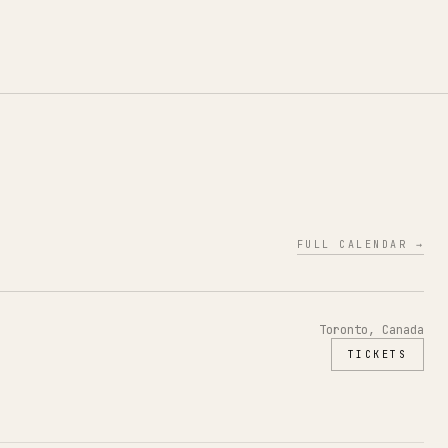
FULL CALENDAR →
Toronto, Canada
TICKETS