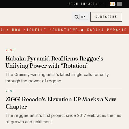
SIGN IN
·
JOIN →
|
EN
/
FR
⌘K
SUBSCRIBE
L: HOW MICHELLE "JUUSTJEWE…
●
KABAKA PYRAMID R
NEWS
Kabaka Pyramid Reaffirms Reggae’s
Unifying Power with “Rotation”
The Grammy-winning artist's latest single calls for unity
through the power of reggae.
NEWS
ZiGGi Recado’s Elevation EP Marks a New
Chapter
The reggae artist's first project since 2017 embraces themes
of growth and upliftment.