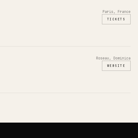
Paris, France
TICKETS
Roseau, Dominica
WEBSITE