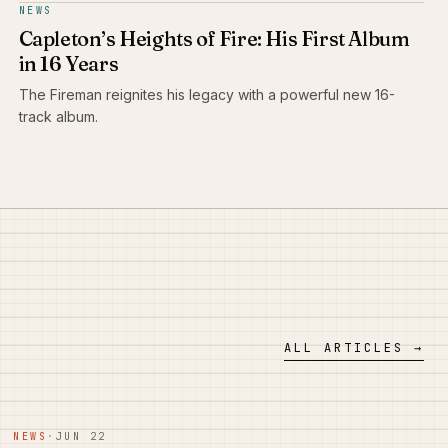
NEWS
Capleton’s Heights of Fire: His First Album
in 16 Years
The Fireman reignites his legacy with a powerful new 16-
track album.
ALL ARTICLES →
NEWS
·
JUN 22