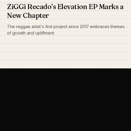
ZiGGi Recado’s Elevation EP Marks a
New Chapter
The reggae artist's first project since 2017 embraces themes
of growth and upliftment.