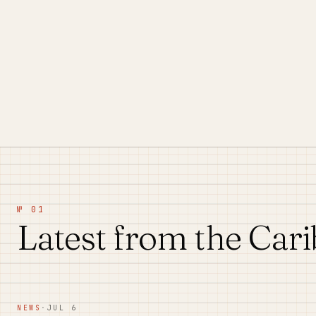
№ 01
Latest from the Car
NEWS
·
JUL 6