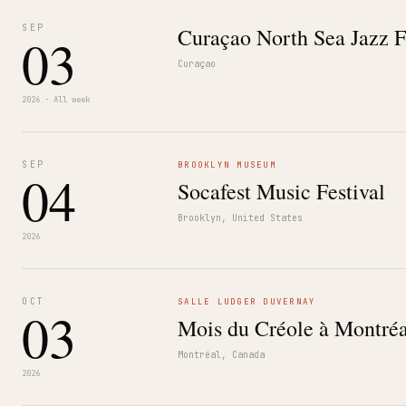
SEP
Curaçao North Sea Jazz F
03
Curaçao
2026 · All week
SEP
BROOKLYN MUSEUM
04
Socafest Music Festival
Brooklyn, United States
2026
OCT
SALLE LUDGER DUVERNAY
03
Mois du Créole à Montréa
Montréal, Canada
2026