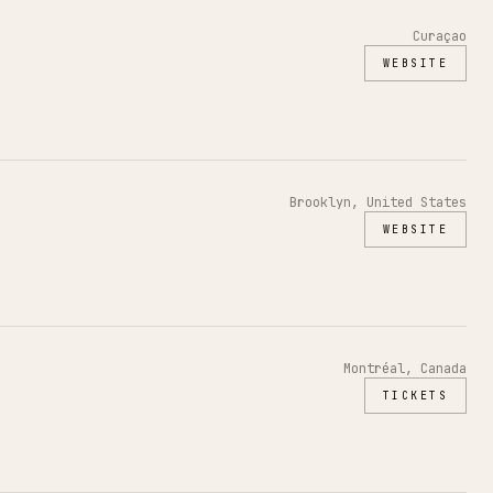
Curaçao
WEBSITE
Brooklyn, United States
WEBSITE
Montréal, Canada
TICKETS