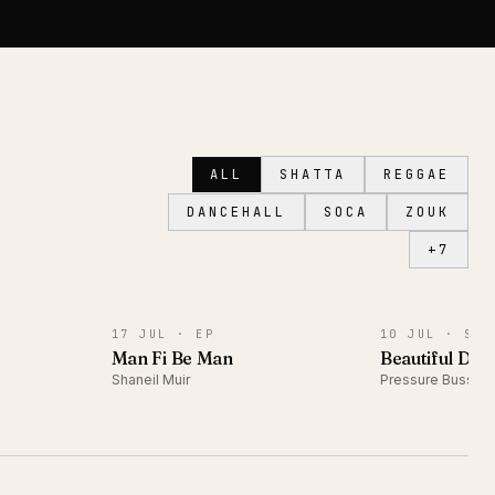
ALL
SHATTA
REGGAE
DANCEHALL
SOCA
ZOUK
+
7
EP
SINGLE
17 JUL ·
EP
10 JUL ·
SIN
)
Man Fi Be Man
Beautiful Day
Shaneil Muir
Pressure Busspi