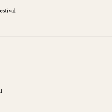
estival
l