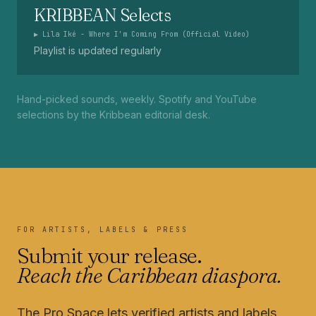
KRIBBEAN Selects
▶
Lila Iké - Where I'm Coming From (Official Video)
Playlist is updated regularly
Hand-picked sounds, weekly. Spotify and YouTube
selections by the Kribbean editorial desk.
FOR ARTISTS, LABELS & PRESS
Submit your release.
Reach the Caribbean diaspora.
The Pro Space lets verified artists and labels