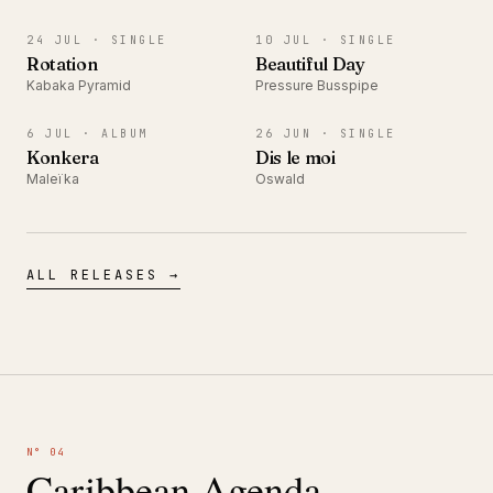
SINGLE
SINGLE
24 JUL ·
SINGLE
10 JUL ·
SINGLE
Rotation
Beautiful Day
Kabaka Pyramid
Pressure Busspipe
ALBUM
SINGLE
6 JUL ·
ALBUM
26 JUN ·
SINGLE
Konkera
Dis le moi
Maleïka
Oswald
ALL RELEASES →
N° 04
Caribbean Agenda