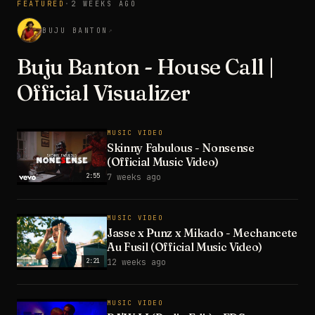
FEATURED
·
2 WEEKS AGO
3:28
BUJU BANTON
↗
Buju Banton - House Call |
Official Visualizer
MUSIC VIDEO
Skinny Fabulous - Nonsense
(Official Music Video)
2:55
7 weeks ago
MUSIC VIDEO
Jasse x Punz x Mikado - Mechancete
Au Fusil (Official Music Video)
2:21
12 weeks ago
MUSIC VIDEO