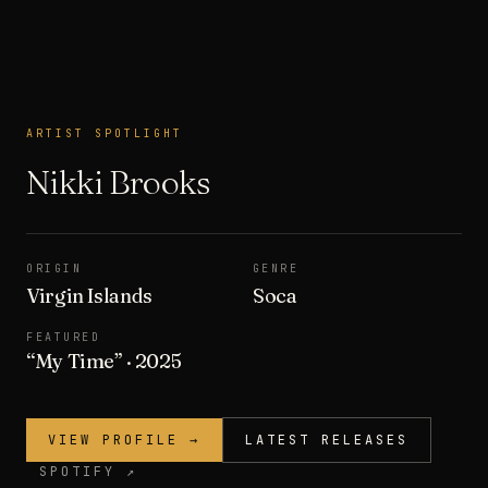
ARTIST SPOTLIGHT
ARTIST SPOTLIGHT
Nikki Brooks
ORIGIN
GENRE
Virgin Islands
Soca
FEATURED
“
My Time
”
· 2025
VIEW PROFILE →
LATEST RELEASES
SPOTIFY ↗