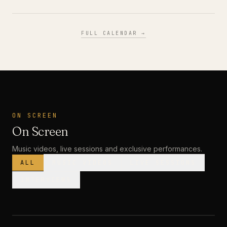
FULL CALENDAR →
ON SCREEN
On Screen
Music videos, live sessions and exclusive performances.
ALL
MUSIC VIDEOS
LIVE SESSIONS
INTERVIEWS
MUSIC VIDEO
· PREMIERE