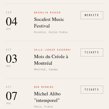
SEP
BROOKLYN MUSEUM
04
WEBSITE
Socafest Music
Festival
2026
Brooklyn, United States
OCT
SALLE LUDGER DUVERNAY
03
TICKETS
Mois du Créole à
Montréal
2026
Montréal, Canada
OCT
NEW MORNING
07
TICKETS
Michel Alibo
"intemporel"
2026
Paris, France