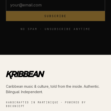
SUBSCRIBE
NO SPAM · UNSUBSCRIBE ANYTIME
Caribbean music & culture, told from the inside. Authentic.
Bilingual. Independent.
HANDCRAFTED IN MARTINIQUE · POWERED BY
BBCONCEPT