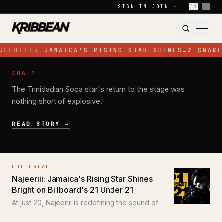
Skip to content
SIGN IN
·
JOIN →
|
EN
/
FR
JEERIII: JAMAICA'S RISING STAR SHINES…
♪
SNAKE
NEWS
AUG 7
Jadel Electrifies Toronto with High-
The Trinidadian Soca star's return to the stage was
Energy Performance at SOS Colours
nothing short of explosive.
READ STORY →
EDITORIAL
Najeeriii: Jamaica's Rising Star Shines
Bright on Billboard's 21 Under 21
At just 20, Najeeriii is redefining the sound of
Trap and Dancehall for a new generation.