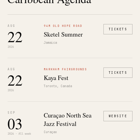
AUG
94M OLD HOPE ROAD
22
TICKETS
Sketel Summer
Jamaica
2026
AUG
MARKHAM FAIRGROUNDS
22
TICKETS
Kaya Fest
Toronto, Canada
2026
SEP
Curaçao North Sea
03
WEBSITE
Jazz Festival
Curaçao
2026 · All week