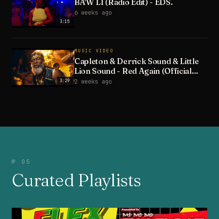
BA'W LI (Radio Edit) - EDS.
6 weeks ago
3:15
MUSIC VIDEO
Capleton & Derrick Sound & Little
Lion Sound - Red Again (Official
Video)
3:29
2 weeks ago
№ 05
Curated Playlists