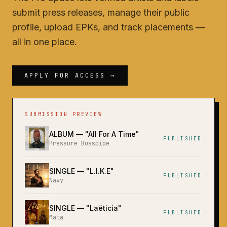
submit press releases, manage their public
profile, upload EPKs, and track placements —
all in one place.
APPLY FOR ACCESS →
SUBMISSION PREVIEW
ALBUM
— "
All For A Time
"
PUBLISHED
Pressure Busspipe
SINGLE
— "
L.I.K.E
"
PUBLISHED
Navy
SINGLE
— "
Laëticia
"
PUBLISHED
Mata