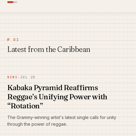
№ 01
Latest from the Caribbean
NEWS
·
JUL 25
Kabaka Pyramid Reaffirms
Reggae’s Unifying Power with
“Rotation”
The Grammy-winning artist's latest single calls for unity
through the power of reggae.