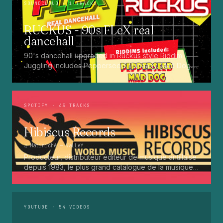
SOUNDCLOUD
· 1 TRACKS
RUCKUS - 90s FLeX real
dancehall
90's dancehall upgraded in Ruckus style Riddim
Juggling includes Pepperseed. Punaany. Mad Dog.
Press Up. Giggy. Ting A Ling. Bam Bam. Turbo
Punaany. Mud Up. Earthquake. Batty Rider. Frog.
Bogle. Top Ten
SPOTIFY
· 43 TRACKS
Hibiscus Records
♫
Matiniché
— VaLLeY
Producteur, distributeur éditeur de musique antillaise
depuis 1983, le plus grand catalogue de la musique
martiniquaise : Kali, Eugene Mona, Kwak, Eric Virgal,
Marcé etc...
YOUTUBE
· 54 VIDEOS