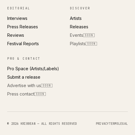
EDITORIAL
DISCOVER
Interviews
Artists
Press Releases
Releases
Reviews
Events
SOON
Festival Reports
Playlists
SOON
PRO & CONTACT
Pro Space (Artists/Labels)
Submit a release
Advertise with us
SOON
Press contact
SOON
© 2026 KRIBBEAN — ALL RIGHTS RESERVED
PRIVACY
TERMS
LEGAL