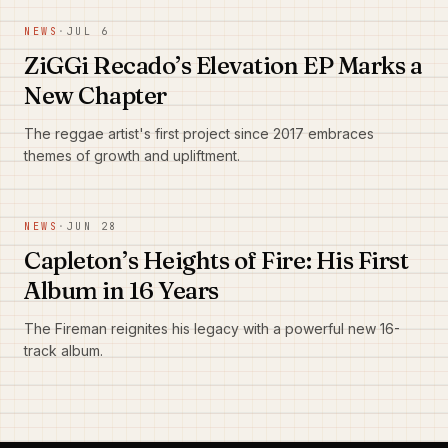
NEWS
·
JUL 6
ZiGGi Recado’s Elevation EP Marks a
New Chapter
The reggae artist's first project since 2017 embraces
themes of growth and upliftment.
NEWS
·
JUN 28
Capleton’s Heights of Fire: His First
Album in 16 Years
The Fireman reignites his legacy with a powerful new 16-
track album.