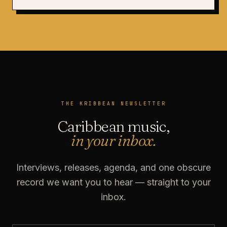
THE KRIBBEAN NEWSLETTER
Caribbean music,
in your inbox.
Interviews, releases, agenda, and one obscure
record we want you to hear — straight to your
inbox.