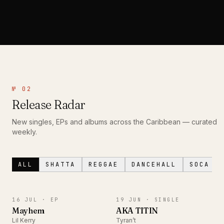
№ 02
Release Radar
New singles, EPs and albums across the Caribbean — curated
weekly.
ALL
SHATTA
REGGAE
DANCEHALL
SOCA
EP
SINGLE
16 JUL ·
EP
19 JUN ·
SINGLE
Mayhem
AKA TITIN
Lil Kerry
Tyran’t