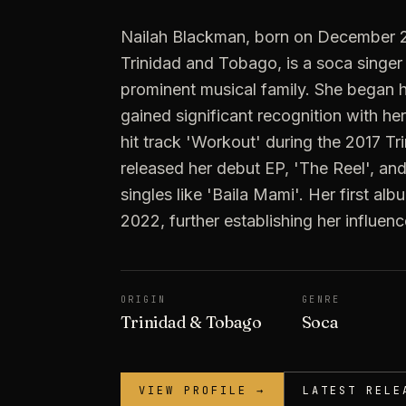
Nailah Blackman, born on December 2,
Trinidad and Tobago, is a soca singer
prominent musical family. She began he
gained significant recognition with he
hit track 'Workout' during the 2017 Tri
released her debut EP, 'The Reel', a
singles like 'Baila Mami'. Her first al
2022, further establishing her influen
ORIGIN
GENRE
Trinidad & Tobago
Soca
VIEW PROFILE →
LATEST RELE