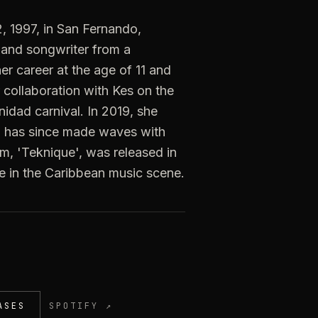
 1997, in San Fernando,
 and songwriter from a
r career at the age of 11 and
r collaboration with Kes on the
nidad carnival. In 2019, she
nd has since made waves with
bum, 'Teknique', was released in
ce in the Caribbean music scene.
ASES
SPOTIFY ↗