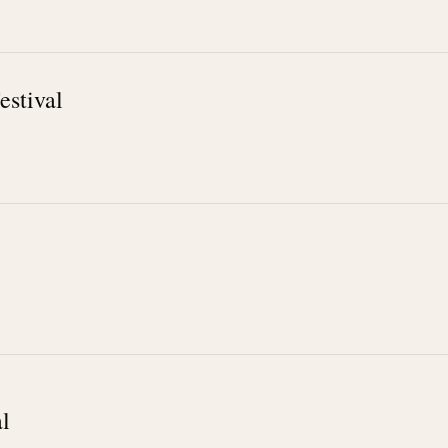
estival
l