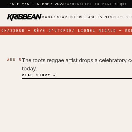
Skip to content
ISSUE №45 · SUMMER 2026
HANDCRAFTED IN MARTINIQUE
MAGAZINE
ARTISTS
RELEASES
EVENTS
PLAYLIST
CHASSEUR — RÊVE D'UTOPIE
♪
LIONEL NIDAUD — MON
The roots reggae artist drops a celebratory c
AUG 5
NEWS
today.
Pressure Busspipe
READ STORY →
Birthday with New 
Time'