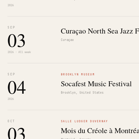
2026
SEP
Curaçao North Sea Jazz F
03
Curaçao
2026 · All week
SEP
BROOKLYN MUSEUM
04
Socafest Music Festival
Brooklyn, United States
2026
OCT
SALLE LUDGER DUVERNAY
03
Mois du Créole à Montréa