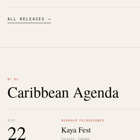
ALL RELEASES →
N° 04
Caribbean Agenda
AUG
MARKHAM FAIRGROUNDS
22
Kaya Fest
Toronto, Canada