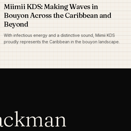
Miimii KDS: Making Waves in
Bouyon Across the Caribbean and
Beyond
With infectious energy and a distinctive sound, Miimii KDS
proudly represents the Caribbean in the bouyon landscape.
lackman