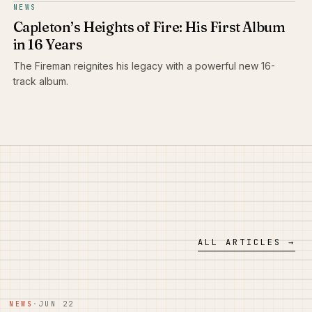
NEWS
Capleton’s Heights of Fire: His First Album
in 16 Years
The Fireman reignites his legacy with a powerful new 16-
track album.
ALL ARTICLES →
NEWS
·
JUN 22