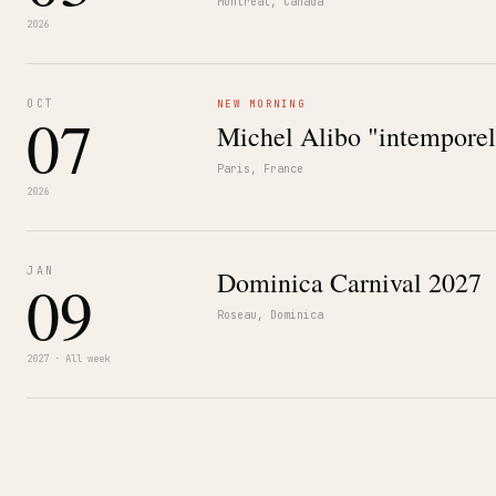
Montréal, Canada
2026
OCT
NEW MORNING
07
Michel Alibo "intemporel
Paris, France
2026
JAN
Dominica Carnival 2027
09
Roseau, Dominica
2027 · All week