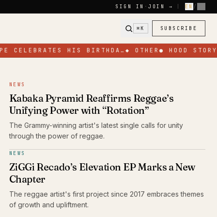
SIGN IN
·
JOIN →
|
EN
/
FR
⌘K
SUBSCRIBE
E CELEBRATES HIS BIRTHDA…
◆
OTHER
●
HOOD STORY
●
NEWS
Kabaka Pyramid Reaffirms Reggae’s
Unifying Power with “Rotation”
The Grammy-winning artist's latest single calls for unity
through the power of reggae.
NEWS
ZiGGi Recado’s Elevation EP Marks a New
Chapter
The reggae artist's first project since 2017 embraces themes
of growth and upliftment.