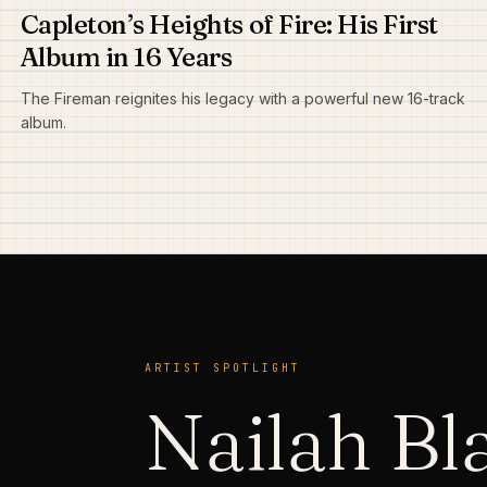
Capleton’s Heights of Fire: His First
Album in 16 Years
The Fireman reignites his legacy with a powerful new 16-track
album.
ARTIST SPOTLIGHT
Nailah B