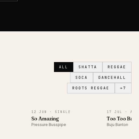
ALL
SHATTA
REGGAE
SOCA
DANCEHALL
ROOTS REGGAE
+
7
SINGLE
ALBUM
12 JUN ·
SINGLE
17 JUL ·
ALB
So Amazing
Too Too Bad
Pressure Busspipe
Buju Banton