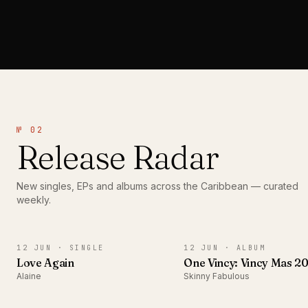
№ 02
Release Radar
New singles, EPs and albums across the Caribbean — curated
weekly.
SINGLE
ALBUM
12 JUN ·
SINGLE
12 JUN ·
ALBUM
Love Again
One Vincy: Vincy Mas 2
Alaine
Skinny Fabulous