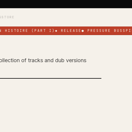
S
STORE
 HISTOIRE (PART I)
◆
RELEASE
●
PRESSURE BUSSPIP
ollection of tracks and dub versions
 Celebrates His
EP 'All for a