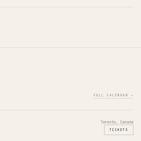
FULL CALENDAR →
Toronto, Canada
TICKETS