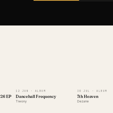
ALBUM
ALBUM
12 JUN ·
ALBUM
30 JUL ·
ALBUM
026 EP
Dancehall Frequency
7th Heaven
Tiwony
Dezarie