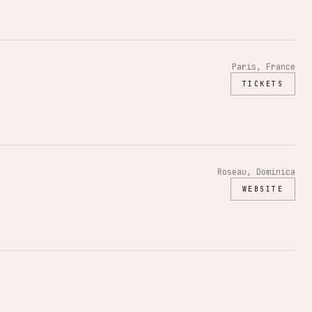
Paris, France
TICKETS
Roseau, Dominica
WEBSITE