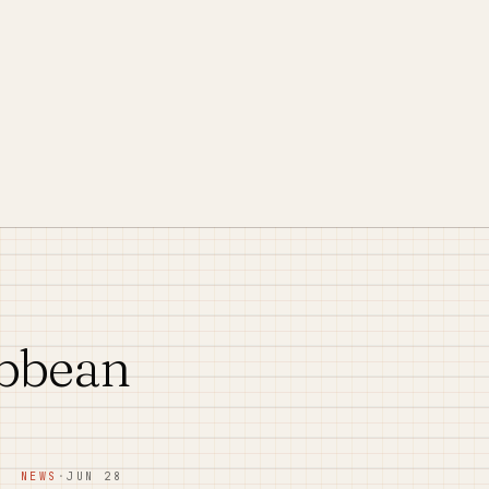
ibbean
NEWS
·
JUN 28