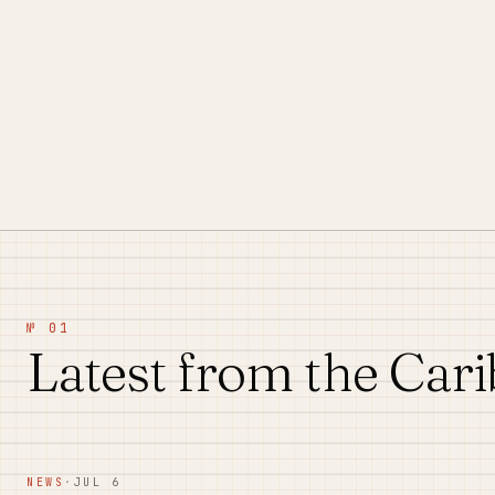
№ 01
Latest from the Car
NEWS
·
JUL 6