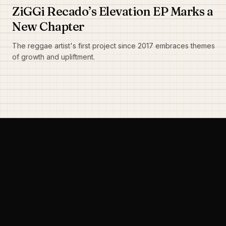
ZiGGi Recado’s Elevation EP Marks a
New Chapter
The reggae artist's first project since 2017 embraces themes
of growth and upliftment.