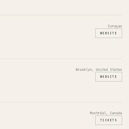
Curaçao
WEBSITE
Brooklyn, United States
WEBSITE
Montréal, Canada
TICKETS