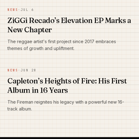
NEWS
·
JUL 6
ZiGGi Recado’s Elevation EP Marks a
New Chapter
The reggae artist's first project since 2017 embraces
themes of growth and upliftment.
NEWS
·
JUN 28
Capleton’s Heights of Fire: His First
Album in 16 Years
The Fireman reignites his legacy with a powerful new 16-
track album.