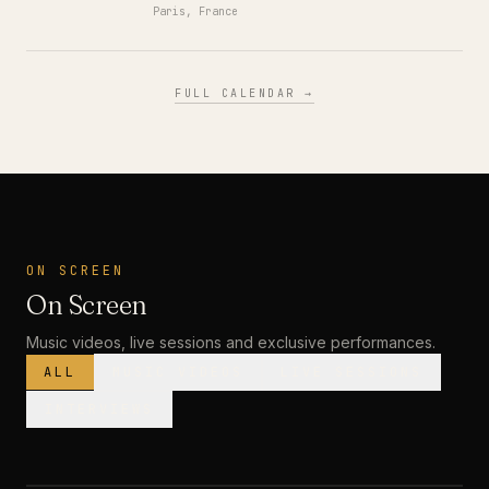
Paris, France
FULL CALENDAR →
ON SCREEN
On Screen
Music videos, live sessions and exclusive performances.
ALL
MUSIC VIDEOS
LIVE SESSIONS
INTERVIEWS
MUSIC VIDEO
· PREMIERE