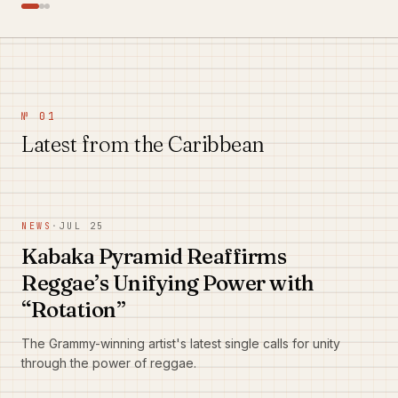
№ 01
Latest from the Caribbean
NEWS
·
JUL 25
Kabaka Pyramid Reaffirms
Reggae’s Unifying Power with
“Rotation”
The Grammy-winning artist's latest single calls for unity
through the power of reggae.