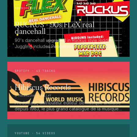
SOUNDCLOUD
· 1 TRACKS
RUCKUS - 90s FLeX real
dancehall
90's dancehall upgraded in Ruckus style Riddim
Juggling includes Pepperseed. Punaany. Mad Dog.
Press Up. Giggy. Ting A Ling. Bam Bam. Turbo
Punaany. Mud Up. Earthquake. Batty Rider. Frog.
Bogle. Top Ten
SPOTIFY
· 43 TRACKS
Hibiscus Records
♫
Matiniché
— VaLLeY
Producteur, distributeur éditeur de musique antillaise
depuis 1983, le plus grand catalogue de la musique
martiniquaise : Kali, Eugene Mona, Kwak, Eric Virgal,
Marcé etc...
YOUTUBE
· 54 VIDEOS