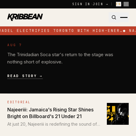
Skip to content
SIGN IN
·
JOIN →
|
EN
/
FR
JADEL ELECTRIFIES TORONTO WITH HIGH-ENER…
●
NA
NEWS
AUG 7
Jadel Electrifies Toronto with High-
The Trinidadian Soca star's return to the stage was
Energy Performance at SOS Colours
nothing short of explosive.
READ STORY →
EDITORIAL
Najeeriii: Jamaica's Rising Star Shines
Bright on Billboard's 21 Under 21
At just 20, Najeeriii is redefining the sound of
Trap and Dancehall for a new generation.