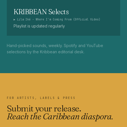
KRIBBEAN Selects
▶
Lila Iké - Where I'm Coming From (Official Video)
Playlist is updated regularly
Hand-picked sounds, weekly. Spotify and YouTube
selections by the Kribbean editorial desk.
FOR ARTISTS, LABELS & PRESS
Submit your release.
Reach the Caribbean diaspora.