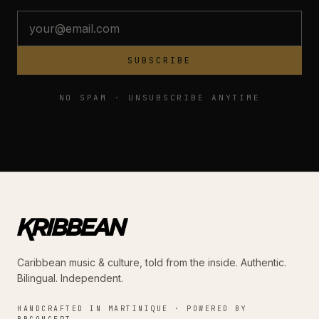
SUBSCRIBE
NO SPAM · UNSUBSCRIBE ANYTIME
Caribbean music & culture, told from the inside. Authentic.
Bilingual. Independent.
HANDCRAFTED IN MARTINIQUE · POWERED BY