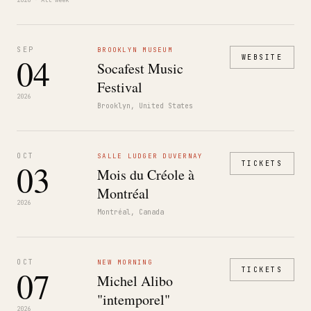
2026 · All week
SEP
BROOKLYN MUSEUM
04
WEBSITE
Socafest Music
Festival
2026
Brooklyn, United States
OCT
SALLE LUDGER DUVERNAY
03
TICKETS
Mois du Créole à
Montréal
2026
Montréal, Canada
OCT
NEW MORNING
07
TICKETS
Michel Alibo
"intemporel"
2026