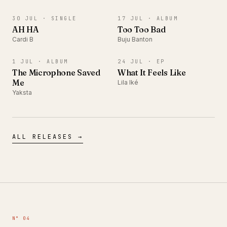
SINGLE
ALBUM
30 JUL ·
SINGLE
17 JUL ·
ALBUM
AH HA
Too Too Bad
Cardi B
Buju Banton
ALBUM
EP
1 JUL ·
ALBUM
24 JUL ·
EP
The Microphone Saved
What It Feels Like
Me
Lila Iké
Yaksta
ALL RELEASES →
N° 04