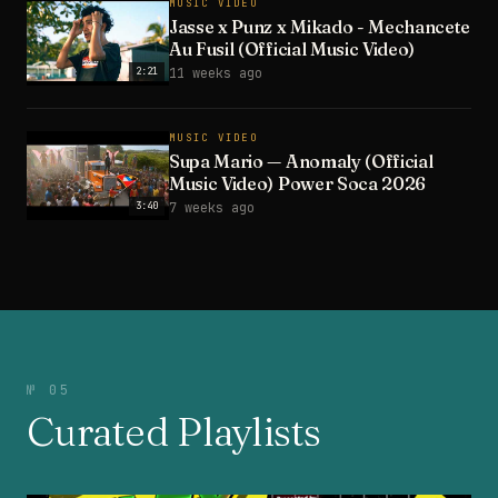
MUSIC VIDEO
Jasse x Punz x Mikado - Mechancete
Au Fusil (Official Music Video)
2:21
11 weeks ago
MUSIC VIDEO
Supa Mario — Anomaly (Official
Music Video) Power Soca 2026
3:40
7 weeks ago
№ 05
Curated Playlists