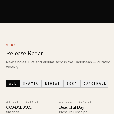
№ 02
Release Radar
New singles, EPs and albums across the Caribbean — curated
weekly.
ALL
SHATTA
REGGAE
SOCA
DANCEHALL
SINGLE
SINGLE
26 JUN ·
SINGLE
10 JUL ·
SINGLE
COMME MOI
Beautiful Day
Shannon
Pressure Busspipe