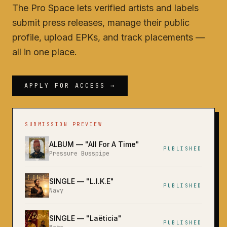
The Pro Space lets verified artists and labels
submit press releases, manage their public
profile, upload EPKs, and track placements —
all in one place.
APPLY FOR ACCESS →
SUBMISSION PREVIEW
ALBUM
— "
All For A Time
"
PUBLISHED
Pressure Busspipe
SINGLE
— "
L.I.K.E
"
PUBLISHED
Navy
SINGLE
— "
Laëticia
"
PUBLISHED