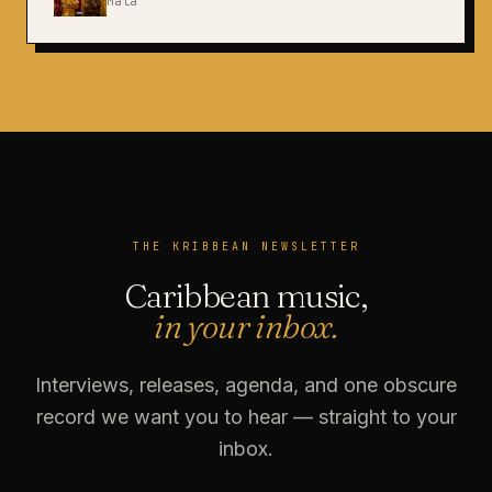
Mata
THE KRIBBEAN NEWSLETTER
Caribbean music,
in your inbox.
Interviews, releases, agenda, and one obscure
record we want you to hear — straight to your
inbox.