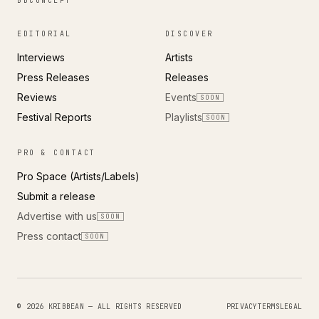
BBCONCEPT
EDITORIAL
DISCOVER
Interviews
Artists
Press Releases
Releases
Reviews
Events
SOON
Festival Reports
Playlists
SOON
PRO & CONTACT
Pro Space (Artists/Labels)
Submit a release
Advertise with us
SOON
Press contact
SOON
© 2026 KRIBBEAN — ALL RIGHTS RESERVED
PRIVACY
TERMS
LEGAL