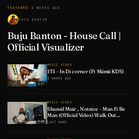
FEATURED
·
2 WEEKS AGO
3:28
BUJU BANTON
↗
Buju Banton - House Call |
Official Visualizer
MUSIC VIDEO
1T1 - In Di corner (Ft Miimii KDS)
2 weeks ago
2:17
MUSIC VIDEO
Shaneil Muir , Notnice - Man Fi Be
Man (Official Video) Walk Out
Riddim
2:44
Last week