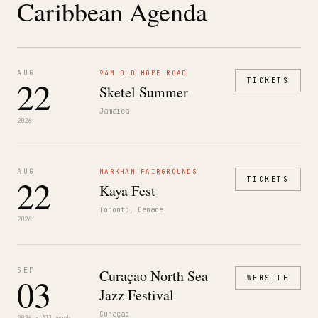
Caribbean Agenda
AUG
94M OLD HOPE ROAD
22
TICKETS
Sketel Summer
Jamaica
2026
AUG
MARKHAM FAIRGROUNDS
22
TICKETS
Kaya Fest
Toronto, Canada
2026
SEP
Curaçao North Sea
03
WEBSITE
Jazz Festival
Curaçao