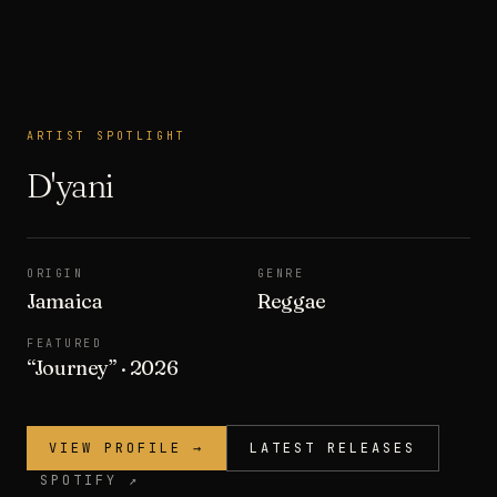
ARTIST SPOTLIGHT
ARTIST SPOTLIGHT
D'yani
ORIGIN
GENRE
Jamaica
Reggae
FEATURED
“
Journey
”
· 2026
VIEW PROFILE →
LATEST RELEASES
SPOTIFY ↗