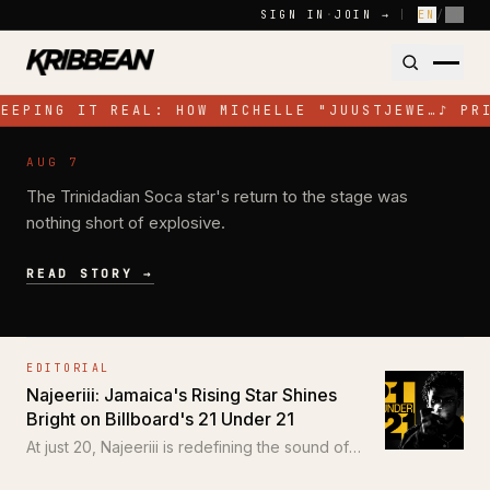
Skip to content
SIGN IN
·
JOIN →
|
EN
/
FR
EEPING IT REAL: HOW MICHELLE "JUUSTJEWE…
♪
PR
NEWS
AUG 7
Jadel Electrifies Toronto with High-
The Trinidadian Soca star's return to the stage was
Energy Performance at SOS Colours
nothing short of explosive.
READ STORY →
EDITORIAL
Najeeriii: Jamaica's Rising Star Shines
Bright on Billboard's 21 Under 21
At just 20, Najeeriii is redefining the sound of
Trap and Dancehall for a new generation.