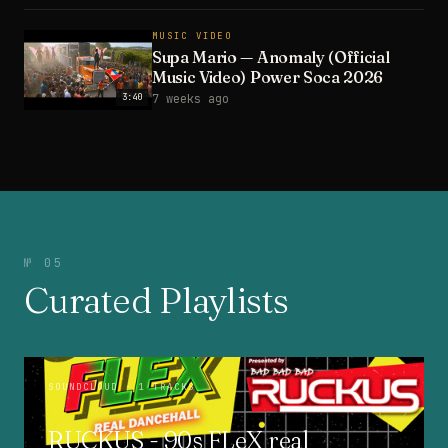
MUSIC VIDEO
Supa Mario — Anomaly (Official
Music Video) Power Soca 2026
3:40
7 weeks ago
№ 05
Curated Playlists
SOUNDCLOUD
· 1 TRACKS
RUCKUS - 90s FLeX real