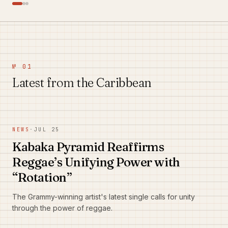
№ 01
Latest from the Caribbean
NEWS
·
JUL 25
Kabaka Pyramid Reaffirms
Reggae’s Unifying Power with
“Rotation”
The Grammy-winning artist's latest single calls for unity
through the power of reggae.