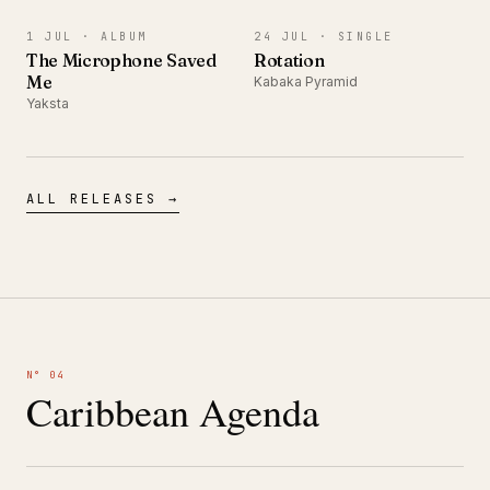
1 JUL ·
ALBUM
24 JUL ·
SINGLE
The Microphone Saved
Rotation
Me
Kabaka Pyramid
Yaksta
ALL RELEASES →
N° 04
Caribbean Agenda