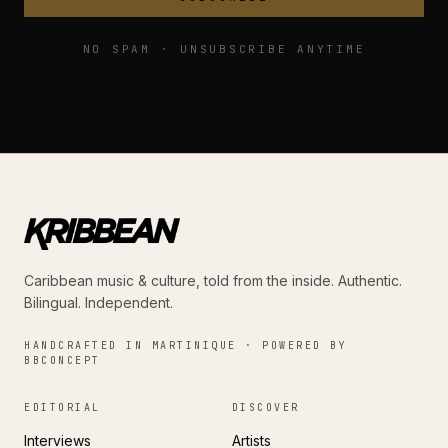
NO SPAM · UNSUBSCRIBE ANYTIME
Caribbean music & culture, told from the inside. Authentic.
Bilingual. Independent.
HANDCRAFTED IN MARTINIQUE · POWERED BY
BBCONCEPT
EDITORIAL
DISCOVER
Interviews
Artists