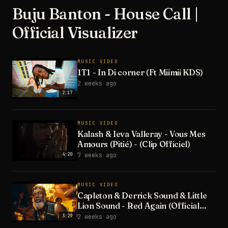
Buju Banton - House Call |
Official Visualizer
MUSIC VIDEO
1T1 - In Di corner (Ft Miimii KDS)
2 weeks ago
2:17
MUSIC VIDEO
Kalash & Ieva Valleray - Vous Mes
Amours (Pitié) - (Clip Officiel)
4:20
7 weeks ago
MUSIC VIDEO
Capleton & Derrick Sound & Little
Lion Sound - Red Again (Official
Video)
3:29
2 weeks ago