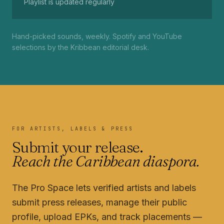
Playlist is updated regularly
Hand-picked sounds, weekly. Spotify and YouTube
selections by the Kribbean editorial desk.
FOR ARTISTS, LABELS & PRESS
Submit your release.
Reach the Caribbean diaspora.
The Pro Space lets verified artists and labels
submit press releases, manage their public
profile, upload EPKs, and track placements —