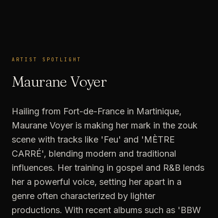
ARTIST SPOTLIGHT
ARTIST SPOTLIGHT
Maurane Voyer
Hailing from Fort-de-France in Martinique,
Maurane Voyer is making her mark in the zouk
scene with tracks like 'Feu' and 'MÈTRE
CARRÉ', blending modern and traditional
influences. Her training in gospel and R&B lends
her a powerful voice, setting her apart in a
genre often characterized by lighter
productions. With recent albums such as 'BBW