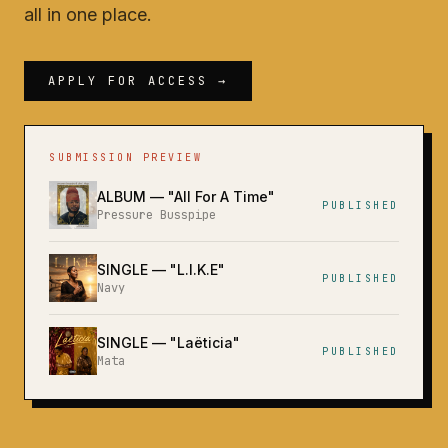
all in one place.
APPLY FOR ACCESS →
SUBMISSION PREVIEW
ALBUM
— "
All For A Time
"
PUBLISHED
Pressure Busspipe
SINGLE
— "
L.I.K.E
"
PUBLISHED
Navy
SINGLE
— "
Laëticia
"
PUBLISHED
Mata