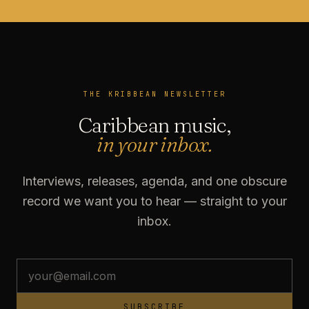
THE KRIBBEAN NEWSLETTER
Caribbean music,
in your inbox.
Interviews, releases, agenda, and one obscure
record we want you to hear — straight to your
inbox.
SUBSCRIBE