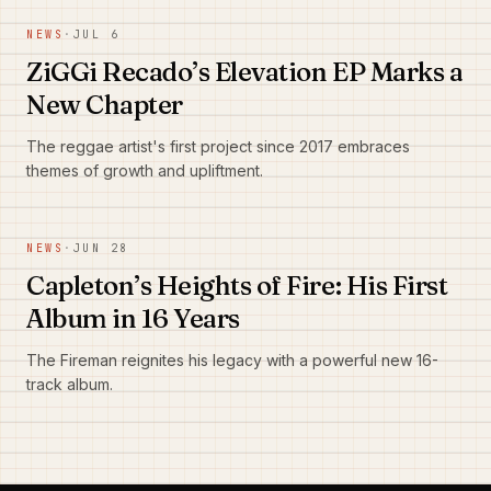
NEWS
·
JUL 6
ZiGGi Recado’s Elevation EP Marks a
New Chapter
The reggae artist's first project since 2017 embraces
themes of growth and upliftment.
NEWS
·
JUN 28
Capleton’s Heights of Fire: His First
Album in 16 Years
The Fireman reignites his legacy with a powerful new 16-
track album.