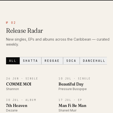
№ 02
Release Radar
New singles, EPs and albums across the Caribbean — curated
weekly.
ALL
SHATTA
REGGAE
SOCA
DANCEHALL
SINGLE
SINGLE
26 JUN ·
SINGLE
10 JUL ·
SINGLE
COMME MOI
Beautiful Day
Shannon
Pressure Busspipe
ALBUM
EP
30 JUL ·
ALBUM
17 JUL ·
EP
7th Heaven
Man Fi Be Man
Dezarie
Shaneil Muir
ALBUM
SINGLE