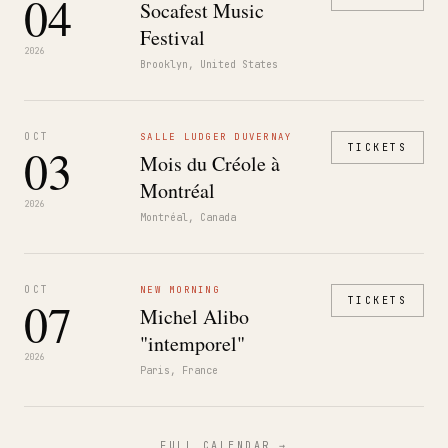
04
Socafest Music
Festival
2026
Brooklyn, United States
OCT
SALLE LUDGER DUVERNAY
03
TICKETS
Mois du Créole à
Montréal
2026
Montréal, Canada
OCT
NEW MORNING
07
TICKETS
Michel Alibo
"intemporel"
2026
Paris, France
FULL CALENDAR →