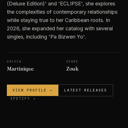
(Deluxe Edition)' and 'ECLIPSE', she explores
the complexities of contemporary relationships
while staying true to her Caribbean roots. In
2026, she expanded her catalog with several
singles, including 'Pa Bizwen Yo'.
ORIGIN
GENRE
Martinique
Zouk
VIEW PROFILE →
LATEST RELEASES
SPOTIFY ↗