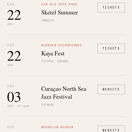
AUG
94M OLD HOPE ROAD
22
TICKETS
Sketel Summer
Jamaica
2026
AUG
MARKHAM FAIRGROUNDS
22
TICKETS
Kaya Fest
Toronto, Canada
2026
SEP
Curaçao North Sea
03
WEBSITE
Jazz Festival
Curaçao
2026 · All week
SEP
BROOKLYN MUSEUM
WEBSITE