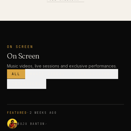
ON SCREEN
On Screen
Music videos, live sessions and exclusive performances.
ALL
MUSIC VIDEOS
LIVE SESSIONS
INTERVIEWS
MUSIC VIDEO
· PREMIERE
FEATURED
·
2 WEEKS AGO
3:28
BUJU BANTON
↗