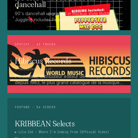
dancehall
90's dancehall upgraded in Ruckus style Riddim
Juggling includes Pepperseed. Punaany. Mad Dog.
Press Up. Giggy. Ting A Ling. Bam Bam. Turbo
Punaany. Mud Up. Earthquake. Batty Rider. Frog.
Bogle. Top Ten
SPOTIFY
· 43 TRACKS
Hibiscus Records
♫
Matiniché
— VaLLeY
Producteur, distributeur éditeur de musique antillaise
depuis 1983, le plus grand catalogue de la musique
martiniquaise : Kali, Eugene Mona, Kwak, Eric Virgal,
Marcé etc...
YOUTUBE
· 54 VIDEOS
KRIBBEAN Selects
▶
Lila Iké - Where I'm Coming From (Official Video)