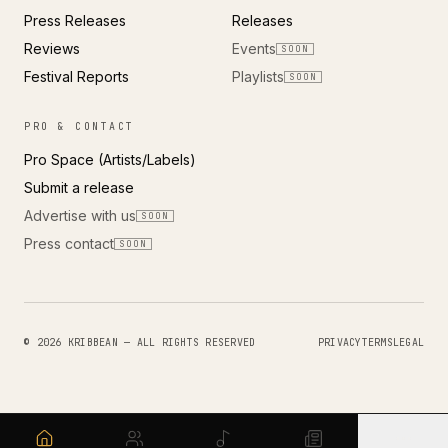
Press Releases
Releases
Reviews
Events
SOON
Festival Reports
Playlists
SOON
PRO & CONTACT
Pro Space (Artists/Labels)
Submit a release
Advertise with us
SOON
Press contact
SOON
© 2026 KRIBBEAN — ALL RIGHTS RESERVED
PRIVACY
TERMS
LEGAL