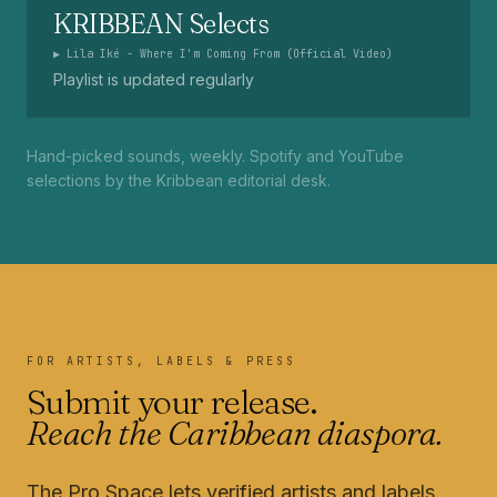
KRIBBEAN Selects
▶
Lila Iké - Where I'm Coming From (Official Video)
Playlist is updated regularly
Hand-picked sounds, weekly. Spotify and YouTube
selections by the Kribbean editorial desk.
FOR ARTISTS, LABELS & PRESS
Submit your release.
Reach the Caribbean diaspora.
The Pro Space lets verified artists and labels