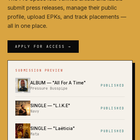
submit press releases, manage their public
profile, upload EPKs, and track placements —
all in one place.
APPLY FOR ACCESS →
SUBMISSION PREVIEW
ALBUM
— "
All For A Time
"
PUBLISHED
Pressure Busspipe
SINGLE
— "
L.I.K.E
"
PUBLISHED
Navy
SINGLE
— "
Laëticia
"
PUBLISHED
Mata