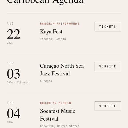
AUG
MARKHAM FAIRGROUNDS
22
TICKETS
Kaya Fest
Toronto, Canada
2026
SEP
Curaçao North Sea
03
WEBSITE
Jazz Festival
Curaçao
2026 · All week
SEP
BROOKLYN MUSEUM
04
WEBSITE
Socafest Music
Festival
2026
Brooklyn, United States