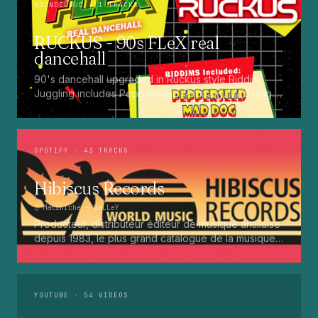
SOUNDCLOUD
· 1 TRACKS
RUCKUS - 90s FLeX real
dancehall
90's dancehall upgraded in Ruckus style Riddim
Juggling includes Pepperseed. Punaany. Mad Dog.
Press Up. Giggy. Ting A Ling. Bam Bam. Turbo
Punaany. Mud Up. Earthquake. Batty Rider. Frog.
Bogle. Top Ten
SPOTIFY
· 43 TRACKS
Hibiscus Records
♫
Matiniché
— VaLLeY
Producteur, distributeur éditeur de musique antillaise
depuis 1983, le plus grand catalogue de la musique
martiniquaise : Kali, Eugene Mona, Kwak, Eric Virgal,
Marcé etc...
YOUTUBE
· 54 VIDEOS