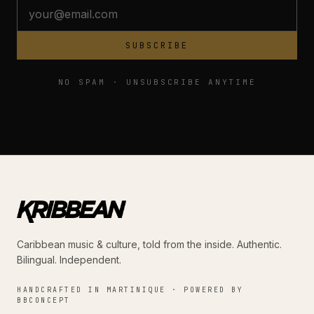
SUBSCRIBE
NO SPAM · UNSUBSCRIBE ANYTIME
Caribbean music & culture, told from the inside. Authentic.
Bilingual. Independent.
HANDCRAFTED IN MARTINIQUE · POWERED BY
BBCONCEPT