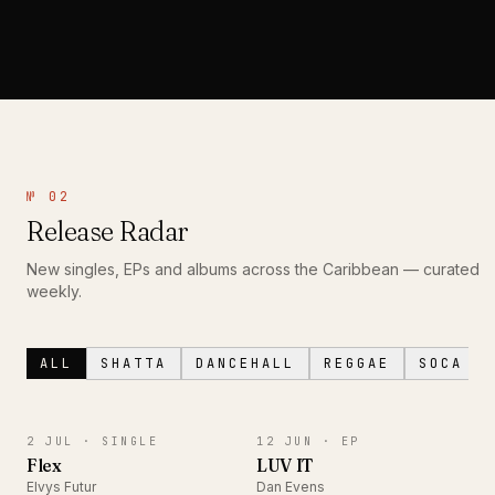
№ 02
Release Radar
New singles, EPs and albums across the Caribbean — curated
weekly.
ALL
SHATTA
DANCEHALL
REGGAE
SOCA
SINGLE
EP
2 JUL ·
SINGLE
12 JUN ·
EP
Flex
LUV IT
Elvys Futur
Dan Evens