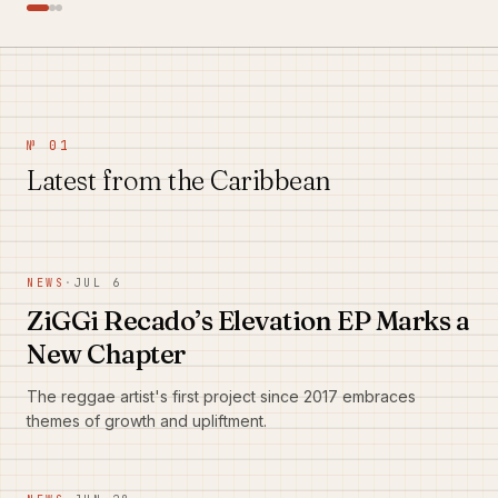
№ 01
Latest from the Caribbean
NEWS
·
JUL 6
ZiGGi Recado’s Elevation EP Marks a
New Chapter
The reggae artist's first project since 2017 embraces
themes of growth and upliftment.