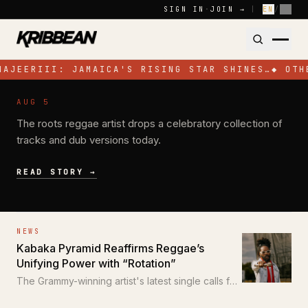
Skip to content
SIGN IN
·
JOIN →
|
EN
/
FR
NAJEERIII: JAMAICA'S RISING STAR SHINES…
◆
OTH
NEWS
AUG 5
Pressure Busspipe Celebrates His
The roots reggae artist drops a celebratory collection of
Birthday with New EP 'All for a Time'
tracks and dub versions today.
READ STORY →
NEWS
Kabaka Pyramid Reaffirms Reggae’s
Unifying Power with “Rotation”
The Grammy-winning artist's latest single calls for
unity through the power of reggae.