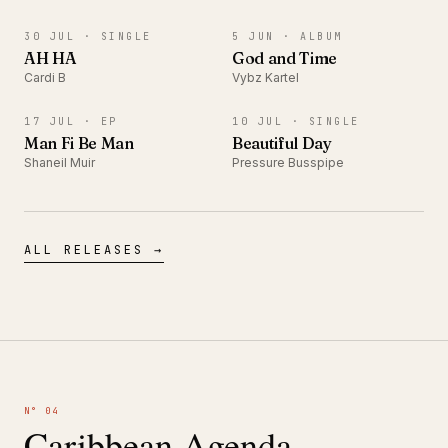
SINGLE
ALBUM
30 JUL ·
SINGLE
5 JUN ·
ALBUM
AH HA
God and Time
Cardi B
Vybz Kartel
EP
SINGLE
17 JUL ·
EP
10 JUL ·
SINGLE
Man Fi Be Man
Beautiful Day
Shaneil Muir
Pressure Busspipe
ALL RELEASES →
N° 04
Caribbean Agenda