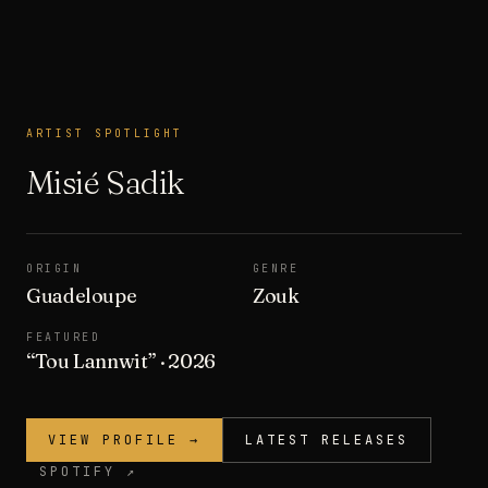
ARTIST SPOTLIGHT
ARTIST SPOTLIGHT
Misié Sadik
ORIGIN
GENRE
Guadeloupe
Zouk
FEATURED
“
Tou Lannwit
”
· 2026
VIEW PROFILE →
LATEST RELEASES
SPOTIFY ↗