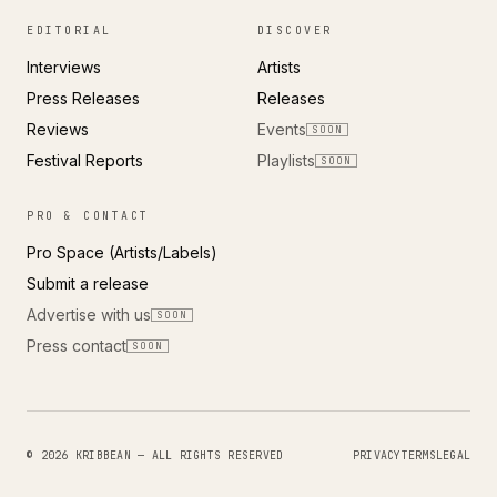
EDITORIAL
DISCOVER
Interviews
Artists
Press Releases
Releases
Reviews
Events
SOON
Festival Reports
Playlists
SOON
PRO & CONTACT
Pro Space (Artists/Labels)
Submit a release
Advertise with us
SOON
Press contact
SOON
© 2026 KRIBBEAN — ALL RIGHTS RESERVED
PRIVACY
TERMS
LEGAL