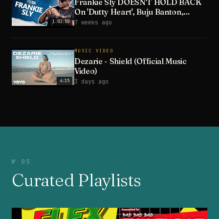
Frankie Sly DOESN'T HOLD BACK
On 'Dutty Heart', Buju Banton,
Wayne Wonder & Wife
1:02:50
7 weeks ago
MUSIC VIDEO
Dezarie - Shield (Official Music
Video)
4:15
3 days ago
№ 05
Curated Playlists