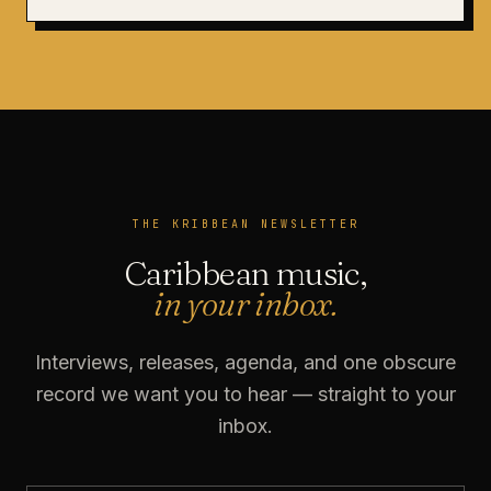
THE KRIBBEAN NEWSLETTER
Caribbean music,
in your inbox.
Interviews, releases, agenda, and one obscure
record we want you to hear — straight to your
inbox.