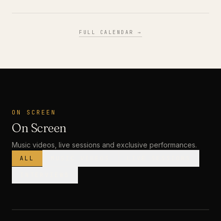
FULL CALENDAR →
ON SCREEN
On Screen
Music videos, live sessions and exclusive performances.
ALL
MUSIC VIDEOS
LIVE SESSIONS
INTERVIEWS
MUSIC VIDEO
· PREMIERE