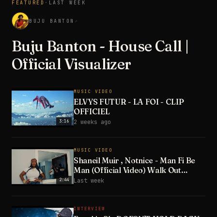
FEATURED
·
LAST WEEK
3:28
BUJU BANTON
↗
Buju Banton - House Call |
Official Visualizer
MUSIC VIDEO
ELVYS FUTUR - LA FOI - CLIP
OFFICIEL
3:16
2 weeks ago
MUSIC VIDEO
Shaneil Muir , Notnice - Man Fi Be
Man (Official Video) Walk Out
Riddim
2:44
Last week
INTERVIEW