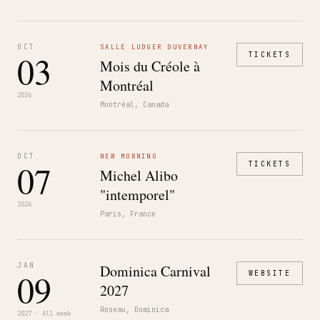
OCT
SALLE LUDGER DUVERNAY
03
TICKETS
Mois du Créole à
Montréal
2026
Montréal, Canada
OCT
NEW MORNING
07
TICKETS
Michel Alibo
"intemporel"
2026
Paris, France
JAN
Dominica Carnival
09
WEBSITE
2027
Roseau, Dominica
2027 · All week