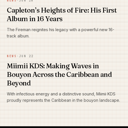
NEWS
·
JUN 28
Capleton’s Heights of Fire: His First
Album in 16 Years
The Fireman reignites his legacy with a powerful new 16-
track album.
NEWS
·
JUN 22
Miimii KDS: Making Waves in
Bouyon Across the Caribbean and
Beyond
With infectious energy and a distinctive sound, Miimii KDS
proudly represents the Caribbean in the bouyon landscape.