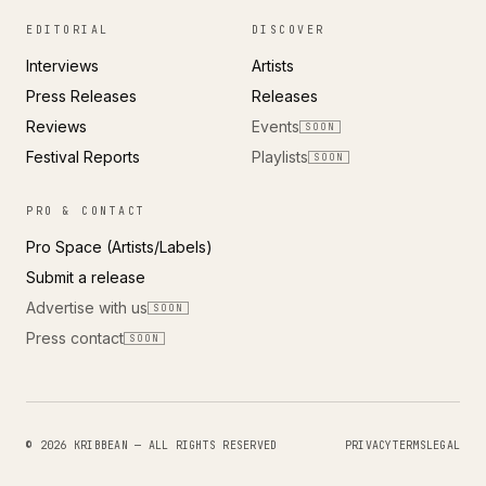
EDITORIAL
DISCOVER
Interviews
Artists
Press Releases
Releases
Reviews
Events
SOON
Festival Reports
Playlists
SOON
PRO & CONTACT
Pro Space (Artists/Labels)
Submit a release
Advertise with us
SOON
Press contact
SOON
© 2026 KRIBBEAN — ALL RIGHTS RESERVED
PRIVACY
TERMS
LEGAL