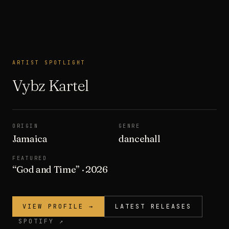
ARTIST SPOTLIGHT
ARTIST SPOTLIGHT
Vybz Kartel
ORIGIN
GENRE
Jamaica
dancehall
FEATURED
“
God and Time
”
· 2026
VIEW PROFILE →
LATEST RELEASES
SPOTIFY ↗