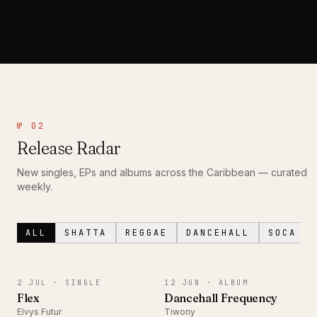
№ 02
Release Radar
New singles, EPs and albums across the Caribbean — curated
weekly.
ALL
SHATTA
REGGAE
DANCEHALL
SOCA
SINGLE
ALBUM
2 JUL ·
SINGLE
12 JUN ·
ALBUM
Flex
Dancehall Frequency
Elvys Futur
Tiwony