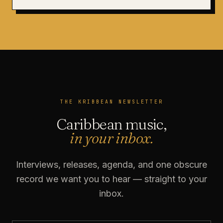
THE KRIBBEAN NEWSLETTER
Caribbean music,
in your inbox.
Interviews, releases, agenda, and one obscure
record we want you to hear — straight to your
inbox.