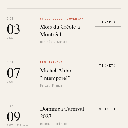
OCT
SALLE LUDGER DUVERNAY
03
TICKETS
Mois du Créole à
Montréal
2026
Montréal, Canada
OCT
NEW MORNING
07
TICKETS
Michel Alibo
"intemporel"
2026
Paris, France
JAN
Dominica Carnival
09
WEBSITE
2027
Roseau, Dominica
2027 · All week