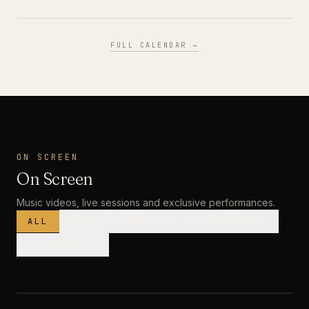
FULL CALENDAR →
ON SCREEN
On Screen
Music videos, live sessions and exclusive performances.
ALL
MUSIC VIDEOS
LIVE SESSIONS
INTERVIEWS
MUSIC VIDEO
· PREMIERE