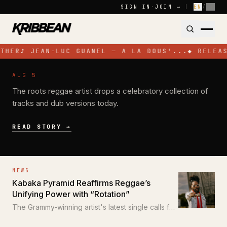
Skip to content
SIGN IN
·
JOIN →
|
EN
/
FR
THER
♪
JEAN-LUC GUANEL — A LA DOUS'...
◆
RELEAS
NEWS
AUG 5
Pressure Busspipe Celebrates His
The roots reggae artist drops a celebratory collection of
Birthday with New EP 'All for a Time'
tracks and dub versions today.
READ STORY →
NEWS
Kabaka Pyramid Reaffirms Reggae’s
Unifying Power with “Rotation”
The Grammy-winning artist's latest single calls for
unity through the power of reggae.