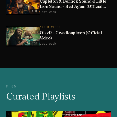
Capleton & Derrick Sound & Little
Lion Sound - Red Again (Official
Video)
3:29
Last week
MUSIC VIDEO
OLivR - Gwadloupéyen (Official
Video)
3:13
Last week
№ 05
Curated Playlists