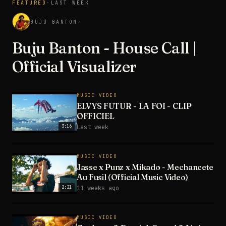
FEATURED
·
LAST WEEK
3:28
BUJU BANTON
↗
Buju Banton - House Call |
Official Visualizer
MUSIC VIDEO
ELVYS FUTUR - LA FOI - CLIP
OFFICIEL
3:16
Last week
MUSIC VIDEO
Jasse x Punz x Mikado - Mechancete
Au Fusil (Official Music Video)
2:21
11 weeks ago
MUSIC VIDEO