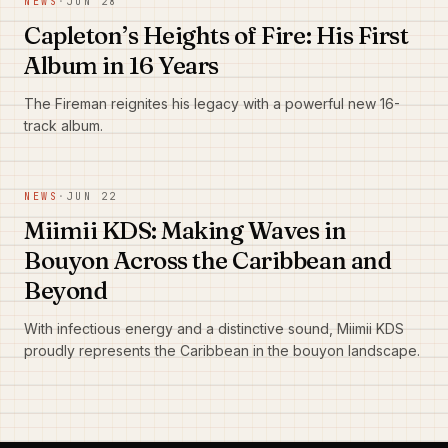
NEWS
·
JUN 28
Capleton’s Heights of Fire: His First
Album in 16 Years
The Fireman reignites his legacy with a powerful new 16-
track album.
NEWS
·
JUN 22
Miimii KDS: Making Waves in
Bouyon Across the Caribbean and
Beyond
With infectious energy and a distinctive sound, Miimii KDS
proudly represents the Caribbean in the bouyon landscape.