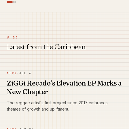
№ 01
Latest from the Caribbean
NEWS
·
JUL 6
ZiGGi Recado’s Elevation EP Marks a
New Chapter
The reggae artist's first project since 2017 embraces
themes of growth and upliftment.