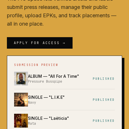
submit press releases, manage their public
profile, upload EPKs, and track placements —
all in one place.
APPLY FOR ACCESS →
SUBMISSION PREVIEW
ALBUM
— "
All For A Time
"
PUBLISHED
Pressure Busspipe
SINGLE
— "
L.I.K.E
"
PUBLISHED
Navy
SINGLE
— "
Laëticia
"
PUBLISHED
Mata