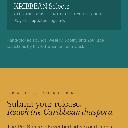
KRIBBEAN Selects
▶
Lila Iké - Where I'm Coming From (Official Video)
Playlist is updated regularly
Hand-picked sounds, weekly. Spotify and YouTube
selections by the Kribbean editorial desk.
FOR ARTISTS, LABELS & PRESS
Submit your release.
Reach the Caribbean diaspora.
The Pro Space lets verified artists and labels