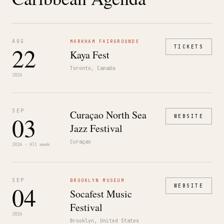
AUG
MARKHAM FAIRGROUNDS
22
TICKETS
Kaya Fest
Toronto, Canada
2026
SEP
Curaçao North Sea
03
WEBSITE
Jazz Festival
Curaçao
2026 · All week
SEP
BROOKLYN MUSEUM
04
WEBSITE
Socafest Music
Festival
2026
Brooklyn, United States