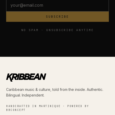
SUBSCRIBE
NO SPAM · UNSUBSCRIBE ANYTIME
Caribbean music & culture, told from the inside. Authentic.
Bilingual. Independent.
HANDCRAFTED IN MARTINIQUE · POWERED BY
BBCONCEPT