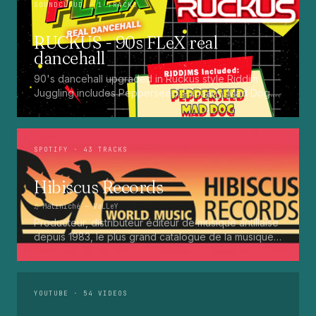
SOUNDCLOUD
· 1 TRACKS
RUCKUS - 90s FLeX real
dancehall
90's dancehall upgraded in Ruckus style Riddim
Juggling includes Pepperseed. Punaany. Mad Dog.
Press Up. Giggy. Ting A Ling. Bam Bam. Turbo
Punaany. Mud Up. Earthquake. Batty Rider. Frog.
Bogle. Top Ten
SPOTIFY
· 43 TRACKS
Hibiscus Records
♫
Matiniché
— VaLLeY
Producteur, distributeur éditeur de musique antillaise
depuis 1983, le plus grand catalogue de la musique
martiniquaise : Kali, Eugene Mona, Kwak, Eric Virgal,
Marcé etc...
YOUTUBE
· 54 VIDEOS