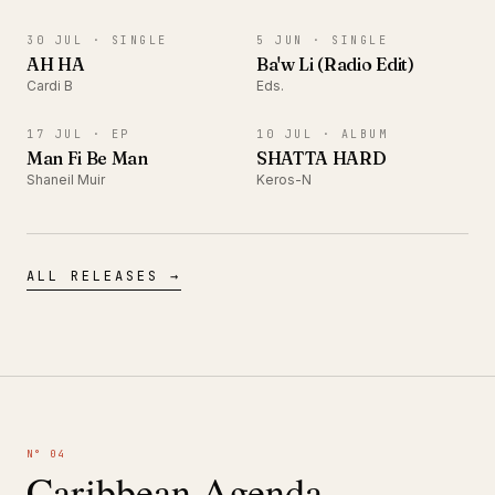
SINGLE
SINGLE
30 JUL ·
SINGLE
5 JUN ·
SINGLE
AH HA
Ba'w Li (Radio Edit)
Cardi B
Eds.
EP
ALBUM
17 JUL ·
EP
10 JUL ·
ALBUM
Man Fi Be Man
SHATTA HARD
Shaneil Muir
Keros-N
ALL RELEASES →
N° 04
Caribbean Agenda