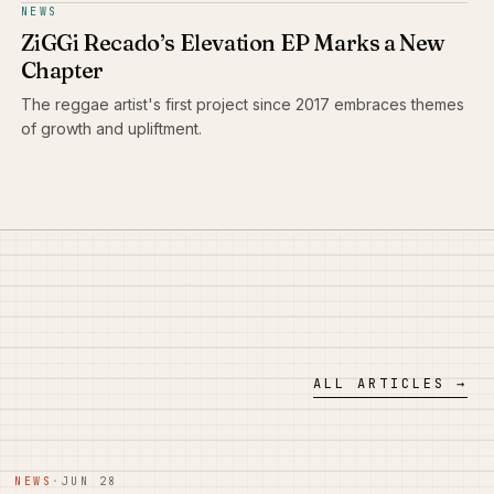
NEWS
ZiGGi Recado’s Elevation EP Marks a New
Chapter
The reggae artist's first project since 2017 embraces themes
of growth and upliftment.
ALL ARTICLES →
NEWS
·
JUN 28