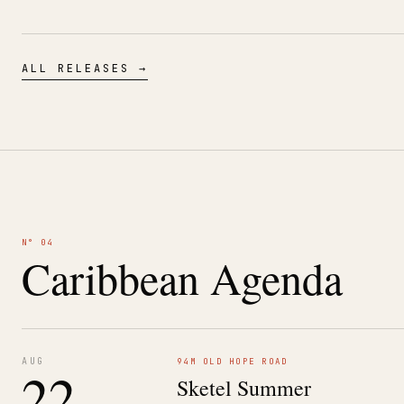
ALL RELEASES →
N° 04
Caribbean Agenda
AUG
94M OLD HOPE ROAD
22
Sketel Summer