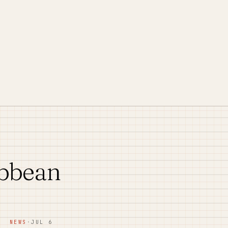
ibbean
NEWS
·
JUL 6