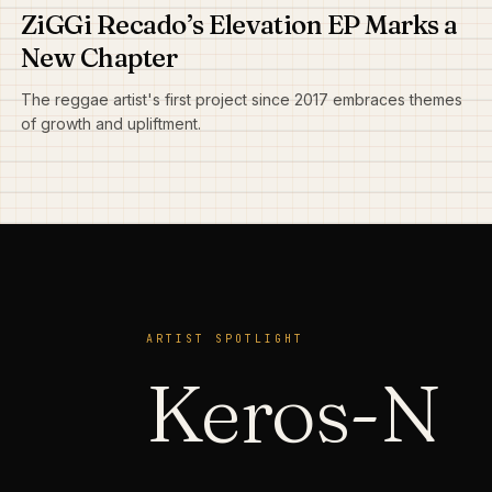
ZiGGi Recado’s Elevation EP Marks a
New Chapter
The reggae artist's first project since 2017 embraces themes
of growth and upliftment.
ARTIST SPOTLIGHT
Keros-N