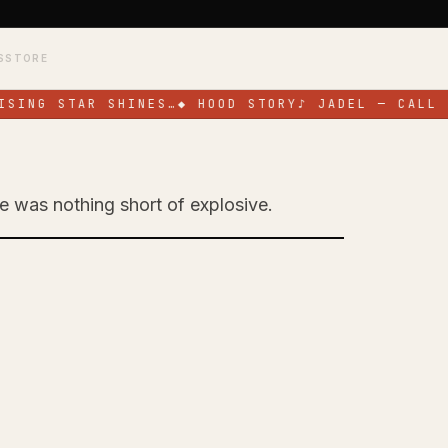
S
STORE
SING STAR SHINES…
◆
HOOD STORY
♪
JADEL — CALL M
ge was nothing short of explosive.
Toronto with High-
ce at SOS