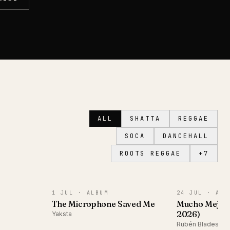
ALL
SHATTA
REGGAE
SOCA
DANCEHALL
ROOTS REGGAE
+
7
ALBUM
ALBUM
1 JUL ·
ALBUM
24 JUL ·
ALB
The Microphone Saved Me
Mucho Mejor
2026)
Yaksta
Rubén Blades