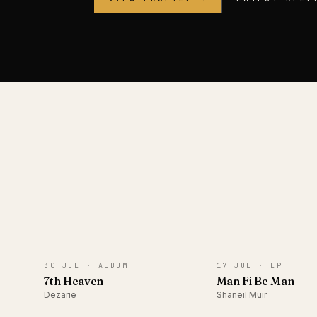
ALBUM
EP
30 JUL ·
ALBUM
17 JUL ·
EP
7th Heaven
Man Fi Be Man
Dezarie
Shaneil Muir