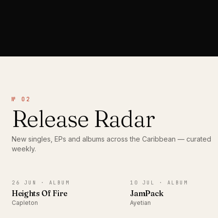
№ 02
Release Radar
New singles, EPs and albums across the Caribbean — curated
weekly.
ALBUM
ALBUM
26 JUN ·
ALBUM
10 JUL ·
ALBUM
Heights Of Fire
JamPack
Capleton
Ayetian