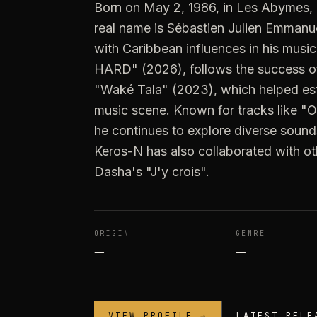
Born on May 2, 1986, in Les Abymes,
real name is Sébastien Julien Emmanuel 
with Caribbean influences in his musi
HARD" (2026), follows the success
"Waké Tala" (2023), which helped esta
music scene. Known for tracks like "O
he continues to explore diverse sounds
Keros-N has also collaborated with oth
Dasha's "J'y crois".
ORIGIN
GENRE
—
—
VIEW PROFILE →
LATEST RELE