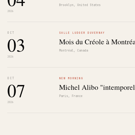
Brooklyn, United States
2026
OCT
SALLE LUDGER DUVERNAY
03
Mois du Créole à Montréa
Montréal, Canada
2026
OCT
NEW MORNING
07
Michel Alibo "intemporel
Paris, France
2026