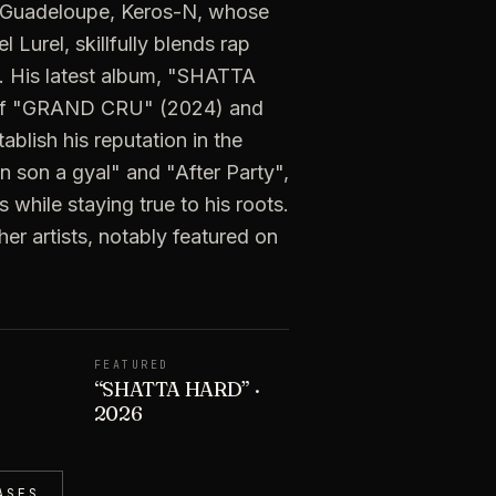
 Guadeloupe, Keros-N, whose
Lurel, skillfully blends rap
c. His latest album, "SHATTA
 of "GRAND CRU" (2024) and
blish his reputation in the
n son a gyal" and "After Party",
 while staying true to his roots.
er artists, notably featured on
FEATURED
“
SHATTA HARD
”
·
2026
ASES