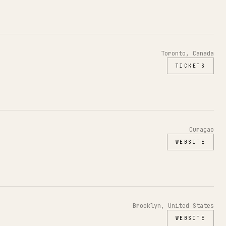
Toronto, Canada
TICKETS
Curaçao
WEBSITE
Brooklyn, United States
WEBSITE