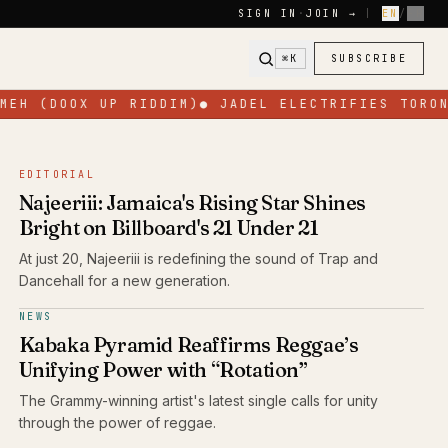
SIGN IN
·
JOIN →
|
EN
/
FR
⌘K
SUBSCRIBE
EH (DOOX UP RIDDIM)
●
JADEL ELECTRIFIES TORONT
EDITORIAL
Najeeriii: Jamaica's Rising Star Shines
Bright on Billboard's 21 Under 21
At just 20, Najeeriii is redefining the sound of Trap and
Dancehall for a new generation.
NEWS
Kabaka Pyramid Reaffirms Reggae’s
Unifying Power with “Rotation”
The Grammy-winning artist's latest single calls for unity
through the power of reggae.