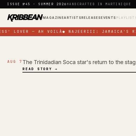
Skip to content
ISSUE №45 · SUMMER 2026
HANDCRAFTED IN MARTINIQUE
MAGAZINE
ARTISTS
RELEASES
EVENTS
PLAYLIST
SS' LOVER — AH VOILÀ
●
NAJEERIII: JAMAICA'S RI
The Trinidadian Soca star's return to the sta
AUG 7
NEWS
READ STORY →
Jadel Electrifies 
Energy Performan
Colours