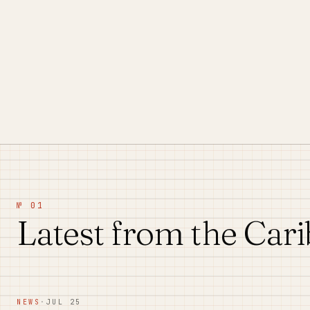
№ 01
Latest from the Car
NEWS
·
JUL 25