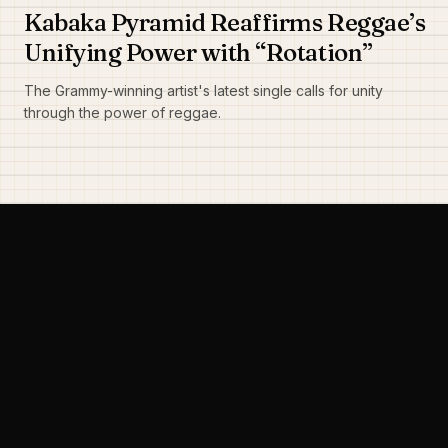
Kabaka Pyramid Reaffirms Reggae’s
Unifying Power with “Rotation”
The Grammy-winning artist's latest single calls for unity
through the power of reggae.