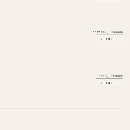
Montréal, Canada
TICKETS
Paris, France
TICKETS