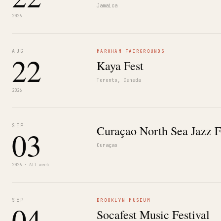
Jamaica
2026
AUG
MARKHAM FAIRGROUNDS
22
Kaya Fest
Toronto, Canada
2026
SEP
Curaçao North Sea Jazz F
03
Curaçao
2026 · All week
SEP
BROOKLYN MUSEUM
04
Socafest Music Festival