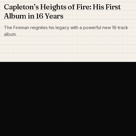
Capleton’s Heights of Fire: His First
Album in 16 Years
The Fireman reignites his legacy with a powerful new 16-track
album.