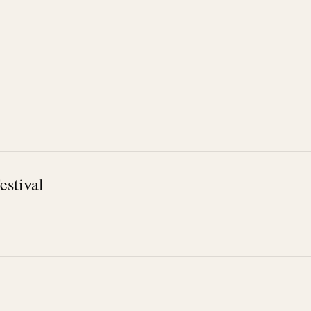
estival