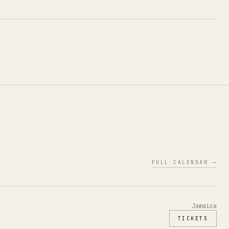
FULL CALENDAR →
Jamaica
TICKETS