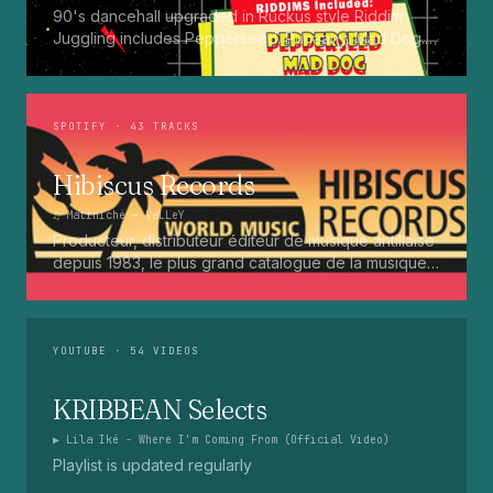
90's dancehall upgraded in Ruckus style Riddim
Juggling includes Pepperseed. Punaany. Mad Dog.
Press Up. Giggy. Ting A Ling. Bam Bam. Turbo
Punaany. Mud Up. Earthquake. Batty Rider. Frog.
Bogle. Top Ten
SPOTIFY
· 43 TRACKS
Hibiscus Records
♫
Matiniché
— VaLLeY
Producteur, distributeur éditeur de musique antillaise
depuis 1983, le plus grand catalogue de la musique
martiniquaise : Kali, Eugene Mona, Kwak, Eric Virgal,
Marcé etc...
YOUTUBE
· 54 VIDEOS
KRIBBEAN Selects
▶
Lila Iké - Where I'm Coming From (Official Video)
Playlist is updated regularly