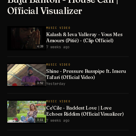
Official Visualizer
MUSIC VIDEO
Kalash & Ieva Valleray - Vous Mes
Amours (Pitié) - (Clip Officiel)
4:20
7 weeks ago
MUSIC VIDEO
Shine - Pressure Busspipe ft. Imeru
Tafari (Official Video)
3:52
Yesterday
MUSIC VIDEO
Ce'Cile - Baddest Love | Love
Echoes Riddim (Official Visualizer)
3:11
7 weeks ago