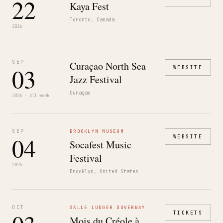
22
Kaya Fest
Toronto, Canada
2026
SEP
Curaçao North Sea
03
WEBSITE
Jazz Festival
Curaçao
2026 · All week
SEP
BROOKLYN MUSEUM
04
WEBSITE
Socafest Music
Festival
2026
Brooklyn, United States
OCT
SALLE LUDGER DUVERNAY
TICKETS
Mois du Créole à