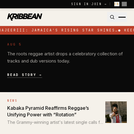
Skip to content
SIGN IN
·
JOIN →
|
EN
/
FR
NAJEERIII: JAMAICA'S RISING STAR SHINES…
●
KEE
NEWS
AUG 5
Pressure Busspipe Celebrates His
The roots reggae artist drops a celebratory collection of
Birthday with New EP 'All for a Time'
tracks and dub versions today.
READ STORY →
NEWS
Kabaka Pyramid Reaffirms Reggae’s
Unifying Power with “Rotation”
The Grammy-winning artist's latest single calls for
unity through the power of reggae.