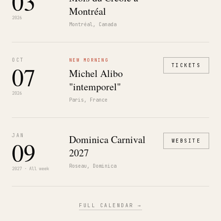
03
Montréal
2026
Montréal, Canada
OCT
NEW MORNING
07
TICKETS
Michel Alibo
"intemporel"
2026
Paris, France
JAN
Dominica Carnival
09
WEBSITE
2027
Roseau, Dominica
2027 · All week
FULL CALENDAR →