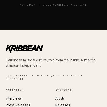
NO SPAM · UNSUBSCRIBE ANYTIME
Caribbean music & culture, told from the inside. Authentic.
Bilingual. Independent.
HANDCRAFTED IN MARTINIQUE · POWERED BY
BBCONCEPT
EDITORIAL
DISCOVER
Interviews
Artists
Press Releases
Releases