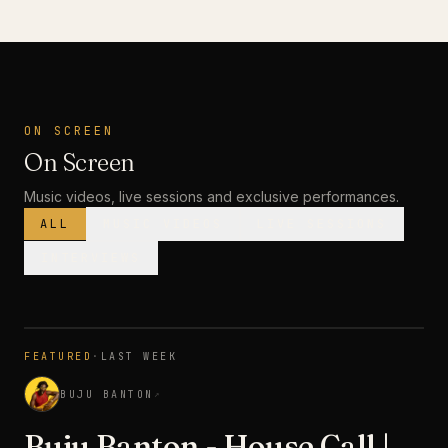
ON SCREEN
On Screen
Music videos, live sessions and exclusive performances.
ALL
MUSIC VIDEOS
LIVE SESSIONS
INTERVIEWS
MUSIC VIDEO
· PREMIERE
FEATURED
·
LAST WEEK
3:28
BUJU BANTON
↗
Buju Banton - House Call |