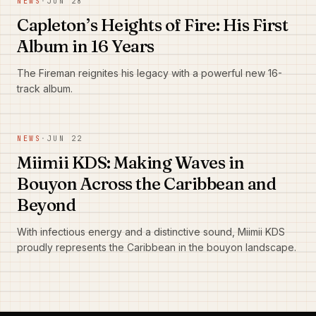
NEWS
·
JUN 28
Capleton’s Heights of Fire: His First
Album in 16 Years
The Fireman reignites his legacy with a powerful new 16-
track album.
NEWS
·
JUN 22
Miimii KDS: Making Waves in
Bouyon Across the Caribbean and
Beyond
With infectious energy and a distinctive sound, Miimii KDS
proudly represents the Caribbean in the bouyon landscape.