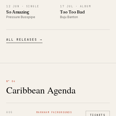
12 JUN ·
SINGLE
17 JUL ·
ALBUM
So Amazing
Too Too Bad
Pressure Busspipe
Buju Banton
ALL RELEASES →
N° 04
Caribbean Agenda
AUG
MARKHAM FAIRGROUNDS
TICKETS