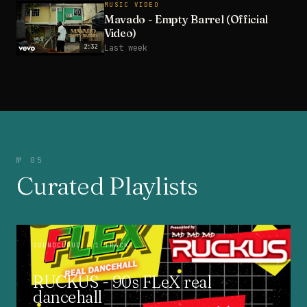
MUSIC VIDEO
Mavado - Empty Barrel (Official
Video)
2:32
Last week
№ 05
Curated Playlists
SOUNDCLOUD
· 1 TRACKS
RUCKUS - 90s FLeX real
dancehall