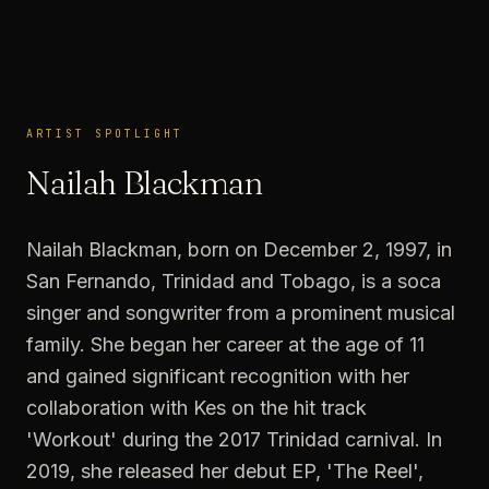
ARTIST SPOTLIGHT
ARTIST SPOTLIGHT
Nailah Blackman
Nailah Blackman, born on December 2, 1997, in
San Fernando, Trinidad and Tobago, is a soca
singer and songwriter from a prominent musical
family. She began her career at the age of 11
and gained significant recognition with her
collaboration with Kes on the hit track
'Workout' during the 2017 Trinidad carnival. In
2019, she released her debut EP, 'The Reel',