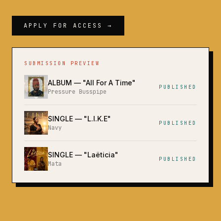
APPLY FOR ACCESS →
SUBMISSION PREVIEW
ALBUM
— "
All For A Time
"
PUBLISHED
Pressure Busspipe
SINGLE
— "
L.I.K.E
"
PUBLISHED
Navy
SINGLE
— "
Laëticia
"
PUBLISHED
Mata