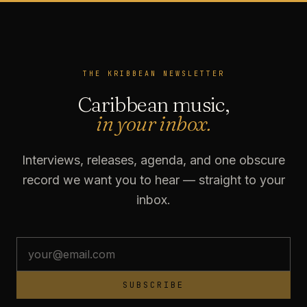
THE KRIBBEAN NEWSLETTER
Caribbean music,
in your inbox.
Interviews, releases, agenda, and one obscure
record we want you to hear — straight to your
inbox.
SUBSCRIBE