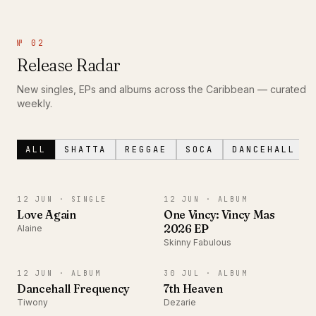
№ 02
Release Radar
New singles, EPs and albums across the Caribbean — curated
weekly.
ALL
SHATTA
REGGAE
SOCA
DANCEHALL
SINGLE
ALBUM
12 JUN ·
SINGLE
12 JUN ·
ALBUM
Love Again
One Vincy: Vincy Mas
2026 EP
Alaine
Skinny Fabulous
ALBUM
ALBUM
12 JUN ·
ALBUM
30 JUL ·
ALBUM
Dancehall Frequency
7th Heaven
Tiwony
Dezarie
SINGLE
ALBUM