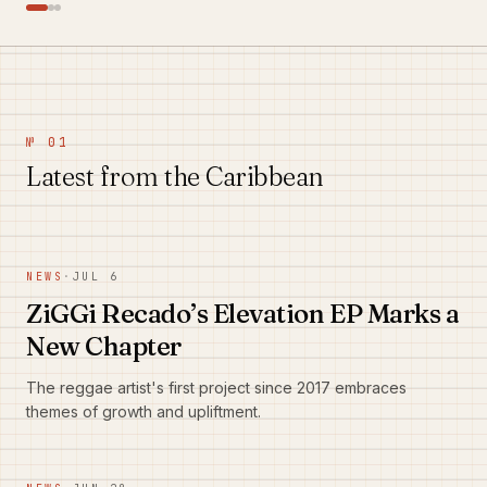
№ 01
Latest from the Caribbean
NEWS
·
JUL 6
ZiGGi Recado’s Elevation EP Marks a
New Chapter
The reggae artist's first project since 2017 embraces
themes of growth and upliftment.