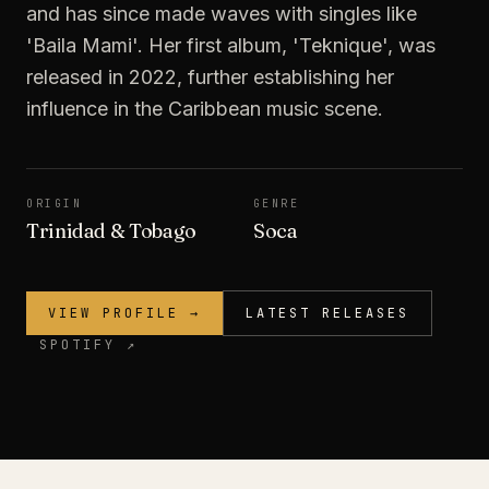
and has since made waves with singles like
'Baila Mami'. Her first album, 'Teknique', was
released in 2022, further establishing her
influence in the Caribbean music scene.
ORIGIN
GENRE
Trinidad & Tobago
Soca
VIEW PROFILE →
LATEST RELEASES
SPOTIFY ↗