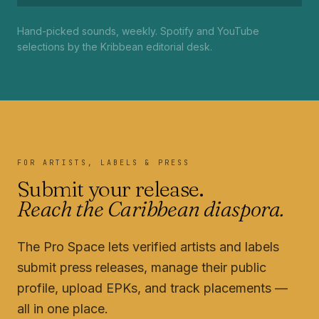
Hand-picked sounds, weekly. Spotify and YouTube
selections by the Kribbean editorial desk.
FOR ARTISTS, LABELS & PRESS
Submit your release.
Reach the Caribbean diaspora.
The Pro Space lets verified artists and labels
submit press releases, manage their public
profile, upload EPKs, and track placements —
all in one place.