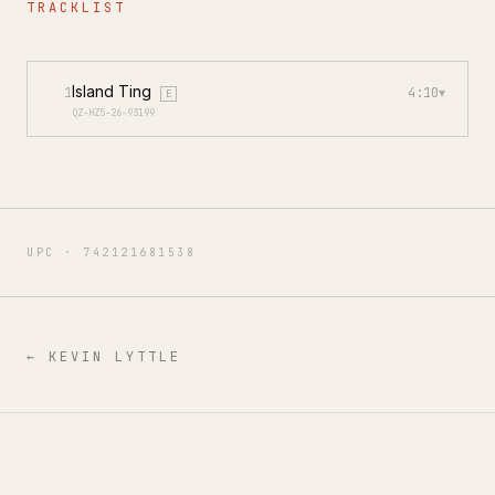
TRACKLIST
Island Ting
1
4:10
▾
E
QZ-HZ5-26-93199
UPC ·
742121681538
←
KEVIN LYTTLE