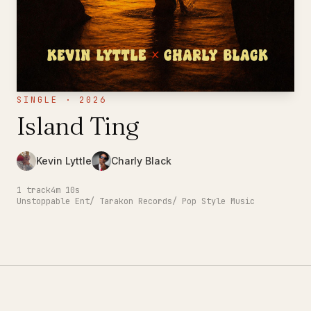
SINGLE · 2026
Island Ting
Kevin Lyttle
Charly Black
1
track
4m 10s
Unstoppable Ent/ Tarakon Records/ Pop Style Music