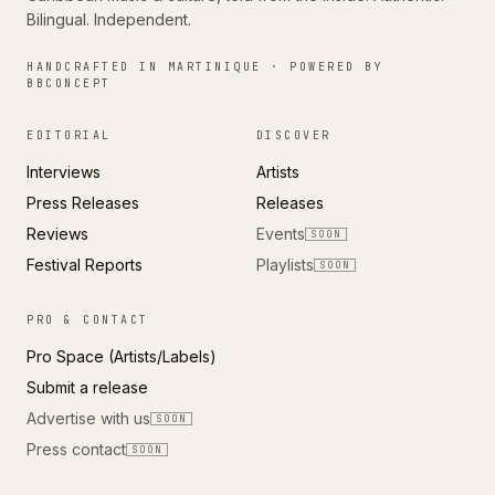
Bilingual. Independent.
HANDCRAFTED IN MARTINIQUE · POWERED BY
BBCONCEPT
EDITORIAL
DISCOVER
Interviews
Artists
Press Releases
Releases
Reviews
Events
SOON
Festival Reports
Playlists
SOON
PRO & CONTACT
Pro Space (Artists/Labels)
Submit a release
Advertise with us
SOON
Press contact
SOON