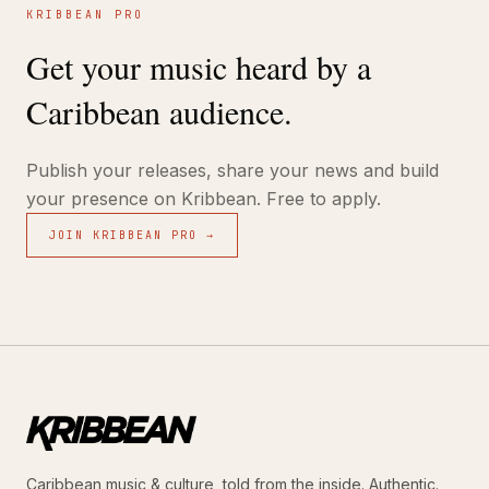
KRIBBEAN PRO
Get your music heard by a
Caribbean audience.
Publish your releases, share your news and build
your presence on Kribbean. Free to apply.
JOIN KRIBBEAN PRO →
Caribbean music & culture, told from the inside. Authentic.