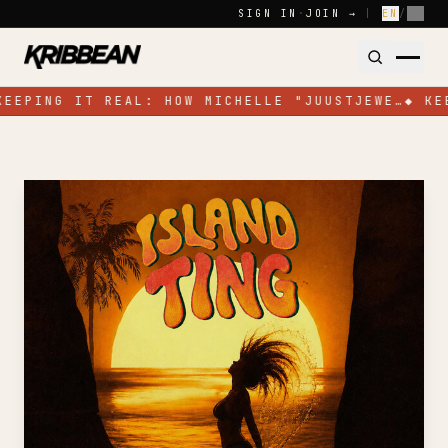
Skip to content
SIGN IN
·
JOIN →
|
EN
/
FR
KEEPING IT REAL: HOW MICHELLE "JUUSTJEWE…
◆
KE