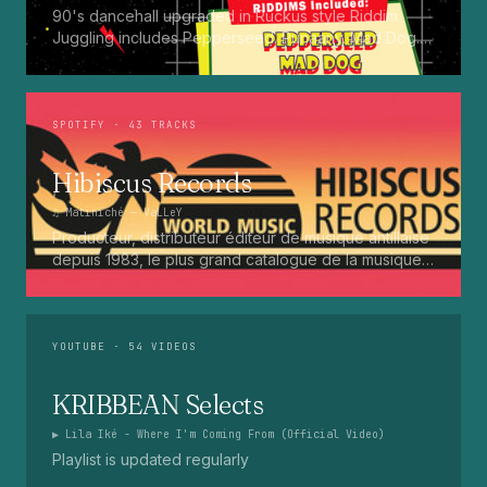
90's dancehall upgraded in Ruckus style Riddim
Juggling includes Pepperseed. Punaany. Mad Dog.
Press Up. Giggy. Ting A Ling. Bam Bam. Turbo
Punaany. Mud Up. Earthquake. Batty Rider. Frog.
Bogle. Top Ten
SPOTIFY
· 43 TRACKS
Hibiscus Records
♫
Matiniché
— VaLLeY
Producteur, distributeur éditeur de musique antillaise
depuis 1983, le plus grand catalogue de la musique
martiniquaise : Kali, Eugene Mona, Kwak, Eric Virgal,
Marcé etc...
YOUTUBE
· 54 VIDEOS
KRIBBEAN Selects
▶
Lila Iké - Where I'm Coming From (Official Video)
Playlist is updated regularly