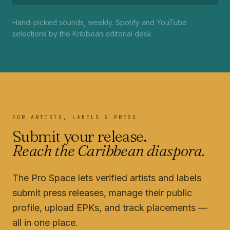
Hand-picked sounds, weekly. Spotify and YouTube
selections by the Kribbean editorial desk.
FOR ARTISTS, LABELS & PRESS
Submit your release.
Reach the Caribbean diaspora.
The Pro Space lets verified artists and labels
submit press releases, manage their public
profile, upload EPKs, and track placements —
all in one place.