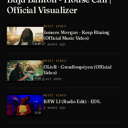
Official Visualizer
MUSIC VIDEO
Jemere Morgan - Keep Blazing
(Official Music Video)
4:09
7 weeks ago
MUSIC VIDEO
OLivR - Gwadloupéyen (Official
Video)
3:13
Last week
MUSIC VIDEO
BA'W LI (Radio Edit) - EDS.
6 weeks ago
3:15