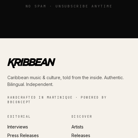
NO SPAM · UNSUBSCRIBE ANYTIME
Caribbean music & culture, told from the inside. Authentic.
Bilingual. Independent.
HANDCRAFTED IN MARTINIQUE · POWERED BY
BBCONCEPT
EDITORIAL
DISCOVER
Interviews
Artists
Press Releases
Releases