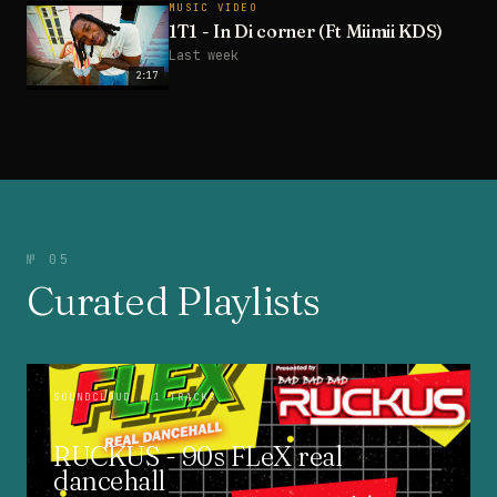
MUSIC VIDEO
1T1 - In Di corner (Ft Miimii KDS)
Last week
2:17
№ 05
Curated Playlists
SOUNDCLOUD
· 1 TRACKS
RUCKUS - 90s FLeX real
dancehall