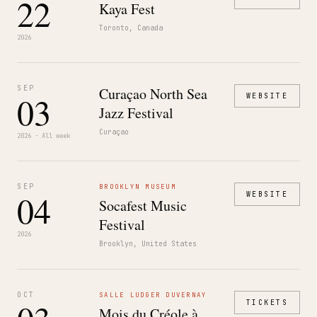
22
Kaya Fest
Toronto, Canada
2026
SEP
Curaçao North Sea
03
WEBSITE
Jazz Festival
Curaçao
2026 · All week
SEP
BROOKLYN MUSEUM
04
WEBSITE
Socafest Music
Festival
2026
Brooklyn, United States
OCT
SALLE LUDGER DUVERNAY
TICKETS
Mois du Créole à