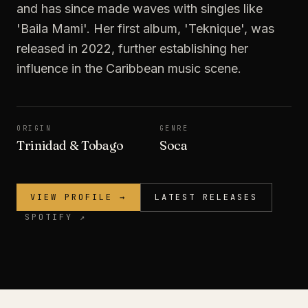
and has since made waves with singles like
'Baila Mami'. Her first album, 'Teknique', was
released in 2022, further establishing her
influence in the Caribbean music scene.
ORIGIN
GENRE
Trinidad & Tobago
Soca
VIEW PROFILE →
LATEST RELEASES
SPOTIFY ↗