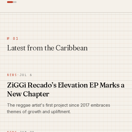
№ 01
Latest from the Caribbean
NEWS
·
JUL 6
ZiGGi Recado’s Elevation EP Marks a
New Chapter
The reggae artist's first project since 2017 embraces
themes of growth and upliftment.