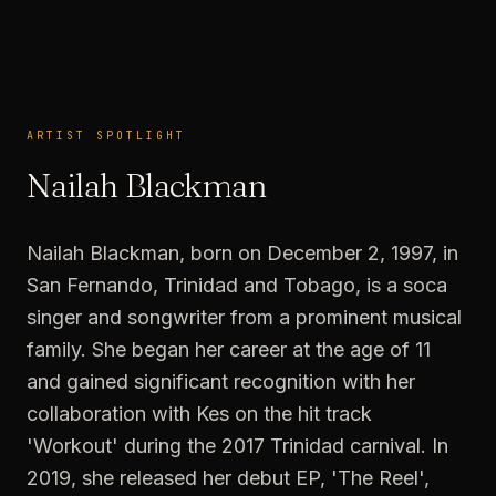
ARTIST SPOTLIGHT
ARTIST SPOTLIGHT
Nailah Blackman
Nailah Blackman, born on December 2, 1997, in
San Fernando, Trinidad and Tobago, is a soca
singer and songwriter from a prominent musical
family. She began her career at the age of 11
and gained significant recognition with her
collaboration with Kes on the hit track
'Workout' during the 2017 Trinidad carnival. In
2019, she released her debut EP, 'The Reel',