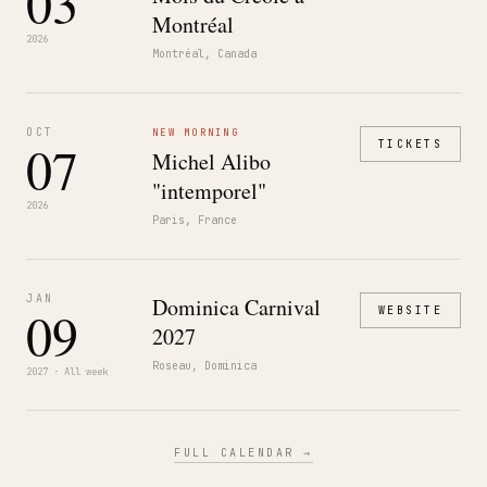
03
Montréal
2026
Montréal, Canada
OCT
NEW MORNING
07
TICKETS
Michel Alibo
"intemporel"
2026
Paris, France
JAN
Dominica Carnival
09
WEBSITE
2027
Roseau, Dominica
2027 · All week
FULL CALENDAR →