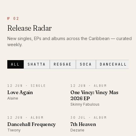
№ 02
Release Radar
New singles, EPs and albums across the Caribbean — curated
weekly.
ALL
SHATTA
REGGAE
SOCA
DANCEHALL
SINGLE
ALBUM
12 JUN ·
SINGLE
12 JUN ·
ALBUM
Love Again
One Vincy: Vincy Mas
2026 EP
Alaine
Skinny Fabulous
ALBUM
ALBUM
12 JUN ·
ALBUM
30 JUL ·
ALBUM
Dancehall Frequency
7th Heaven
Tiwony
Dezarie
SINGLE
EP