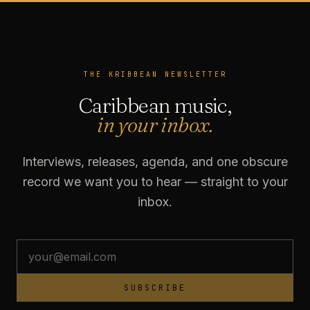
THE KRIBBEAN NEWSLETTER
Caribbean music,
in your inbox.
Interviews, releases, agenda, and one obscure
record we want you to hear — straight to your
inbox.
SUBSCRIBE