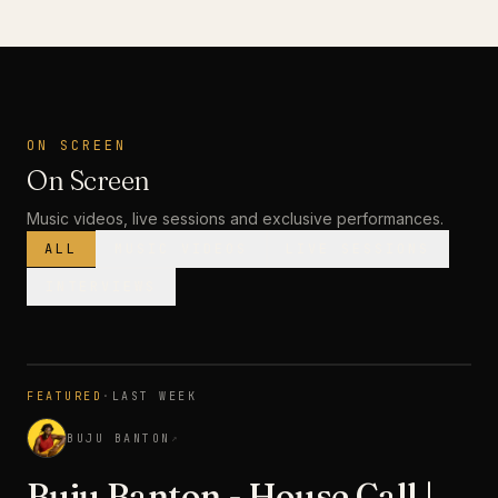
ON SCREEN
On Screen
Music videos, live sessions and exclusive performances.
ALL
MUSIC VIDEOS
LIVE SESSIONS
INTERVIEWS
MUSIC VIDEO
· PREMIERE
FEATURED
·
LAST WEEK
3:28
BUJU BANTON
↗
Buju Banton - House Call |