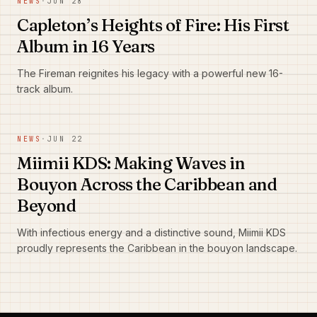
NEWS
·
JUN 28
Capleton’s Heights of Fire: His First
Album in 16 Years
The Fireman reignites his legacy with a powerful new 16-
track album.
NEWS
·
JUN 22
Miimii KDS: Making Waves in
Bouyon Across the Caribbean and
Beyond
With infectious energy and a distinctive sound, Miimii KDS
proudly represents the Caribbean in the bouyon landscape.