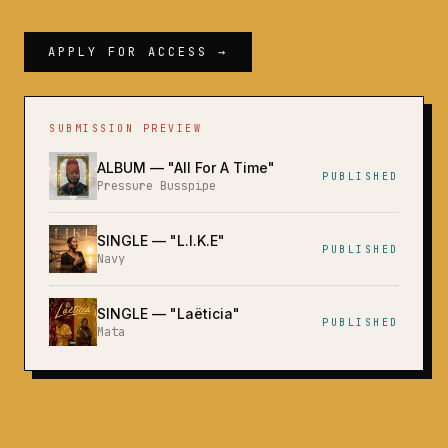
APPLY FOR ACCESS →
SUBMISSION PREVIEW
ALBUM
— "
All For A Time
"
PUBLISHED
Pressure Busspipe
SINGLE
— "
L.I.K.E
"
PUBLISHED
Navy
SINGLE
— "
Laëticia
"
PUBLISHED
Mata