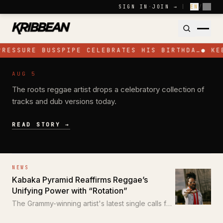
Skip to content
SIGN IN
·
JOIN →
|
EN
/
FR
PRESSURE BUSSPIPE CELEBRATES HIS BIRTHDA…
●
KE
NEWS
AUG 5
Pressure Busspipe Celebrates His
The roots reggae artist drops a celebratory collection of
Birthday with New EP 'All for a Time'
tracks and dub versions today.
READ STORY →
NEWS
Kabaka Pyramid Reaffirms Reggae’s
Unifying Power with “Rotation”
The Grammy-winning artist's latest single calls for
unity through the power of reggae.