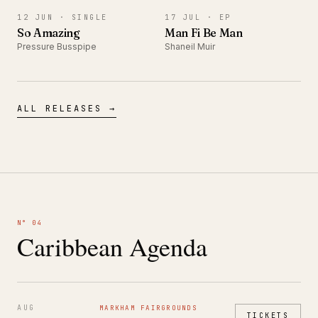
12 JUN ·
SINGLE
17 JUL ·
EP
So Amazing
Man Fi Be Man
Pressure Busspipe
Shaneil Muir
ALL RELEASES →
N° 04
Caribbean Agenda
AUG
MARKHAM FAIRGROUNDS
TICKETS