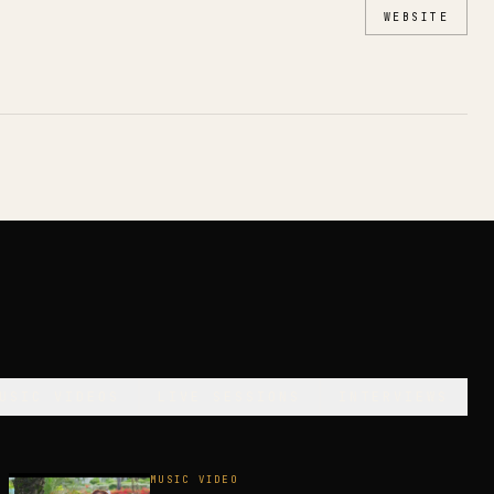
WEBSITE
USIC VIDEOS
LIVE SESSIONS
INTERVIEWS
MUSIC VIDEO