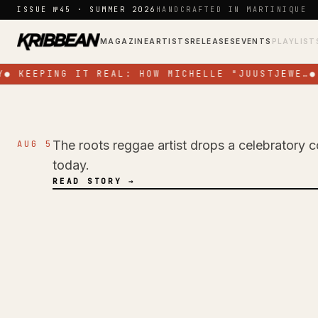
Skip to content
ISSUE №45 · SUMMER 2026
HANDCRAFTED IN MARTINIQUE
MAGAZINE
ARTISTS
RELEASES
EVENTS
PLAYLIST
●
KEEPING IT REAL: HOW MICHELLE "JUUSTJEWE…
●
The roots reggae artist drops a celebratory c
AUG 5
NEWS
today.
Pressure Busspipe
READ STORY →
Birthday with New 
Time'