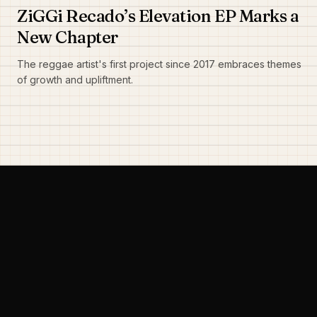
ZiGGi Recado’s Elevation EP Marks a
New Chapter
The reggae artist's first project since 2017 embraces themes
of growth and upliftment.