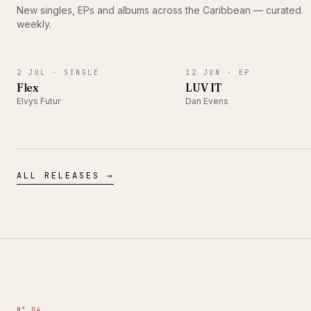
New singles, EPs and albums across the Caribbean — curated
weekly.
SINGLE
EP
2 JUL ·
SINGLE
12 JUN ·
EP
Flex
LUV IT
Elvys Futur
Dan Evens
ALL RELEASES →
N° 04