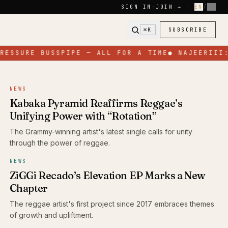
SIGN IN
·
JOIN →
|
EN
/
FR
⌘K
SUBSCRIBE
ESSURE BUSSPIPE — ALL FOR A TIME
●
NAJEERIII: 
NEWS
Kabaka Pyramid Reaffirms Reggae’s
Unifying Power with “Rotation”
The Grammy-winning artist's latest single calls for unity
through the power of reggae.
NEWS
ZiGGi Recado’s Elevation EP Marks a New
Chapter
The reggae artist's first project since 2017 embraces themes
of growth and upliftment.