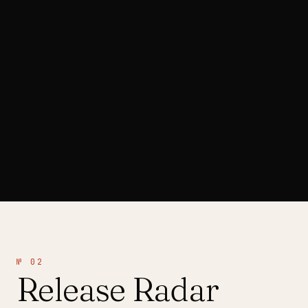
ARTIST SPOTLIGHT
№ 02
Release Radar