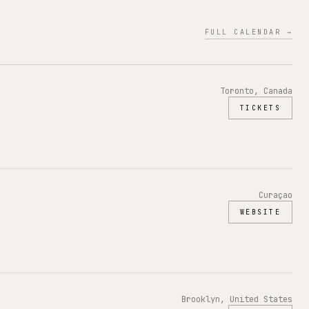
FULL CALENDAR →
Toronto, Canada
TICKETS
Curaçao
WEBSITE
Brooklyn, United States