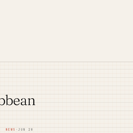
ibbean
NEWS
·
JUN 28