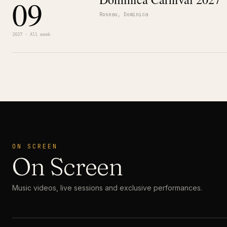
09
Roseau, Dominica
2027 · All week
ON SCREEN
On Screen
Music videos, live sessions and exclusive performances.
MUSIC VIDEO
· PREMIERE