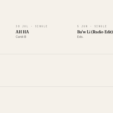
SINGLE
SINGLE
30 JUL ·
SINGLE
5 JUN ·
SINGLE
AH HA
Ba'w Li (Radio Edit
Cardi B
Eds.