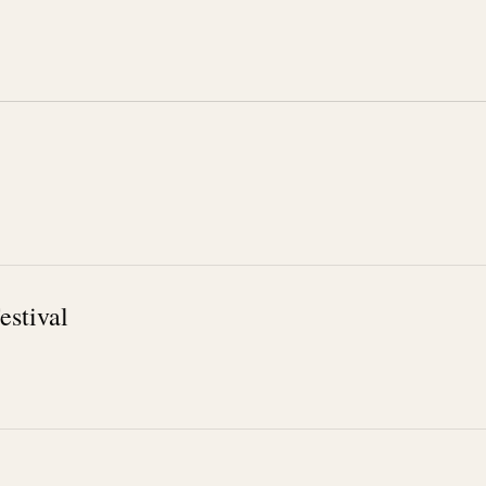
estival