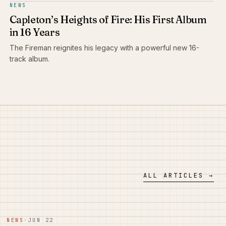
NEWS
Capleton’s Heights of Fire: His First Album
in 16 Years
The Fireman reignites his legacy with a powerful new 16-
track album.
ALL ARTICLES →
NEWS
·
JUN 22