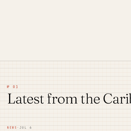
№ 01
Latest from the Car
NEWS
·
JUL 6