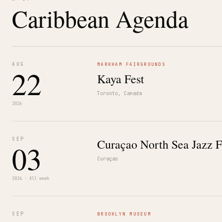
Caribbean Agenda
AUG
MARKHAM FAIRGROUNDS
22
Kaya Fest
Toronto, Canada
2026
SEP
Curaçao North Sea Jazz F
03
Curaçao
2026 · All week
SEP
BROOKLYN MUSEUM