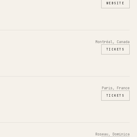
WEBSITE
Montréal, Canada
TICKETS
Paris, France
TICKETS
Roseau, Dominica