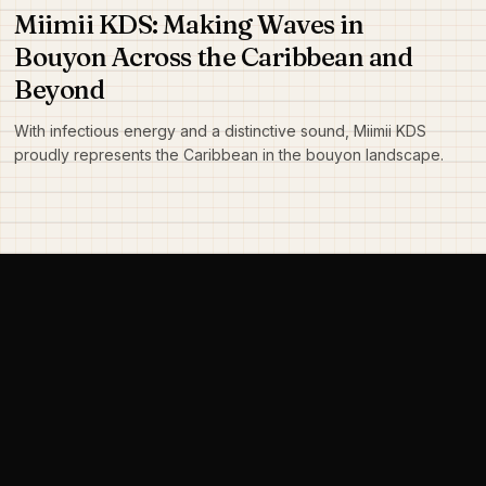
Miimii KDS: Making Waves in
Bouyon Across the Caribbean and
Beyond
With infectious energy and a distinctive sound, Miimii KDS
proudly represents the Caribbean in the bouyon landscape.