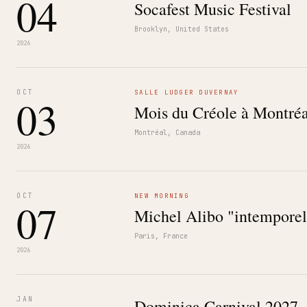
04
Socafest Music Festival
Brooklyn, United States
2026
OCT
SALLE LUDGER DUVERNAY
03
Mois du Créole à Montréa
Montréal, Canada
2026
OCT
NEW MORNING
07
Michel Alibo "intemporel
Paris, France
2026
JAN
Dominica Carnival 2027