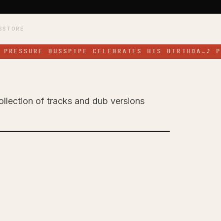
S
STORE
PRESSURE BUSSPIPE CELEBRATES HIS BIRTHDA…
♪
PR
ollection of tracks and dub versions
 Celebrates His
EP 'All for a