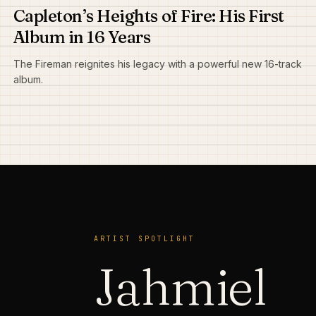
Capleton’s Heights of Fire: His First
Album in 16 Years
The Fireman reignites his legacy with a powerful new 16-track
album.
ARTIST SPOTLIGHT
Jahmiel