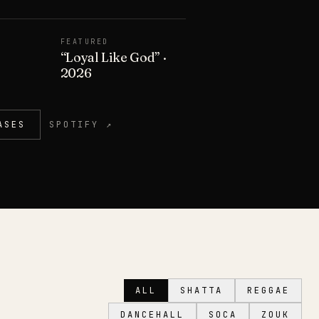
FEATURED
“
Loyal Like God
”
·
2026
ASES
SPOTIFY ↗
ALL
SHATTA
REGGAE
DANCEHALL
SOCA
ZOUK