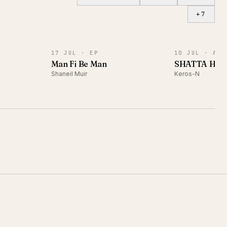
+
7
EP
ALBUM
17 JUL ·
EP
10 JUL ·
ALB
)
Man Fi Be Man
SHATTA HA
Shaneil Muir
Keros-N