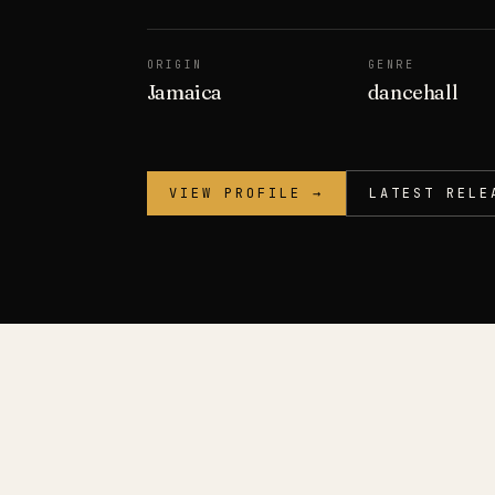
ORIGIN
GENRE
Jamaica
dancehall
VIEW PROFILE →
LATEST RELE