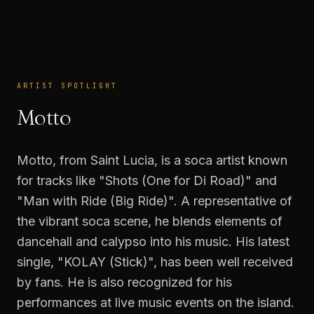
ARTIST SPOTLIGHT
ARTIST SPOTLIGHT
Motto
Motto, from Saint Lucia, is a soca artist known
for tracks like "Shots (One for Di Road)" and
"Man with Ride (Big Ride)". A representative of
the vibrant soca scene, he blends elements of
dancehall and calypso into his music. His latest
single, "KOLAY (Stick)", has been well received
by fans. He is also recognized for his
performances at live music events on the island.