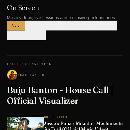
On Screen
Music videos, live sessions and exclusive performances.
ALL
MUSIC VIDEOS
LIVE SESSIONS
INTERVIEWS
MUSIC VIDEO
· PREMIERE
FEATURED
·
LAST WEEK
3:28
BUJU BANTON
↗
Buju Banton - House Call |
Official Visualizer
MUSIC VIDEO
Jasse x Punz x Mikado - Mechancete
Au Fusil (Official Music Video)