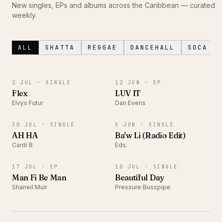
New singles, EPs and albums across the Caribbean — curated
weekly.
ALL
SHATTA
REGGAE
DANCEHALL
SOCA
SINGLE
EP
2 JUL ·
SINGLE
12 JUN ·
EP
Flex
LUV IT
Elvys Futur
Dan Evens
SINGLE
SINGLE
30 JUL ·
SINGLE
5 JUN ·
SINGLE
AH HA
Ba'w Li (Radio Edit)
Cardi B
Eds.
EP
SINGLE
17 JUL ·
EP
10 JUL ·
SINGLE
Man Fi Be Man
Beautiful Day
Shaneil Muir
Pressure Busspipe