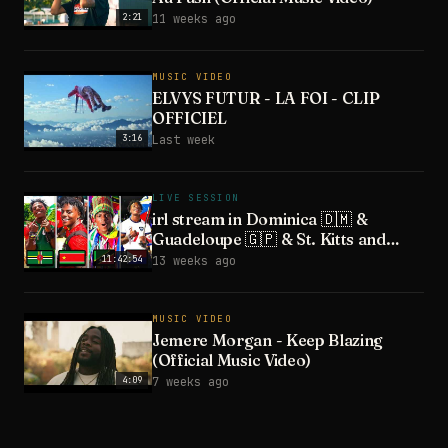
2:21
11 weeks ago
MUSIC VIDEO
ELVYS FUTUR - LA FOI - CLIP
OFFICIEL
3:16
Last week
LIVE SESSION
irl stream in Dominica 🇩🇲 &
Guadeloupe 🇬🇵 & St. Kitts and
Nevis 🇰🇳 & St. Maarten 🇸🇽
11:42:54
13 weeks ago
MUSIC VIDEO
Jemere Morgan - Keep Blazing
(Official Music Video)
4:09
7 weeks ago