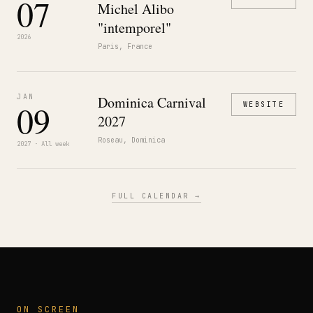
07
Michel Alibo
"intemporel"
2026
Paris, France
JAN
Dominica Carnival
09
WEBSITE
2027
Roseau, Dominica
2027 · All week
FULL CALENDAR →
ON SCREEN