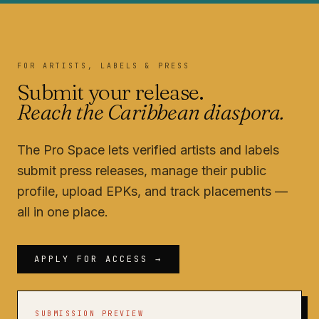
FOR ARTISTS, LABELS & PRESS
Submit your release.
Reach the Caribbean diaspora.
The Pro Space lets verified artists and labels
submit press releases, manage their public
profile, upload EPKs, and track placements —
all in one place.
APPLY FOR ACCESS →
SUBMISSION PREVIEW