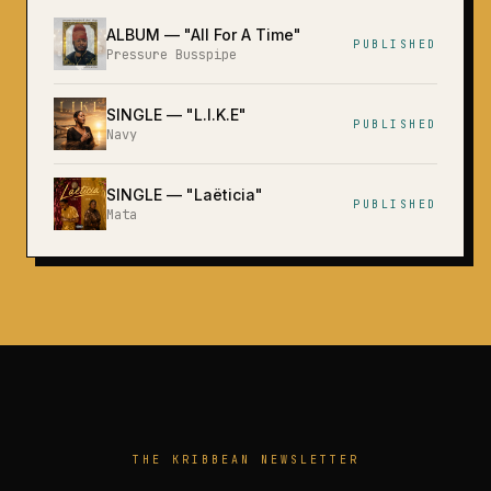
ALBUM
— "
All For A Time
"
PUBLISHED
Pressure Busspipe
SINGLE
— "
L.I.K.E
"
PUBLISHED
Navy
SINGLE
— "
Laëticia
"
PUBLISHED
Mata
THE KRIBBEAN NEWSLETTER