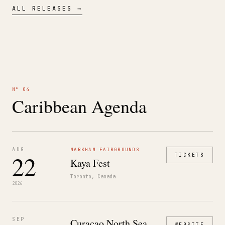
ALL RELEASES →
N° 04
Caribbean Agenda
AUG
MARKHAM FAIRGROUNDS
22
TICKETS
Kaya Fest
Toronto, Canada
2026
SEP
Curaçao North Sea
WEBSITE