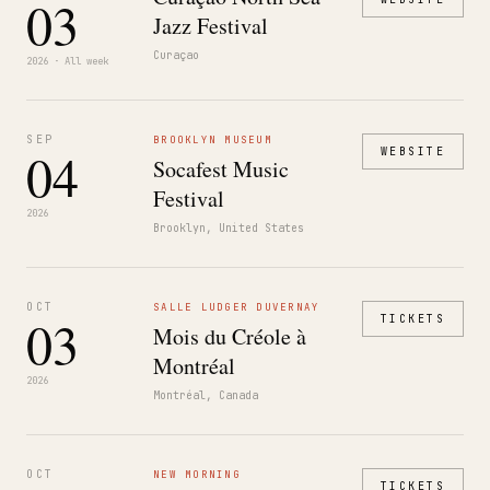
03
Jazz Festival
Curaçao
2026 · All week
SEP
BROOKLYN MUSEUM
04
WEBSITE
Socafest Music
Festival
2026
Brooklyn, United States
OCT
SALLE LUDGER DUVERNAY
03
TICKETS
Mois du Créole à
Montréal
2026
Montréal, Canada
OCT
NEW MORNING
TICKETS