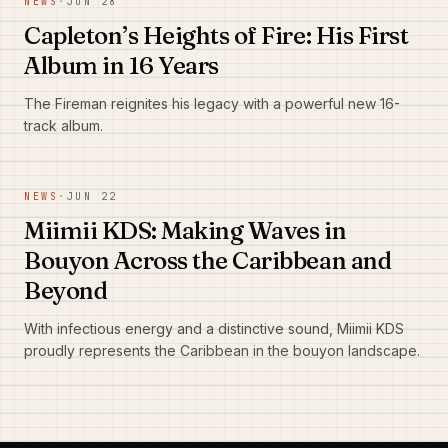
NEWS
·
JUN 28
Capleton’s Heights of Fire: His First
Album in 16 Years
The Fireman reignites his legacy with a powerful new 16-
track album.
NEWS
·
JUN 22
Miimii KDS: Making Waves in
Bouyon Across the Caribbean and
Beyond
With infectious energy and a distinctive sound, Miimii KDS
proudly represents the Caribbean in the bouyon landscape.