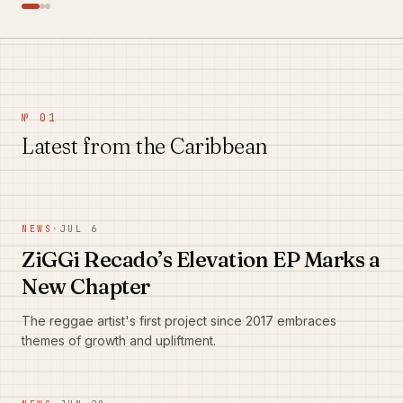
№ 01
Latest from the Caribbean
NEWS
·
JUL 6
ZiGGi Recado’s Elevation EP Marks a
New Chapter
The reggae artist's first project since 2017 embraces
themes of growth and upliftment.