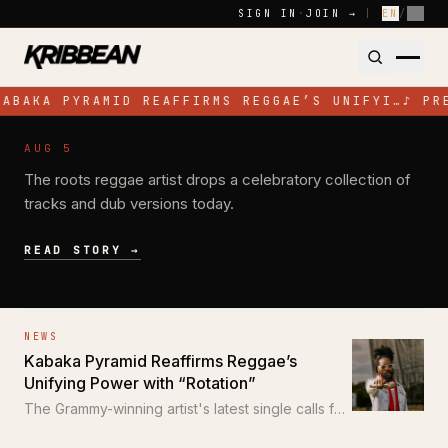
Skip to content
SIGN IN
·
JOIN →
|
EN
/
FR
ABAKA PYRAMID REAFFIRMS REGGAE’S UNIFYI…
♪
PR
NEWS
AUG 5
Pressure Busspipe Celebrates His
The roots reggae artist drops a celebratory collection of
Birthday with New EP 'All for a Time'
tracks and dub versions today.
READ STORY →
NEWS
Kabaka Pyramid Reaffirms Reggae’s
Unifying Power with “Rotation”
The Grammy-winning artist's latest single calls for
unity through the power of reggae.