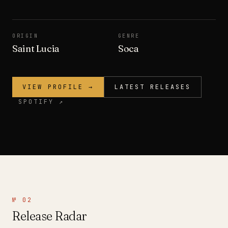
ORIGIN
GENRE
Saint Lucia
Soca
VIEW PROFILE →
LATEST RELEASES
SPOTIFY ↗
№ 02
Release Radar