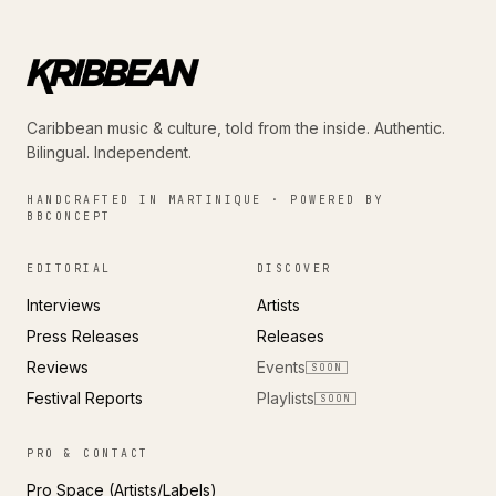
Caribbean music & culture, told from the inside. Authentic.
Bilingual. Independent.
HANDCRAFTED IN MARTINIQUE · POWERED BY
BBCONCEPT
EDITORIAL
DISCOVER
Interviews
Artists
Press Releases
Releases
Reviews
Events
SOON
Festival Reports
Playlists
SOON
PRO & CONTACT
Pro Space (Artists/Labels)