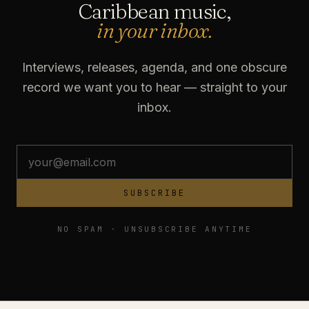
Caribbean music,
in your inbox.
Interviews, releases, agenda, and one obscure
record we want you to hear — straight to your
inbox.
SUBSCRIBE
NO SPAM · UNSUBSCRIBE ANYTIME