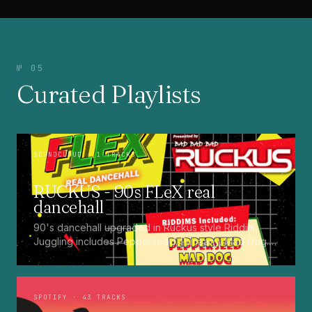
№ 05
Curated Playlists
SOUNDCLOUD
· 1 TRACKS
RUCKUS - 90s FLeX real
dancehall
90's dancehall upgraded in Ruckus style Riddim
Juggling includes Pepperseed. Punaany. Mad Dog.
Press Up. Giggy. Ting A Ling. Bam Bam. Turbo
Punaany. Mud Up. Earthquake. Batty Rider. Frog.
Bogle. Top Ten
SPOTIFY
· 43 TRACKS