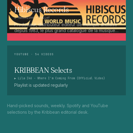
Hibiscus Records
♫
Matiniché
— VaLLeY
Producteur, distributeur éditeur de musique antillaise
depuis 1983, le plus grand catalogue de la musique
martiniquaise : Kali, Eugene Mona, Kwak, Eric Virgal,
Marcé etc...
YOUTUBE
· 54 VIDEOS
KRIBBEAN Selects
▶
Lila Iké - Where I'm Coming From (Official Video)
Playlist is updated regularly
Hand-picked sounds, weekly. Spotify and YouTube
selections by the Kribbean editorial desk.