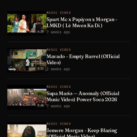
MUSIC VIDEO
Spart Mc x Papiyon x Morgan -
LMKD ( Lè Mwen Ka Di )
4:25
7 weeks ago
MUSIC VIDEO
Mavado - Empty Barrel (Official
Video)
2:32
2 weeks ago
MUSIC VIDEO
Supa Mario — Anomaly (Official
Music Video) Power Soca 2026
3:40
7 weeks ago
MUSIC VIDEO
Jemere Morgan - Keep Blazing
(Official Music Video)