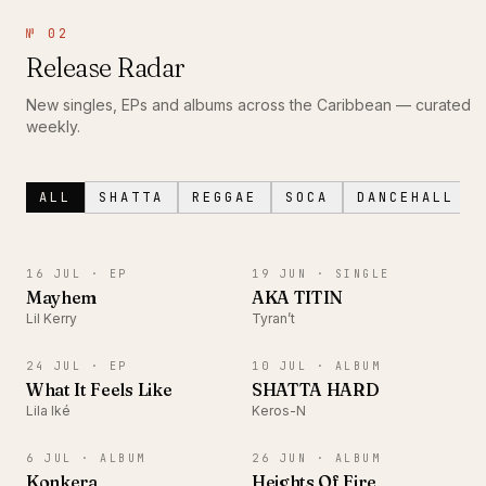
№ 02
Release Radar
New singles, EPs and albums across the Caribbean — curated
weekly.
ALL
SHATTA
REGGAE
SOCA
DANCEHALL
EP
SINGLE
16 JUL ·
EP
19 JUN ·
SINGLE
Mayhem
AKA TITIN
Lil Kerry
Tyran’t
EP
ALBUM
24 JUL ·
EP
10 JUL ·
ALBUM
What It Feels Like
SHATTA HARD
Lila Iké
Keros-N
ALBUM
ALBUM
6 JUL ·
ALBUM
26 JUN ·
ALBUM
Konkera
Heights Of Fire