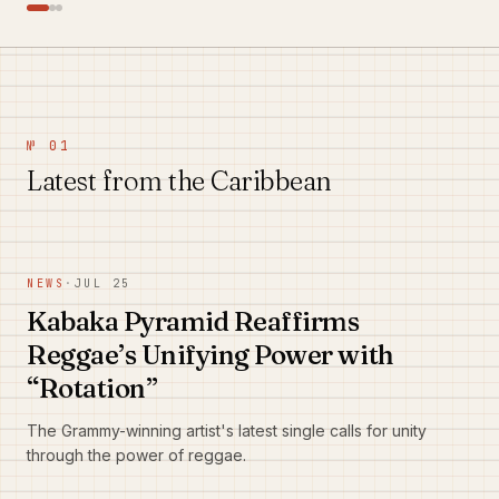
№ 01
Latest from the Caribbean
NEWS
·
JUL 25
Kabaka Pyramid Reaffirms
Reggae’s Unifying Power with
“Rotation”
The Grammy-winning artist's latest single calls for unity
through the power of reggae.