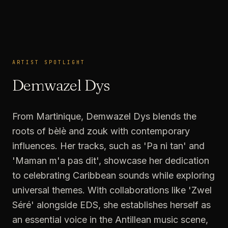
ARTIST SPOTLIGHT
ARTIST SPOTLIGHT
Demwazel Dys
From Martinique, Demwazel Dys blends the
roots of bèlè and zouk with contemporary
influences. Her tracks, such as 'Pa ni tan' and
'Maman m'a pas dit', showcase her dedication
to celebrating Caribbean sounds while exploring
universal themes. With collaborations like 'Zwel
Séré' alongside EDS, she establishes herself as
an essential voice in the Antillean music scene,