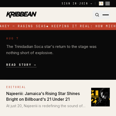
Skip to content
SIGN IN
·
JOIN →
|
EN
/
FR
AKEY — RAGING SEAS
◆
KEEPING IT REAL: HOW MICH
NEWS
AUG 7
Jadel Electrifies Toronto with High-
The Trinidadian Soca star's return to the stage was
Energy Performance at SOS Colours
nothing short of explosive.
READ STORY →
EDITORIAL
Najeeriii: Jamaica's Rising Star Shines
Bright on Billboard's 21 Under 21
At just 20, Najeeriii is redefining the sound of
Trap and Dancehall for a new generation.