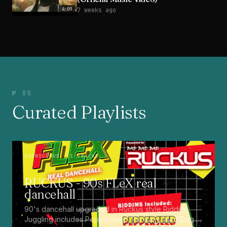
4:09
7 weeks ago
№ 05
Curated Playlists
SOUNDCLOUD
· 1 TRACKS
RUCKUS - 90s FLeX real
dancehall
90's dancehall upgraded in Ruckus style Riddim
Juggling includes Pepperseed. Punaany. Mad Dog.