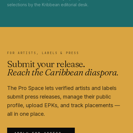
selections by the Kribbean editorial desk.
FOR ARTISTS, LABELS & PRESS
Submit your release.
Reach the Caribbean diaspora.
The Pro Space lets verified artists and labels
submit press releases, manage their public
profile, upload EPKs, and track placements —
all in one place.