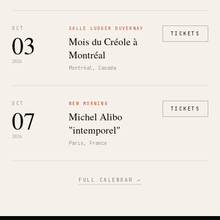
OCT
SALLE LUDGER DUVERNAY
03
TICKETS
Mois du Créole à
Montréal
2026
Montréal, Canada
OCT
NEW MORNING
07
TICKETS
Michel Alibo
"intemporel"
2026
Paris, France
FULL CALENDAR →