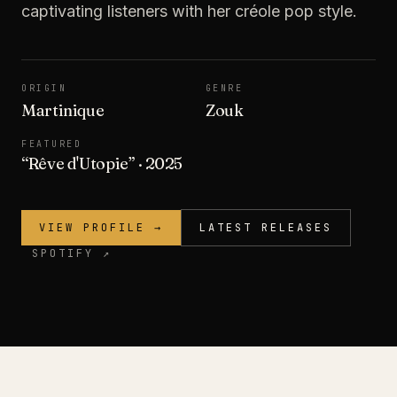
captivating listeners with her créole pop style.
ORIGIN
GENRE
Martinique
Zouk
FEATURED
“
Rêve d'Utopie
”
· 2025
VIEW PROFILE →
LATEST RELEASES
SPOTIFY ↗