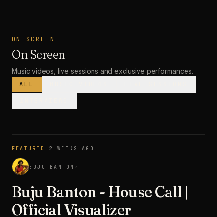
ON SCREEN
On Screen
Music videos, live sessions and exclusive performances.
ALL
MUSIC VIDEOS
LIVE SESSIONS
INTERVIEWS
MUSIC VIDEO
· PREMIERE
FEATURED
·
2 WEEKS AGO
3:28
BUJU BANTON
↗
Buju Banton - House Call |
Official Visualizer