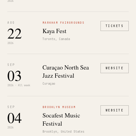
2026
AUG
MARKHAM FAIRGROUNDS
22
TICKETS
Kaya Fest
Toronto, Canada
2026
SEP
Curaçao North Sea
03
WEBSITE
Jazz Festival
Curaçao
2026 · All week
SEP
BROOKLYN MUSEUM
04
WEBSITE
Socafest Music
Festival
2026
Brooklyn, United States