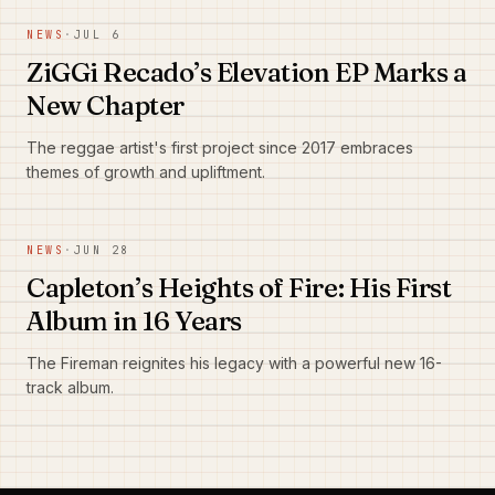
NEWS
·
JUL 6
ZiGGi Recado’s Elevation EP Marks a
New Chapter
The reggae artist's first project since 2017 embraces
themes of growth and upliftment.
NEWS
·
JUN 28
Capleton’s Heights of Fire: His First
Album in 16 Years
The Fireman reignites his legacy with a powerful new 16-
track album.