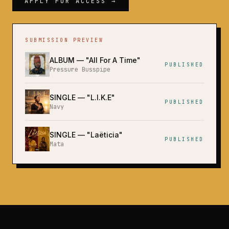
APPLY FOR ACCESS →
SUBMISSION PREVIEW
ALBUM
— "
All For A Time
"
PUBLISHED
Pressure Busspipe
SINGLE
— "
L.I.K.E
"
PUBLISHED
Navy
SINGLE
— "
Laëticia
"
PUBLISHED
Mata