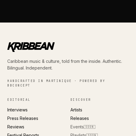
Caribbean music & culture, told from the inside. Authentic.
Bilingual. Independent.
HANDCRAFTED IN MARTINIQUE · POWERED BY
BBCONCEPT
EDITORIAL
DISCOVER
Interviews
Artists
Press Releases
Releases
Reviews
Events
SOON
Festival Reports
Playlists
SOON