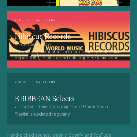
Press Up. Giggy. Ting A Ling. Bam Bam. Turbo
Punaany. Mud Up. Earthquake. Batty Rider. Frog.
Bogle. Top Ten
SPOTIFY
· 43 TRACKS
Hibiscus Records
♫
Matiniché
— VaLLeY
Producteur, distributeur éditeur de musique antillaise
depuis 1983, le plus grand catalogue de la musique
martiniquaise : Kali, Eugene Mona, Kwak, Eric Virgal,
Marcé etc...
YOUTUBE
· 54 VIDEOS
KRIBBEAN Selects
▶
Lila Iké - Where I'm Coming From (Official Video)
Playlist is updated regularly
Hand-picked sounds, weekly. Spotify and YouTube