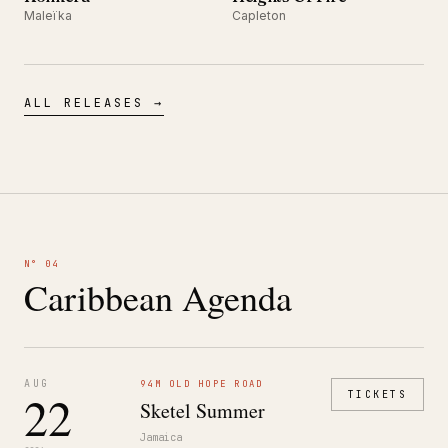
Maleïka
Capleton
ALL RELEASES →
N° 04
Caribbean Agenda
AUG
94M OLD HOPE ROAD
22
TICKETS
Sketel Summer
Jamaica