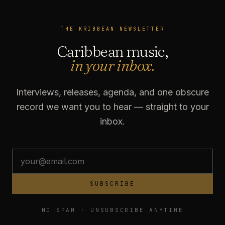
THE KRIBBEAN NEWSLETTER
Caribbean music,
in your inbox.
Interviews, releases, agenda, and one obscure
record we want you to hear — straight to your
inbox.
SUBSCRIBE
NO SPAM · UNSUBSCRIBE ANYTIME