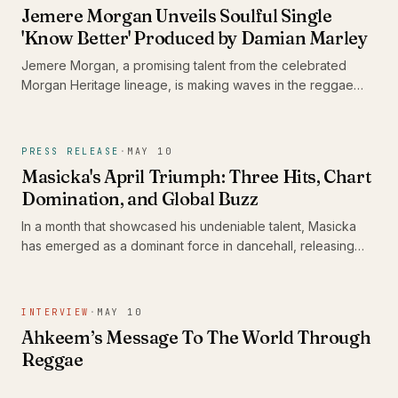
tapestry of Caribbean music and revelry.
Jemere Morgan Unveils Soulful Single
'Know Better' Produced by Damian Marley
Jemere Morgan, a promising talent from the celebrated
Morgan Heritage lineage, is making waves in the reggae
scene with his new single 'Know Better.' Produced by the
legendary Damian Marley, this track exemplifies Morgan's
growth as an artist, weaving heartfelt narratives that
PRESS RELEASE
·
MAY 10
resonate with contemporary audiences while honoring
Masicka's April Triumph: Three Hits, Chart
reggae's rich traditions.
Domination, and Global Buzz
In a month that showcased his undeniable talent, Masicka
has emerged as a dominant force in dancehall, releasing
three tracks that have captured both local and international
attention. With 'Slip and Slide' hitting #3 on the global
Shazam Top 200 and 'Boasty' topping Apple Music
INTERVIEW
·
MAY 10
Jamaica, Masicka’s artistry continues to resonate across the
Ahkeem’s Message To The World Through
globe.
Reggae