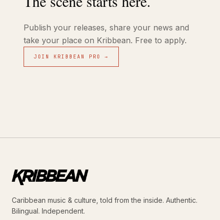
The scene starts here.
Publish your releases, share your news and
take your place on Kribbean. Free to apply.
JOIN KRIBBEAN PRO →
Caribbean music & culture, told from the inside. Authentic.
Bilingual. Independent.