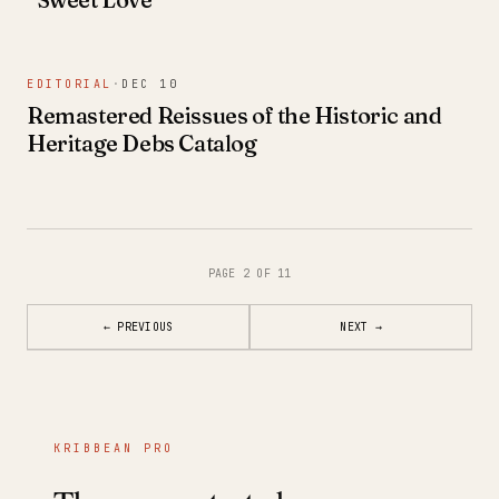
EDITORIAL
·
DEC 10
Remastered Reissues of the Historic and
Heritage Debs Catalog
PAGE 2 OF 11
←
PREVIOUS
NEXT
→
KRIBBEAN PRO