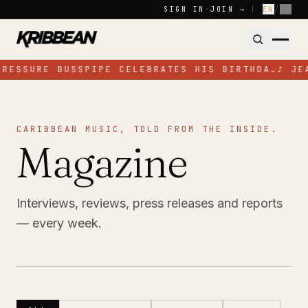
Skip to content
SIGN IN
·
JOIN →
|
EN
/
FR
PRESSURE BUSSPIPE CELEBRATES HIS BIRTHDA…
♪
JE
CARIBBEAN MUSIC, TOLD FROM THE INSIDE.
Magazine
Interviews, reviews, press releases and reports
— every week.