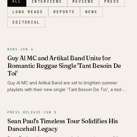
ALL
INTERVIEWS
REVIEWS
PRESS
LONG READS
REPORTS
NEWS
EDITORIAL
Magazine
NEWS
·
JUN 6
Guy Al MC and Artikal Band Unite for
Romantic Reggae Single 'Tant Besoin De
Toi'
Guy Al MC and Artikal Band are set to brighten summer
playlists with their new single 'Tant Besoin De Toi', a mid-
tempo reggae love song that resonates with the warmth of
Caribbean romance. This release not only showcases the
rich cultural identity of reggae but also highlights the artistic
PRESS RELEASE
·
JUN 5
synergy between two prominent figures in the Caribbean
Sean Paul's Timeless Tour Solidifies His
music scene.
Dancehall Legacy