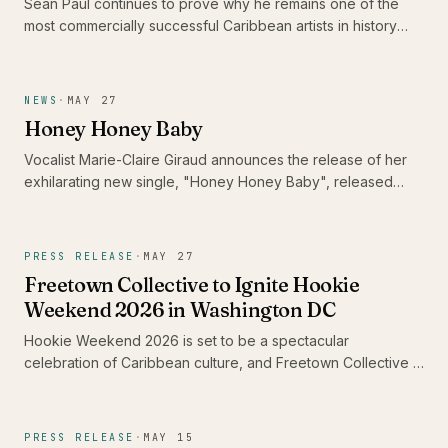
Sean Paul continues to prove why he remains one of the
most commercially successful Caribbean artists in history
following the completion of his highly successful Timeless
Tour. This European run not only attracted thousands of fans
across the continent but also reinforced dancehall’s
NEWS
·
MAY 27
enduring influence on the global music landscape.
Honey Honey Baby
Vocalist Marie-Claire Giraud announces the release of her
exhilarating new single, "Honey Honey Baby", released
May 29th, 2026, a radiant, full-throated reimagining of the
golden era of 1960s girl-group pop. Featuring Grammy-
winning guitarist and Living Colour frontman Vernon Reid,
PRESS RELEASE
·
MAY 27
the track showcases Marie-Claire's extraordinary ability to
Freetown Collective to Ignite Hookie
move seamlessly between the worlds of classical, jazz, and
Weekend 2026 in Washington DC
pop within a single irresistible performance.
Hookie Weekend 2026 is set to be a spectacular
celebration of Caribbean culture, and Freetown Collective is
leading the charge with their electrifying performance at the
festival's opening event. From June 18th to 22nd, attendees
can expect immersive experiences that highlight the rich
PRESS RELEASE
·
MAY 15