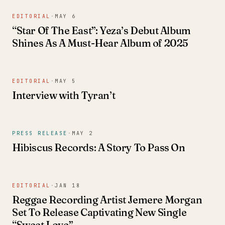
EDITORIAL
·
MAY 6
“Star Of The East”: Yeza’s Debut Album
Shines As A Must-Hear Album of 2025
EDITORIAL
·
MAY 5
Interview with Tyran’t
PRESS RELEASE
·
MAY 2
Hibiscus Records: A Story To Pass On
EDITORIAL
·
JAN 18
Reggae Recording Artist Jemere Morgan
Set To Release Captivating New Single
“Sweet Love”