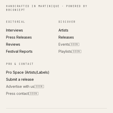
HANDCRAFTED IN MARTINIQUE · POWERED BY
BBCONCEPT
EDITORIAL
DISCOVER
Interviews
Artists
Press Releases
Releases
Reviews
Events
SOON
Festival Reports
Playlists
SOON
PRO & CONTACT
Pro Space (Artists/Labels)
Submit a release
Advertise with us
SOON
Press contact
SOON