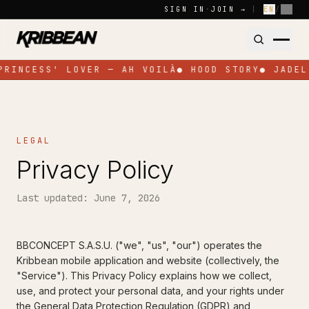
Skip to content
SIGN IN
·
JOIN →
|
EN
/
FR
PRINCESS' LOVER — AH VOILÀ
●
HOOD STORY
●
JADEL
LEGAL
Privacy Policy
Last updated: June 7, 2026
BBCONCEPT S.A.S.U. ("we", "us", "our") operates the
Kribbean mobile application and website (collectively, the
"Service"). This Privacy Policy explains how we collect,
use, and protect your personal data, and your rights under
the General Data Protection Regulation (GDPR) and