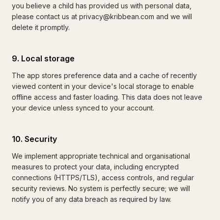
you believe a child has provided us with personal data,
please contact us at privacy@kribbean.com and we will
delete it promptly.
9. Local storage
The app stores preference data and a cache of recently
viewed content in your device's local storage to enable
offline access and faster loading. This data does not leave
your device unless synced to your account.
10. Security
We implement appropriate technical and organisational
measures to protect your data, including encrypted
connections (HTTPS/TLS), access controls, and regular
security reviews. No system is perfectly secure; we will
notify you of any data breach as required by law.