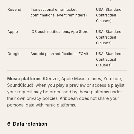
Resend
Transactional email (ticket
USA (Standard
confirmations, event reminders)
Contractual
Clauses)
Apple
iOS push notifications, App Store
USA (Standard
Contractual
Clauses)
Google
Android push notifications (FCM)
USA (Standard
Contractual
Clauses)
Music platforms
(Deezer, Apple Music, iTunes, YouTube,
SoundCloud): when you play a preview or access a playlist,
your request may be processed by these platforms under
their own privacy policies. Kribbean does not share your
personal data with music platforms.
6. Data retention