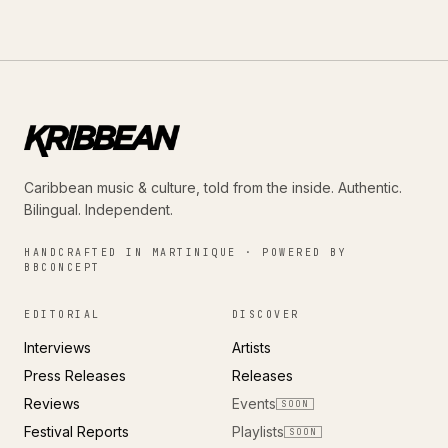
Caribbean music & culture, told from the inside. Authentic.
Bilingual. Independent.
HANDCRAFTED IN MARTINIQUE · POWERED BY
BBCONCEPT
EDITORIAL
DISCOVER
Interviews
Artists
Press Releases
Releases
Reviews
Events
SOON
Festival Reports
Playlists
SOON