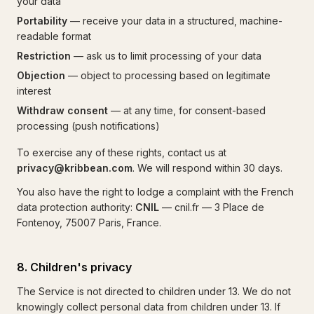
your data
Portability
— receive your data in a structured, machine-
readable format
Restriction
— ask us to limit processing of your data
Objection
— object to processing based on legitimate
interest
Withdraw consent
— at any time, for consent-based
processing (push notifications)
To exercise any of these rights, contact us at
privacy@kribbean.com
. We will respond within 30 days.
You also have the right to lodge a complaint with the French
data protection authority:
CNIL
— cnil.fr — 3 Place de
Fontenoy, 75007 Paris, France.
8. Children's privacy
The Service is not directed to children under 13. We do not
knowingly collect personal data from children under 13. If