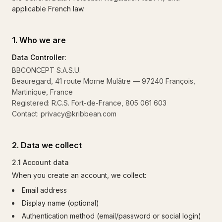
applicable French law.
1. Who we are
Data Controller:
BBCONCEPT S.A.S.U.
Beauregard, 41 route Morne Mulâtre — 97240 François,
Martinique, France
Registered: R.C.S. Fort-de-France, 805 061 603
Contact: privacy@kribbean.com
2. Data we collect
2.1 Account data
When you create an account, we collect:
Email address
Display name (optional)
Authentication method (email/password or social login)