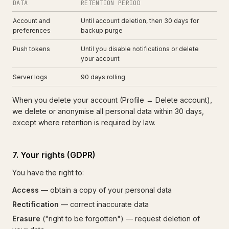
DATA
RETENTION PERIOD
Account and
Until account deletion, then 30 days for
preferences
backup purge
Push tokens
Until you disable notifications or delete
your account
Server logs
90 days rolling
When you delete your account (Profile → Delete account),
we delete or anonymise all personal data within 30 days,
except where retention is required by law.
7. Your rights (GDPR)
You have the right to:
Access
— obtain a copy of your personal data
Rectification
— correct inaccurate data
Erasure
("right to be forgotten") — request deletion of