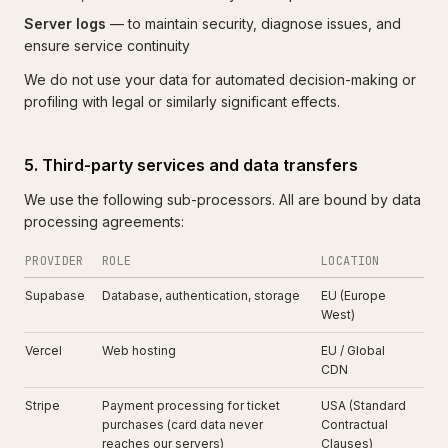
Server logs
— to maintain security, diagnose issues, and
ensure service continuity
We do not use your data for automated decision-making or
profiling with legal or similarly significant effects.
5. Third-party services and data transfers
We use the following sub-processors. All are bound by data
processing agreements:
PROVIDER
ROLE
LOCATION
Supabase
Database, authentication, storage
EU (Europe
West)
Vercel
Web hosting
EU / Global
CDN
Stripe
Payment processing for ticket
USA (Standard
purchases (card data never
Contractual
reaches our servers)
Clauses)