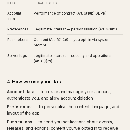
DATA
LEGAL BASIS
Account
Performance of contract (Art. 6(1)(b) GDPR)
data
Preferences
Legitimate interest — personalisation (Art. 6(1)(f))
Push tokens
Consent (Art. 6(1)(a)) — you opt-in via system
prompt
Server logs
Legitimate interest — security and operations
(Art. 6(1)(f))
4. How we use your data
Account data
— to create and manage your account,
authenticate you, and allow account deletion
Preferences
— to personalise the content, language, and
layout of the app
Push tokens
— to send you notifications about events,
releases, and editorial content you've opted in to receive