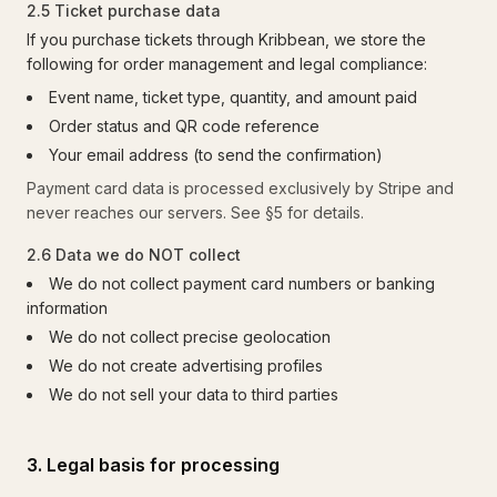
2.5 Ticket purchase data
If you purchase tickets through Kribbean, we store the
following for order management and legal compliance:
Event name, ticket type, quantity, and amount paid
Order status and QR code reference
Your email address (to send the confirmation)
Payment card data is processed exclusively by Stripe and
never reaches our servers. See §5 for details.
2.6 Data we do NOT collect
We do not collect payment card numbers or banking
information
We do not collect precise geolocation
We do not create advertising profiles
We do not sell your data to third parties
3. Legal basis for processing