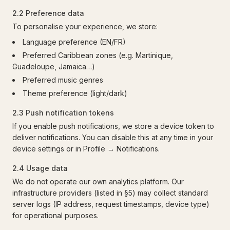
2.2 Preference data
To personalise your experience, we store:
Language preference (EN/FR)
Preferred Caribbean zones (e.g. Martinique,
Guadeloupe, Jamaica…)
Preferred music genres
Theme preference (light/dark)
2.3 Push notification tokens
If you enable push notifications, we store a device token to
deliver notifications. You can disable this at any time in your
device settings or in Profile → Notifications.
2.4 Usage data
We do not operate our own analytics platform. Our
infrastructure providers (listed in §5) may collect standard
server logs (IP address, request timestamps, device type)
for operational purposes.