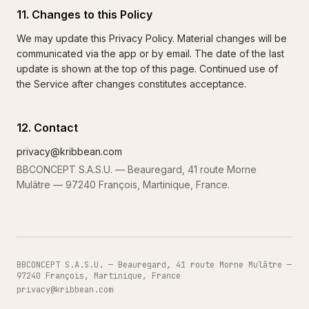
11. Changes to this Policy
We may update this Privacy Policy. Material changes will be
communicated via the app or by email. The date of the last
update is shown at the top of this page. Continued use of
the Service after changes constitutes acceptance.
12. Contact
privacy@kribbean.com
BBCONCEPT S.A.S.U. — Beauregard, 41 route Morne
Mulâtre — 97240 François, Martinique, France.
BBCONCEPT S.A.S.U. — Beauregard, 41 route Morne Mulâtre —
97240 François, Martinique, France
privacy@kribbean.com