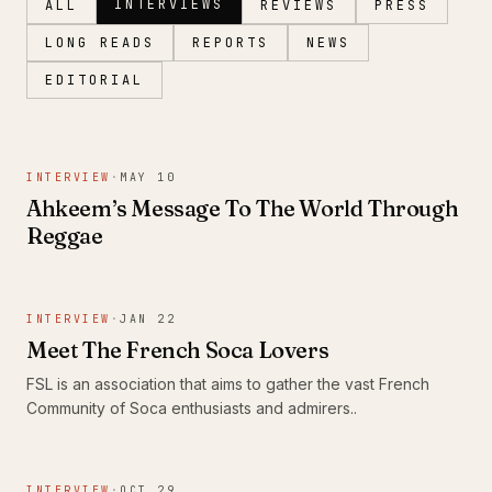
INTERVIEWS
ALL
REVIEWS
PRESS
LONG READS
REPORTS
NEWS
EDITORIAL
Magazine
INTERVIEW
·
MAY 10
Ahkeem’s Message To The World Through
Reggae
INTERVIEW
·
JAN 22
Meet The French Soca Lovers
FSL is an association that aims to gather the vast French
Community of Soca enthusiasts and admirers..
INTERVIEW
·
OCT 29