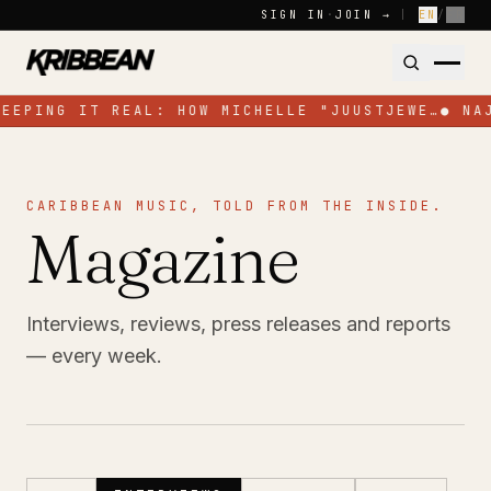
Skip to content
SIGN IN
·
JOIN →
|
EN
/
FR
KEEPING IT REAL: HOW MICHELLE "JUUSTJEWE…
●
NA
CARIBBEAN MUSIC, TOLD FROM THE INSIDE.
Magazine
Interviews, reviews, press releases and reports
— every week.