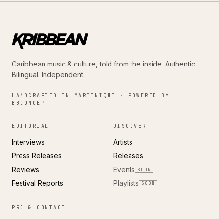
Caribbean music & culture, told from the inside. Authentic.
Bilingual. Independent.
HANDCRAFTED IN MARTINIQUE · POWERED BY
BBCONCEPT
EDITORIAL
DISCOVER
Interviews
Artists
Press Releases
Releases
Reviews
Events
SOON
Festival Reports
Playlists
SOON
PRO & CONTACT