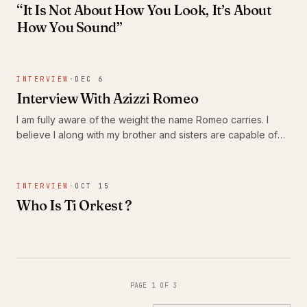
“It Is Not About How You Look, It’s About
How You Sound”
INTERVIEW
·
DEC 6
Interview With Azizzi Romeo
I am fully aware of the weight the name Romeo carries. I
believe I along with my brother and sisters are capable of
carrying on his legacy.
INTERVIEW
·
OCT 15
Who Is Ti Orkest ?
PAGE 1 OF 3