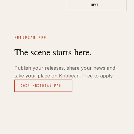
NEXT
→
KRIBBEAN PRO
The scene starts here.
Publish your releases, share your news and
take your place on Kribbean. Free to apply.
JOIN KRIBBEAN PRO →