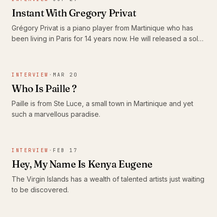
Instant With Gregory Privat
Grégory Privat is a piano player from Martinique who has
been living in Paris for 14 years now. He will released a solo
album in January next year.
INTERVIEW
·
MAR 20
Who Is Paille ?
Paille is from Ste Luce, a small town in Martinique and yet
such a marvellous paradise.
INTERVIEW
·
FEB 17
Hey, My Name Is Kenya Eugene
The Virgin Islands has a wealth of talented artists just waiting
to be discovered.