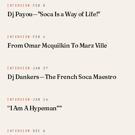
INTERVIEW
·
FEB 8
Dj Payou — "Soca Is a Way of Life!"
INTERVIEW
·
FEB 4
From Omar Mcquilkin To Marz Ville
INTERVIEW
·
JAN 27
Dj Dankers — The French Soca Maestro
INTERVIEW
·
JAN 16
“I Am A Hypeman””
INTERVIEW
·
DEC 6