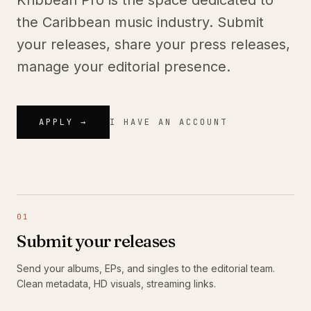
Kribbean Pro is the space dedicated to
the Caribbean music industry. Submit
your releases, share your press releases,
manage your editorial presence.
APPLY →
I HAVE AN ACCOUNT
01
Submit your releases
Send your albums, EPs, and singles to the editorial team.
Clean metadata, HD visuals, streaming links.