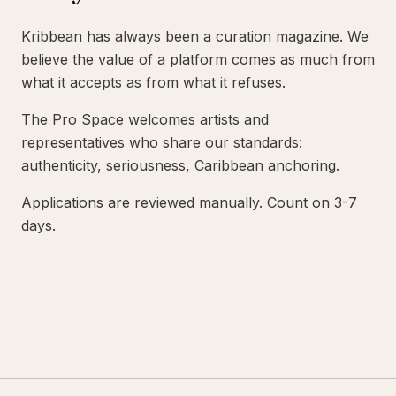
Kribbean has always been a curation magazine. We
believe the value of a platform comes as much from
what it accepts as from what it refuses.
The Pro Space welcomes artists and
representatives who share our standards:
authenticity, seriousness, Caribbean anchoring.
Applications are reviewed manually. Count on 3-7
days.