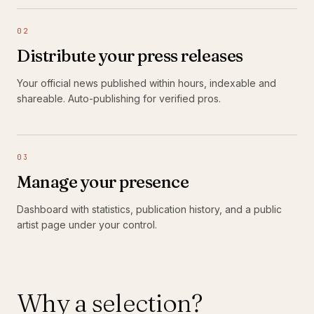
02
Distribute your press releases
Your official news published within hours, indexable and
shareable. Auto-publishing for verified pros.
03
Manage your presence
Dashboard with statistics, publication history, and a public
artist page under your control.
Why a selection?