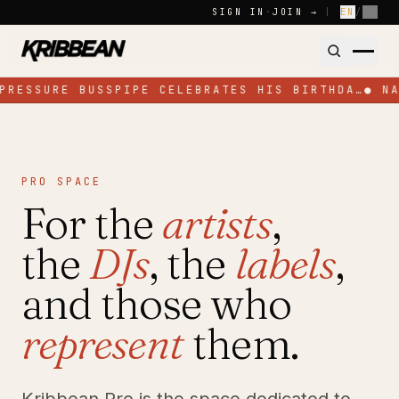
Skip to content
SIGN IN
·
JOIN →
|
EN
/
FR
PRESSURE BUSSPIPE CELEBRATES HIS BIRTHDA…
●
N
PRO SPACE
For the
artists
,
the
DJs
, the
labels
,
and those who
represent
them.