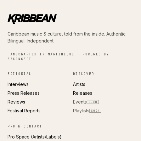
Caribbean music & culture, told from the inside. Authentic.
Bilingual. Independent.
HANDCRAFTED IN MARTINIQUE · POWERED BY
BBCONCEPT
EDITORIAL
DISCOVER
Interviews
Artists
Press Releases
Releases
Reviews
Events
SOON
Festival Reports
Playlists
SOON
PRO & CONTACT
Pro Space (Artists/Labels)