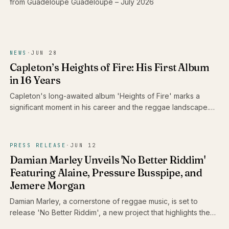
from Guadeloupe Guadeloupe – July 2026
NEWS
·
JUN 28
Capleton’s Heights of Fire: His First Album
in 16 Years
Capleton's long-awaited album 'Heights of Fire' marks a
significant moment in his career and the reggae landscape.
With 16 tracks that reflect his enduring passion and artistry,
this release is a celebration for fans who have patiently
awaited the Fireman's return.
PRESS RELEASE
·
JUN 12
Damian Marley Unveils 'No Better Riddim'
Featuring Alaine, Pressure Busspipe, and
Jemere Morgan
Damian Marley, a cornerstone of reggae music, is set to
release 'No Better Riddim', a new project that highlights the
talents of Alaine, Pressure Busspipe, and Jemere Morgan.