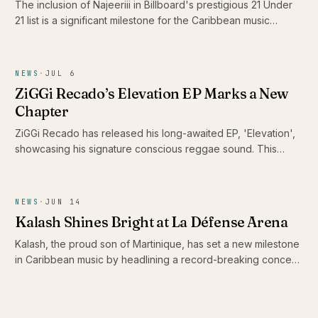
The inclusion of Najeeriii in Billboard's prestigious 21 Under
21 list is a significant milestone for the Caribbean music
scene. As young artists like him gain recognition on global
platforms, they showcase the rich diversity and evolving
sound of Caribbean music, proving that authenticity
NEWS
·
JUL 6
resonates beyond borders.
ZiGGi Recado’s Elevation EP Marks a New
Chapter
ZiGGi Recado has released his long-awaited EP, 'Elevation',
showcasing his signature conscious reggae sound. This
project not only highlights his evolution as an artist but also
features a collaboration with emerging Jamaican talent Rik
Jam, making it a significant addition to the Caribbean music
NEWS
·
JUN 14
landscape.
Kalash Shines Bright at La Défense Arena
Kalash, the proud son of Martinique, has set a new milestone
in Caribbean music by headlining a record-breaking concert
at La Défense Arena. His performance not only celebrated
the release of his latest album 'Ex-Voto' but also showcased
the vibrancy and talent of the Caribbean scene.