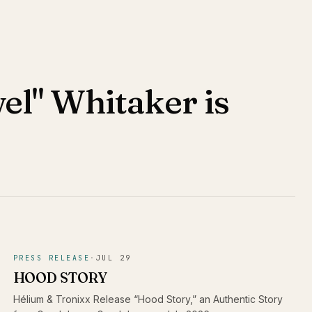
el" Whitaker is
PRESS RELEASE
·
JUL 29
HOOD STORY
Hélium & Tronixx Release “Hood Story,” an Authentic Story