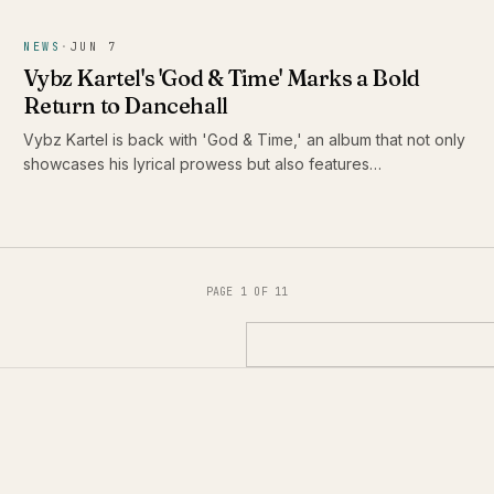
NEWS
·
JUN 7
Vybz Kartel's 'God & Time' Marks a Bold
Return to Dancehall
Vybz Kartel is back with 'God & Time,' an album that not only
showcases his lyrical prowess but also features
collaborations with some of the biggest names in reggae and
dancehall. Set to drop on June 5, 2026, this release is
poised to redefine his legacy.
PAGE 1 OF 11