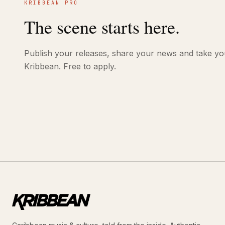
KRIBBEAN PRO
The scene starts here.
Publish your releases, share your news and take yo
Kribbean. Free to apply.