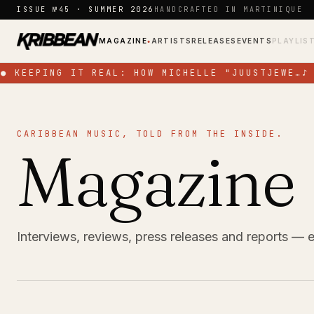
Skip to content
ISSUE №45 · SUMMER 2026
HANDCRAFTED IN MARTINIQUE
MAGAZINE
ARTISTS
RELEASES
EVENTS
PLAYLIS
●
●
KEEPING IT REAL: HOW MICHELLE "JUUSTJEWE…
♪
CARIBBEAN MUSIC, TOLD FROM THE INSIDE.
Magazine
Interviews, reviews, press releases and reports — 