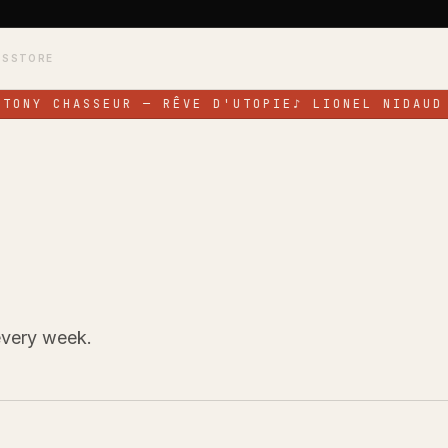
TS
STORE
TONY CHASSEUR — RÊVE D'UTOPIE
♪
LIONEL NIDAUD 
every week.