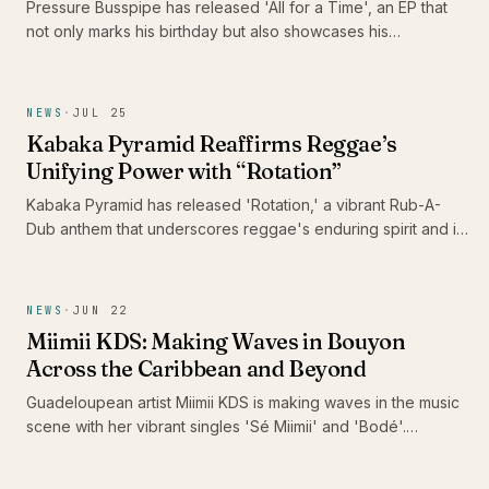
Pressure Busspipe has released 'All for a Time', an EP that
not only marks his birthday but also showcases his
commitment to authentic Roots Rastafari reggae music. The
album features a blend of songs and dub tracks, including
the standout 'Shine' and its dub counterpart, 'Shine Dub',
NEWS
·
JUL 25
featuring Imeru Tafari.
Kabaka Pyramid Reaffirms Reggae’s
Unifying Power with “Rotation”
Kabaka Pyramid has released 'Rotation,' a vibrant Rub-A-
Dub anthem that underscores reggae's enduring spirit and its
capacity to heal communities. With this track, he urges DJs
and sound systems globally to keep the reggae culture alive,
reminding us of music's unifying power in challenging times.
NEWS
·
JUN 22
Miimii KDS: Making Waves in Bouyon
Across the Caribbean and Beyond
Guadeloupean artist Miimii KDS is making waves in the music
scene with her vibrant singles 'Sé Miimii' and 'Bodé'.
Recently nominated for the Caribbean Music Awards 2026
and surpassing 1 million listeners on Spotify, her energetic