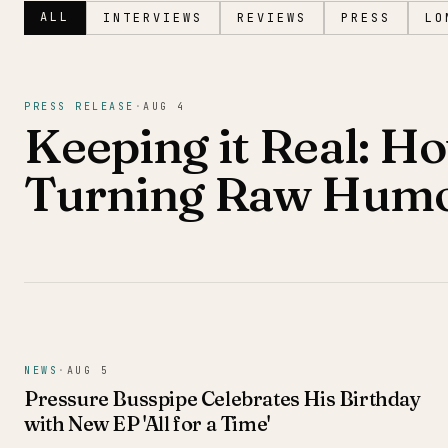
ALL
INTERVIEWS
REVIEWS
PRESS
LO
Magazine
PRESS RELEASE
·
AUG 4
Keeping it Real: Ho
Turning Raw Humor
NEWS
·
AUG 5
Pressure Busspipe Celebrates His Birthday
with New EP 'All for a Time'