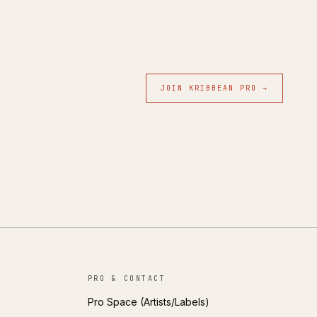
JOIN KRIBBEAN PRO →
PRO & CONTACT
Pro Space (Artists/Labels)