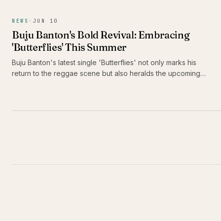
performances and distinctive style are drawing attention,
positioning her as a formidable force in contemporary
NEWS
·
JUN 10
bouyon music.
Buju Banton's Bold Revival: Embracing
'Butterflies' This Summer
Buju Banton's latest single 'Butterflies' not only marks his
return to the reggae scene but also heralds the upcoming
release of his thirteenth studio album, 'Too Too Bad.' As he
prepares to take Caribbean music across America, fans are
in for a vibrant celebration of culture and sound.