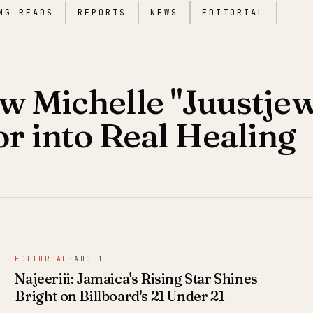
NG READS
REPORTS
NEWS
EDITORIAL
w Michelle "Juustjew
 into Real Healing
EDITORIAL
·
AUG 1
Najeeriii: Jamaica's Rising Star Shines
Bright on Billboard's 21 Under 21