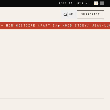
SIGN IN
·
JOIN →
|
EN
/
FR
⌘K
SUBSCRIBE
— MON HISTOIRE (PART I)
●
HOOD STORY
♪
JEAN-LUC