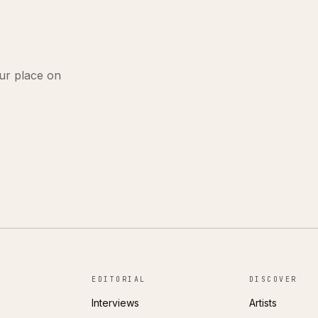
ur place on
EDITORIAL
DISCOVER
Interviews
Artists