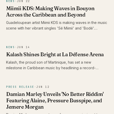
NEWS
·
JUN 22
Miimii KDS: Making Waves in Bouyon
Across the Caribbean and Beyond
Guadeloupean artist Miimii KDS is making waves in the music
scene with her vibrant singles 'Sé Miimii' and 'Bodé'.
Recently nominated for the Caribbean Music Awards 2026
and surpassing 1 million listeners on Spotify, her energetic
performances and distinctive style are drawing attention,
NEWS
·
JUN 14
positioning her as a formidable force in contemporary
Kalash Shines Bright at La Défense Arena
bouyon music.
Kalash, the proud son of Martinique, has set a new
milestone in Caribbean music by headlining a record-
breaking concert at La Défense Arena. His performance not
only celebrated the release of his latest album 'Ex-Voto' but
also showcased the vibrancy and talent of the Caribbean
PRESS RELEASE
·
JUN 12
scene.
Damian Marley Unveils 'No Better Riddim'
Featuring Alaine, Pressure Busspipe, and
Jemere Morgan