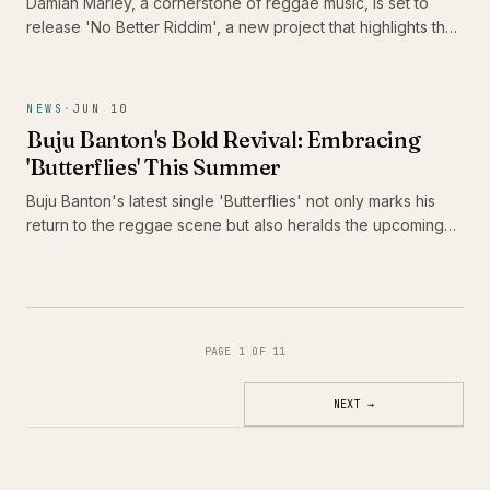
Damian Marley, a cornerstone of reggae music, is set to
release 'No Better Riddim', a new project that highlights the
talents of Alaine, Pressure Busspipe, and Jemere Morgan.
This release is significant not only for its star-studded lineup
but also for its celebration of the juggling format, a vital
NEWS
·
JUN 10
component of reggae culture that continues to evolve.
Buju Banton's Bold Revival: Embracing
'Butterflies' This Summer
Buju Banton's latest single 'Butterflies' not only marks his
return to the reggae scene but also heralds the upcoming
release of his thirteenth studio album, 'Too Too Bad.' As he
prepares to take Caribbean music across America, fans are
in for a vibrant celebration of culture and sound.
PAGE 1 OF 11
NEXT
→