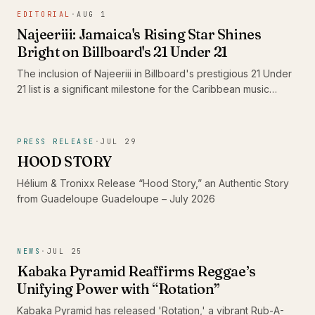
the standout 'Shine' and its dub counterpart, 'Shine Dub',
EDITORIAL
·
AUG 1
featuring Imeru Tafari.
Najeeriii: Jamaica's Rising Star Shines
Bright on Billboard's 21 Under 21
The inclusion of Najeeriii in Billboard's prestigious 21 Under
21 list is a significant milestone for the Caribbean music
scene. As young artists like him gain recognition on global
platforms, they showcase the rich diversity and evolving
sound of Caribbean music, proving that authenticity
PRESS RELEASE
·
JUL 29
resonates beyond borders.
HOOD STORY
Hélium & Tronixx Release “Hood Story,” an Authentic Story
from Guadeloupe Guadeloupe – July 2026
NEWS
·
JUL 25
Kabaka Pyramid Reaffirms Reggae’s
Unifying Power with “Rotation”
Kabaka Pyramid has released 'Rotation,' a vibrant Rub-A-