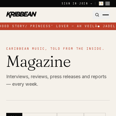
Skip to content
SIGN IN
·
JOIN →
|
EN
/
FR
HOOD STORY
♪
PRINCESS' LOVER — AH VOILÀ
●
JADEL
CARIBBEAN MUSIC, TOLD FROM THE INSIDE.
Magazine
Interviews, reviews, press releases and reports
— every week.