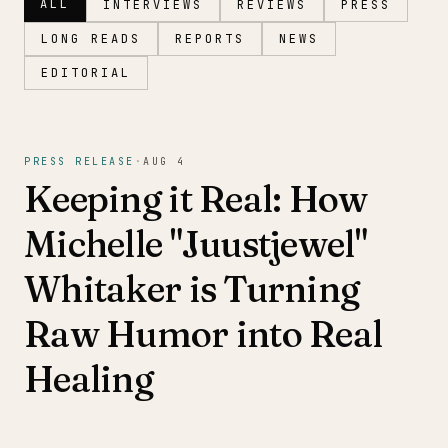
ALL
INTERVIEWS
REVIEWS
PRESS
LONG READS
REPORTS
NEWS
EDITORIAL
Magazine
PRESS RELEASE
·
AUG 4
Keeping it Real: How
Michelle "Juustjewel"
Whitaker is Turning
Raw Humor into Real
Healing