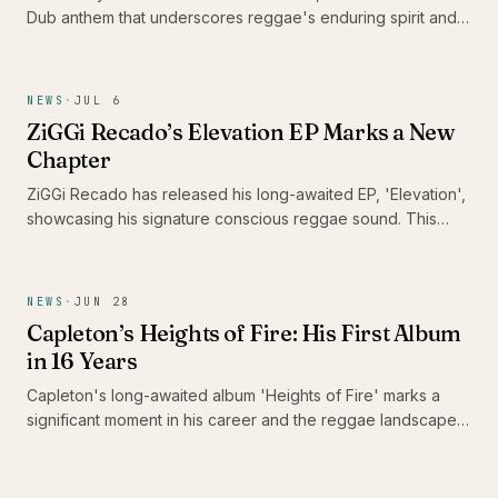
Dub anthem that underscores reggae's enduring spirit and
its capacity to heal communities. With this track, he urges
DJs and sound systems globally to keep the reggae culture
alive, reminding us of music's unifying power in challenging
NEWS
·
JUL 6
times.
ZiGGi Recado’s Elevation EP Marks a New
Chapter
ZiGGi Recado has released his long-awaited EP, 'Elevation',
showcasing his signature conscious reggae sound. This
project not only highlights his evolution as an artist but also
features a collaboration with emerging Jamaican talent Rik
Jam, making it a significant addition to the Caribbean music
NEWS
·
JUN 28
landscape.
Capleton’s Heights of Fire: His First Album
in 16 Years
Capleton's long-awaited album 'Heights of Fire' marks a
significant moment in his career and the reggae landscape.
With 16 tracks that reflect his enduring passion and artistry,
this release is a celebration for fans who have patiently
awaited the Fireman's return.