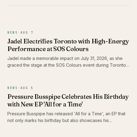
NEWS
·
AUG 7
Jadel Electrifies Toronto with High-Energy
Performance at SOS Colours
Jadel made a memorable impact on July 31, 2026, as she
graced the stage at the SOS Colours event during Toronto
Carnival weekend. As the only female Soca artist in the
lineup, her performance not only showcased her dynamic
stage presence but also highlighted the vibrant energy of
NEWS
·
AUG 5
the Caribbean music scene in Canada.
Pressure Busspipe Celebrates His Birthday
with New EP 'All for a Time'
Pressure Busspipe has released 'All for a Time', an EP that
not only marks his birthday but also showcases his
commitment to authentic Roots Rastafari reggae music. The
album features a blend of songs and dub tracks, including