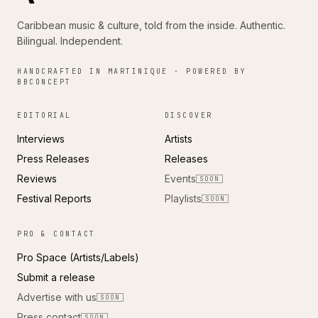
Caribbean music & culture, told from the inside. Authentic.
Bilingual. Independent.
HANDCRAFTED IN MARTINIQUE · POWERED BY
BBCONCEPT
EDITORIAL
DISCOVER
Interviews
Artists
Press Releases
Releases
Reviews
Events
SOON
Festival Reports
Playlists
SOON
PRO & CONTACT
Pro Space (Artists/Labels)
Submit a release
Advertise with us
SOON
Press contact
SOON