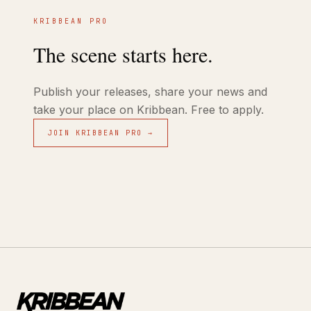
KRIBBEAN PRO
The scene starts here.
Publish your releases, share your news and
take your place on Kribbean. Free to apply.
JOIN KRIBBEAN PRO →