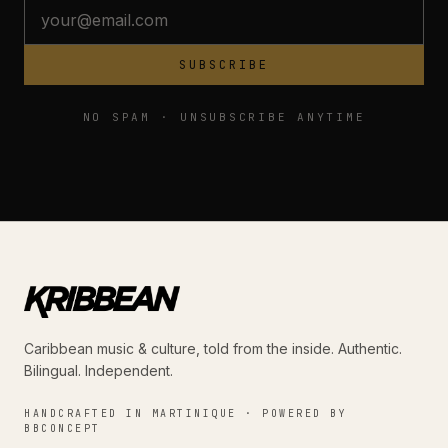
SUBSCRIBE
NO SPAM · UNSUBSCRIBE ANYTIME
Caribbean music & culture, told from the inside. Authentic.
Bilingual. Independent.
HANDCRAFTED IN MARTINIQUE · POWERED BY
BBCONCEPT