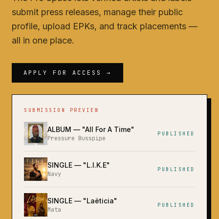
submit press releases, manage their public
profile, upload EPKs, and track placements —
all in one place.
APPLY FOR ACCESS →
SUBMISSION PREVIEW
ALBUM
— "
All For A Time
"
PUBLISHED
Pressure Busspipe
SINGLE
— "
L.I.K.E
"
PUBLISHED
Navy
SINGLE
— "
Laëticia
"
PUBLISHED
Mata