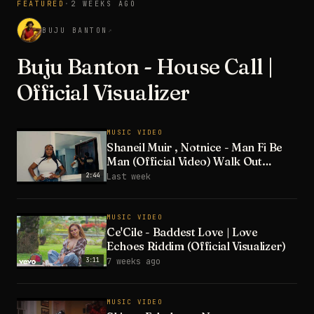
FEATURED
·
2 WEEKS AGO
3:28
BUJU BANTON
↗
Buju Banton - House Call |
Official Visualizer
MUSIC VIDEO
Shaneil Muir , Notnice - Man Fi Be
Man (Official Video) Walk Out
Riddim
2:44
Last week
MUSIC VIDEO
Ce'Cile - Baddest Love | Love
Echoes Riddim (Official Visualizer)
3:11
7 weeks ago
MUSIC VIDEO