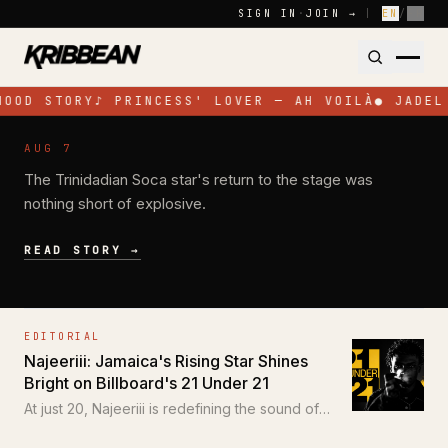
Skip to content
SIGN IN
·
JOIN →
|
EN
/
FR
HOOD STORY
♪
PRINCESS' LOVER — AH VOILÀ
●
JADEL
NEWS
AUG 7
Jadel Electrifies Toronto with High-
The Trinidadian Soca star's return to the stage was
Energy Performance at SOS Colours
nothing short of explosive.
READ STORY →
EDITORIAL
Najeeriii: Jamaica's Rising Star Shines
Bright on Billboard's 21 Under 21
At just 20, Najeeriii is redefining the sound of
Trap and Dancehall for a new generation.