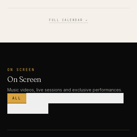
FULL CALENDAR →
ON SCREEN
On Screen
Music videos, live sessions and exclusive performances.
ALL
MUSIC VIDEOS
LIVE SESSIONS
INTERVIEWS
MUSIC VIDEO
· PREMIERE