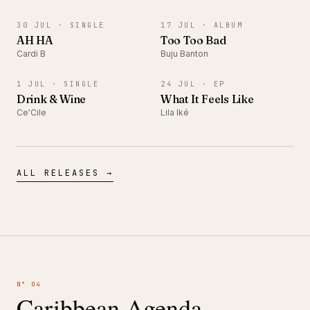
SINGLE
ALBUM
30 JUL ·
SINGLE
17 JUL ·
ALBUM
AH HA
Too Too Bad
Cardi B
Buju Banton
SINGLE
EP
1 JUL ·
SINGLE
24 JUL ·
EP
Drink & Wine
What It Feels Like
Ce'Cile
Lila Iké
ALL RELEASES →
N° 04
Caribbean Agenda