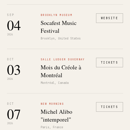
SEP
BROOKLYN MUSEUM
04
WEBSITE
Socafest Music
Festival
2026
Brooklyn, United States
OCT
SALLE LUDGER DUVERNAY
03
TICKETS
Mois du Créole à
Montréal
2026
Montréal, Canada
OCT
NEW MORNING
07
TICKETS
Michel Alibo
"intemporel"
2026
Paris, France