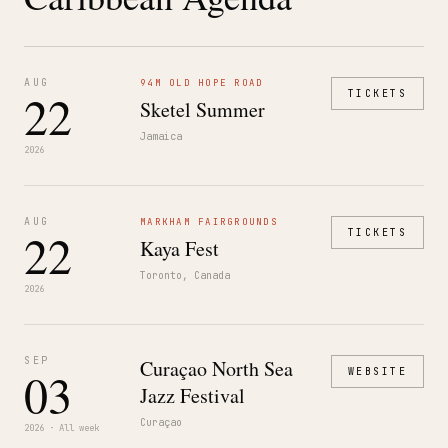
AUG
94M OLD HOPE ROAD
22
TICKETS
Sketel Summer
Jamaica
2026
AUG
MARKHAM FAIRGROUNDS
22
TICKETS
Kaya Fest
Toronto, Canada
2026
SEP
Curaçao North Sea
03
WEBSITE
Jazz Festival
Curaçao
2026 · All week