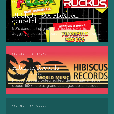
SOUNDCLOUD
· 1 TRACKS
RUCKUS - 90s FLeX real
dancehall
90's dancehall upgraded in Ruckus style Riddim
Juggling includes Pepperseed. Punaany. Mad Dog.
Press Up. Giggy. Ting A Ling. Bam Bam. Turbo
Punaany. Mud Up. Earthquake. Batty Rider. Frog.
Bogle. Top Ten
SPOTIFY
· 43 TRACKS
Hibiscus Records
♫
Matiniché
— VaLLeY
Producteur, distributeur éditeur de musique antillaise
depuis 1983, le plus grand catalogue de la musique
martiniquaise : Kali, Eugene Mona, Kwak, Eric Virgal,
Marcé etc...
YOUTUBE
· 54 VIDEOS