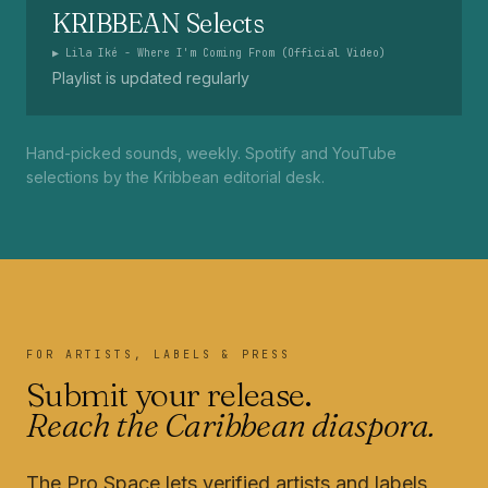
KRIBBEAN Selects
▶
Lila Iké - Where I'm Coming From (Official Video)
Playlist is updated regularly
Hand-picked sounds, weekly. Spotify and YouTube
selections by the Kribbean editorial desk.
FOR ARTISTS, LABELS & PRESS
Submit your release.
Reach the Caribbean diaspora.
The Pro Space lets verified artists and labels