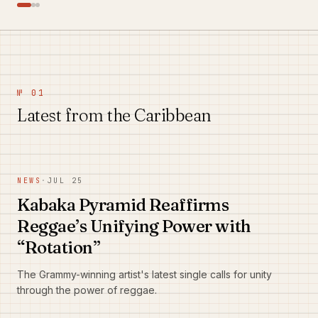
№ 01
Latest from the Caribbean
NEWS
·
JUL 25
Kabaka Pyramid Reaffirms
Reggae’s Unifying Power with
“Rotation”
The Grammy-winning artist's latest single calls for unity
through the power of reggae.