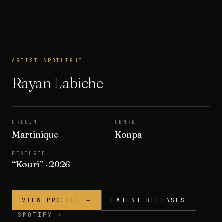
ARTIST SPOTLIGHT
ARTIST SPOTLIGHT
Rayan Labiche
ORIGIN
GENRE
Martinique
Konpa
FEATURED
“
Kouri
”
· 2026
VIEW PROFILE →
LATEST RELEASES
SPOTIFY ↗