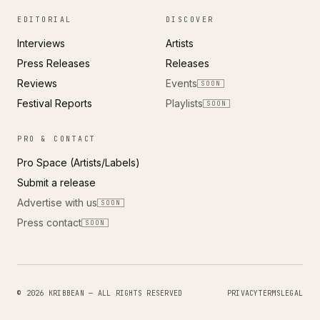
EDITORIAL
DISCOVER
Interviews
Artists
Press Releases
Releases
Reviews
Events
SOON
Festival Reports
Playlists
SOON
PRO & CONTACT
Pro Space (Artists/Labels)
Submit a release
Advertise with us
SOON
Press contact
SOON
© 2026 KRIBBEAN — ALL RIGHTS RESERVED
PRIVACY
TERMS
LEGAL