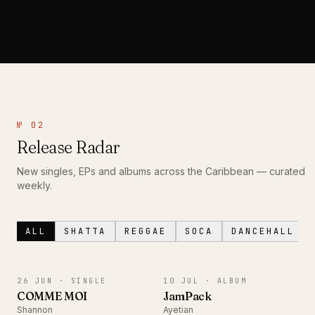
№ 02
Release Radar
New singles, EPs and albums across the Caribbean — curated
weekly.
ALL
SHATTA
REGGAE
SOCA
DANCEHALL
SINGLE
ALBUM
26 JUN ·
SINGLE
10 JUL ·
ALBUM
COMME MOI
JamPack
Shannon
Ayetian