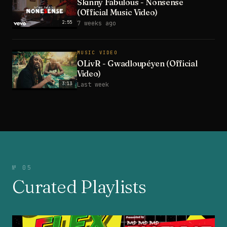
Skinny Fabulous - Nonsense
(Official Music Video)
2:55
7 weeks ago
MUSIC VIDEO
OLivR - Gwadloupéyen (Official
Video)
3:13
Last week
№ 05
Curated Playlists