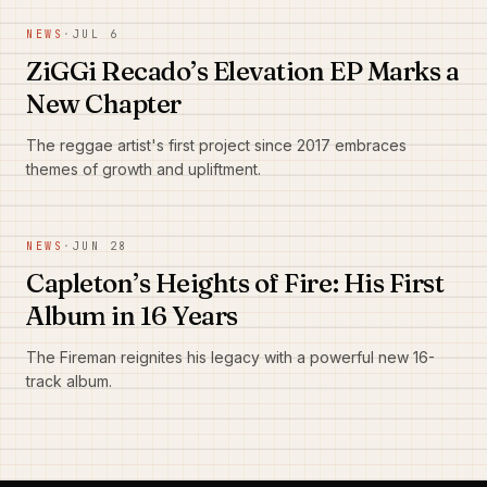
NEWS
·
JUL 6
ZiGGi Recado’s Elevation EP Marks a
New Chapter
The reggae artist's first project since 2017 embraces
themes of growth and upliftment.
NEWS
·
JUN 28
Capleton’s Heights of Fire: His First
Album in 16 Years
The Fireman reignites his legacy with a powerful new 16-
track album.