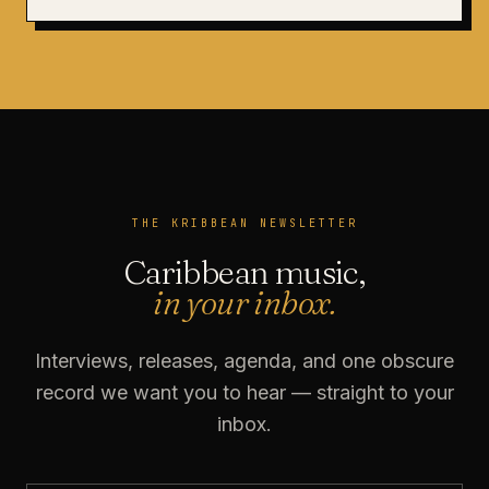
THE KRIBBEAN NEWSLETTER
Caribbean music,
in your inbox.
Interviews, releases, agenda, and one obscure
record we want you to hear — straight to your
inbox.