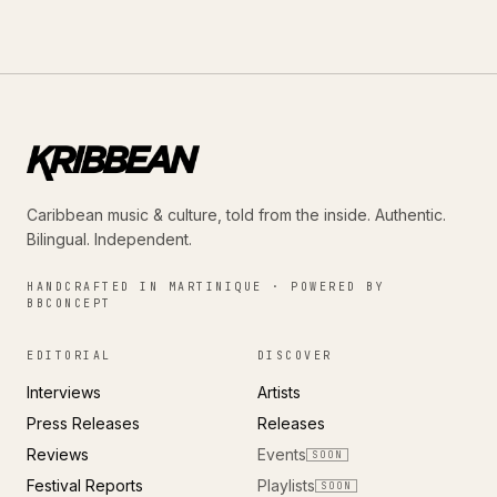
Caribbean music & culture, told from the inside. Authentic.
Bilingual. Independent.
HANDCRAFTED IN MARTINIQUE · POWERED BY
BBCONCEPT
EDITORIAL
DISCOVER
Interviews
Artists
Press Releases
Releases
Reviews
Events
SOON
Festival Reports
Playlists
SOON