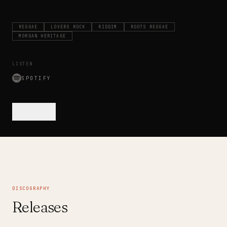
REGGAE
LOVERS ROCK
RIDDIM
ROOTS REGGAE
MORGAN HERITAGE
LISTEN
SPOTIFY
FOLLOW
DISCOGRAPHY
Releases