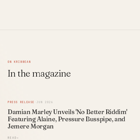
Video)
ON KRIBBEAN
In the magazine
PRESS RELEASE
·
JUN 2026
Damian Marley Unveils 'No Better Riddim'
Featuring Alaine, Pressure Busspipe, and
Jemere Morgan
READ
→