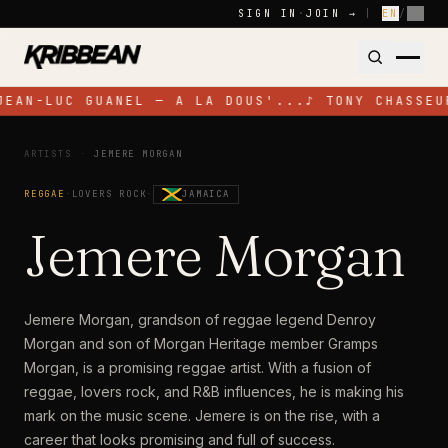
Skip to content
SIGN IN
·
JOIN →
|
EN
/
FR
JEAN-LUC GUANEL — A LA DOUS'...
♪
TONY CHASSEU
ARTISTS
·
JEMERE MORGAN
REGGAE
·
LOVERS ROCK
·
JAMAICA
Jemere Morgan
Jemere Morgan, grandson of reggae legend Denroy
Morgan and son of Morgan Heritage member Gramps
Morgan, is a promising reggae artist. With a fusion of
reggae, lovers rock, and R&B influences, he is making his
mark on the music scene. Jemere is on the rise, with a
career that looks promising and full of success.