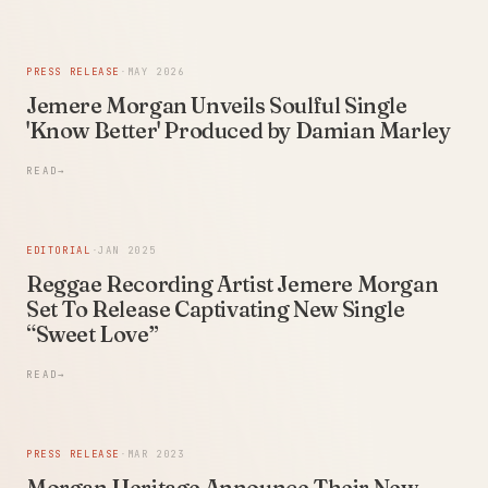
PRESS RELEASE
·
MAY 2026
Jemere Morgan Unveils Soulful Single
'Know Better' Produced by Damian Marley
READ
→
EDITORIAL
·
JAN 2025
Reggae Recording Artist Jemere Morgan
Set To Release Captivating New Single
“Sweet Love”
READ
→
PRESS RELEASE
·
MAR 2023
Morgan Heritage Announce Their New