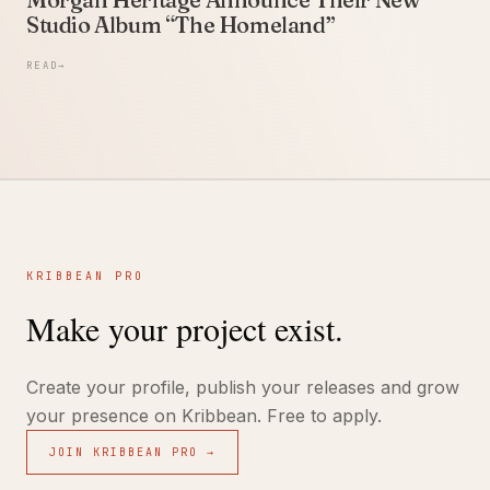
Studio Album “The Homeland”
READ
→
KRIBBEAN PRO
Make your project exist.
Create your profile, publish your releases and grow
your presence on Kribbean. Free to apply.
JOIN KRIBBEAN PRO →