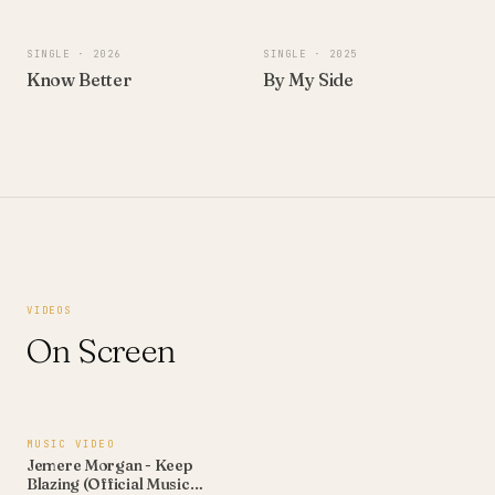
SINGLE
· 2026
SINGLE
· 2025
Know Better
By My Side
VIDEOS
On Screen
4:09
MUSIC VIDEO
Jemere Morgan - Keep
Blazing (Official Music