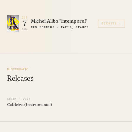
OCT
Michel Alibo "intemporel"
7
TICKETS ↗
NEW MORNING · PARIS, FRANCE
2026
DISCOGRAPHY
Releases
ALBUM
· 2026
Caldeira (Instrumental)