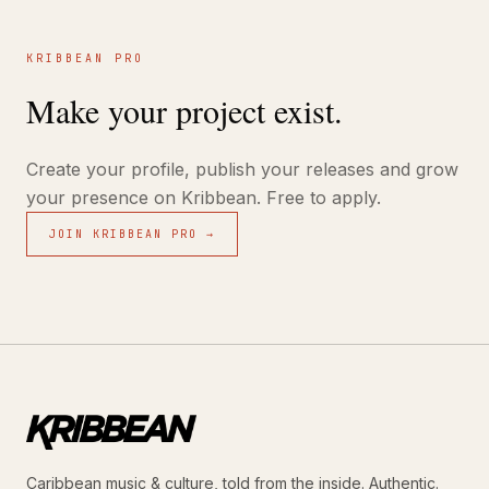
KRIBBEAN PRO
Make your project exist.
Create your profile, publish your releases and grow
your presence on Kribbean. Free to apply.
JOIN KRIBBEAN PRO →
Caribbean music & culture, told from the inside. Authentic.