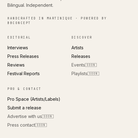
Bilingual. Independent.
HANDCRAFTED IN MARTINIQUE · POWERED BY
BBCONCEPT
EDITORIAL
DISCOVER
Interviews
Artists
Press Releases
Releases
Reviews
Events
SOON
Festival Reports
Playlists
SOON
PRO & CONTACT
Pro Space (Artists/Labels)
Submit a release
Advertise with us
SOON
Press contact
SOON