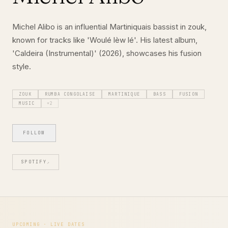
Michel Alibo is an influential Martiniquais bassist in zouk,
known for tracks like 'Woulé lèw lé'. His latest album,
'Caldeira (Instrumental)' (2026), showcases his fusion
style.
ZOUK
RUMBA CONGOLAISE
MARTINIQUE
BASS
FUSION
MUSIC
+
2
FOLLOW
SPOTIFY
↗
UPCOMING · LIVE DATES