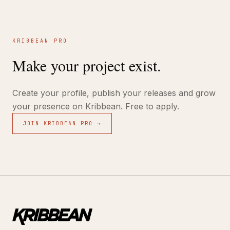
KRIBBEAN PRO
Make your project exist.
Create your profile, publish your releases and grow
your presence on Kribbean. Free to apply.
JOIN KRIBBEAN PRO →