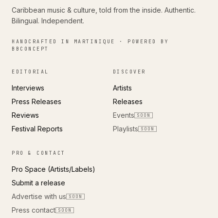
Caribbean music & culture, told from the inside. Authentic.
Bilingual. Independent.
HANDCRAFTED IN MARTINIQUE · POWERED BY
BBCONCEPT
EDITORIAL
DISCOVER
Interviews
Artists
Press Releases
Releases
Reviews
Events
SOON
Festival Reports
Playlists
SOON
PRO & CONTACT
Pro Space (Artists/Labels)
Submit a release
Advertise with us
SOON
Press contact
SOON