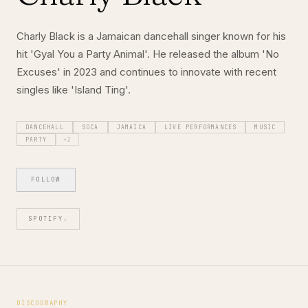
Charly Black is a Jamaican dancehall singer known for his
hit 'Gyal You a Party Animal'. He released the album 'No
Excuses' in 2023 and continues to innovate with recent
singles like 'Island Ting'.
DANCEHALL
SOCA
JAMAICA
LIVE PERFORMANCES
MUSIC
PARTY
+
2
FOLLOW
SPOTIFY
↗
DISCOGRAPHY