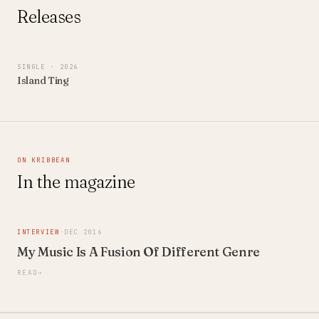
Releases
SINGLE
· 2026
Island Ting
ON KRIBBEAN
In the magazine
INTERVIEW
·
DEC 2016
My Music Is A Fusion Of Different Genre
READ
→