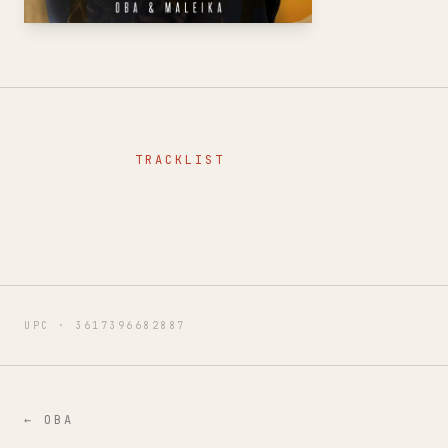
TRACKLIST
UPC ·
3617396682887
←
OBA