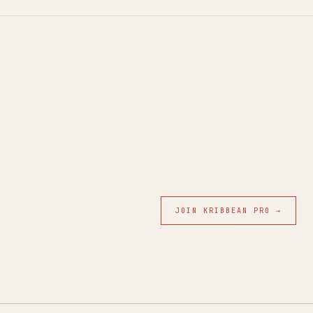
JOIN KRIBBEAN PRO →