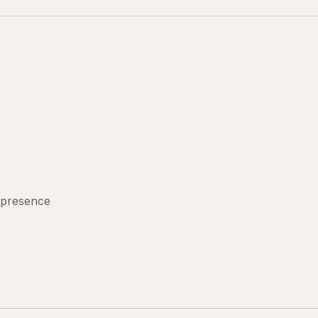
 presence