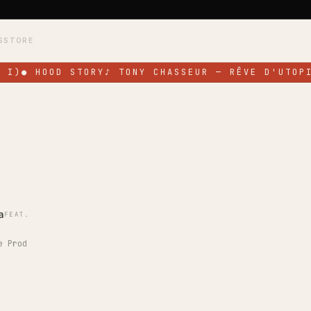
S
STORE
 I)
●
HOOD STORY
♪
TONY CHASSEUR — RÊVE D'UTOPI
a
FEAT.
e Prod