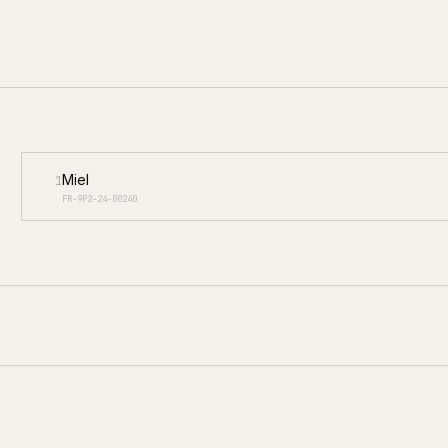
Miel
1
FR-9P2-24-00240