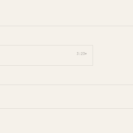
3:23
▾