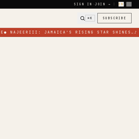
SIGN IN
·
JOIN →
|
EN
/
FR
⌘K
SUBSCRIBE
E
●
NAJEERIII: JAMAICA'S RISING STAR SHINES…
♪