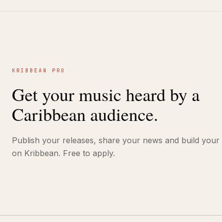
KRIBBEAN PRO
Get your music heard by a
Caribbean audience.
Publish your releases, share your news and build your
on Kribbean. Free to apply.