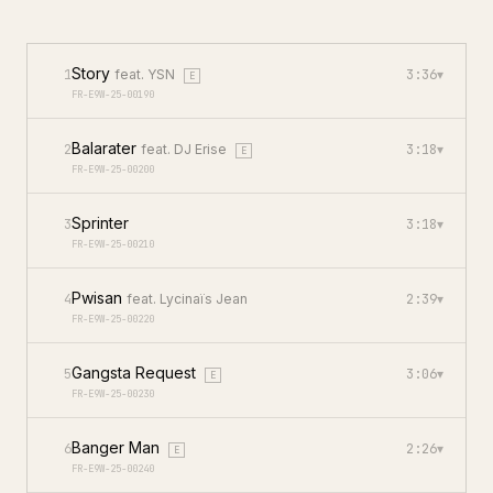
Story
1
feat.
YSN
3:36
▾
E
FR-E9W-25-00190
Balarater
2
feat.
DJ Erise
3:18
▾
E
FR-E9W-25-00200
Sprinter
3
3:18
▾
FR-E9W-25-00210
Pwisan
4
feat.
Lycinaïs Jean
2:39
▾
FR-E9W-25-00220
Gangsta Request
5
3:06
▾
E
FR-E9W-25-00230
Banger Man
6
2:26
▾
E
FR-E9W-25-00240