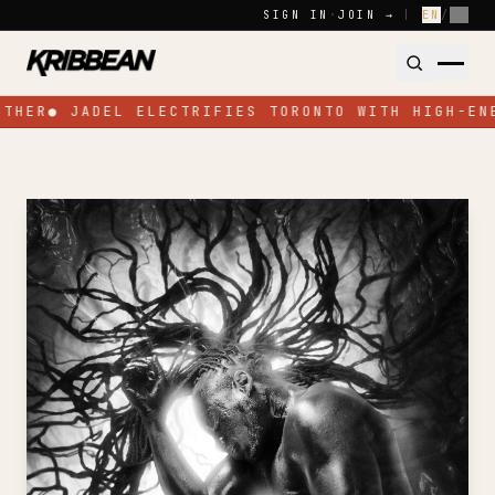
Skip to content
SIGN IN
·
JOIN →
|
EN
/
FR
OTHER
●
JADEL ELECTRIFIES TORONTO WITH HIGH-EN