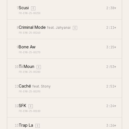
Scusi
7
2:38
▾
E
FR-E9W-25-00250
Criminal Mode
8
feat.
Jahyanai
2:11
▾
E
FR-E9W-25-00260
Bone Aw
9
3:15
▾
FR-E9W-25-00270
Ti Moun
10
2:53
▾
E
FR-E9W-25-00280
Caché
11
feat.
Stony
2:51
▾
FR-E9W-25-00290
SFK
12
2:24
▾
E
FR-E9W-25-00180
Trap La
13
3:26
▾
E