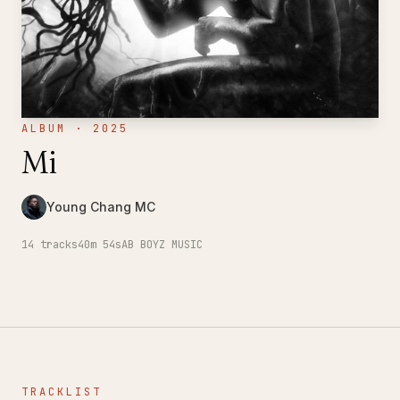
ALBUM · 2025
Mi
Young Chang MC
14
tracks
40m 54s
AB BOYZ MUSIC
TRACKLIST