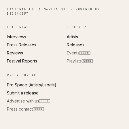
HANDCRAFTED IN MARTINIQUE · POWERED BY
BBCONCEPT
EDITORIAL
DISCOVER
Interviews
Artists
Press Releases
Releases
Reviews
Events
SOON
Festival Reports
Playlists
SOON
PRO & CONTACT
Pro Space (Artists/Labels)
Submit a release
Advertise with us
SOON
Press contact
SOON