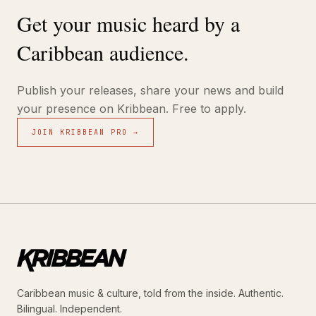
Get your music heard by a
Caribbean audience.
Publish your releases, share your news and build
your presence on Kribbean. Free to apply.
JOIN KRIBBEAN PRO →
Caribbean music & culture, told from the inside. Authentic.
Bilingual. Independent.