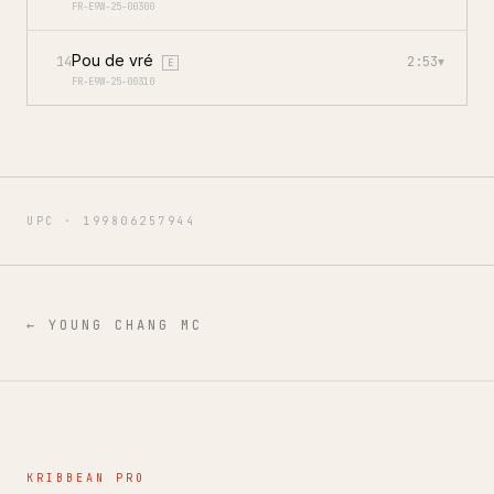
FR-E9W-25-00300
Pou de vré
14
2:53
▾
E
FR-E9W-25-00310
UPC ·
199806257944
←
YOUNG CHANG MC
KRIBBEAN PRO