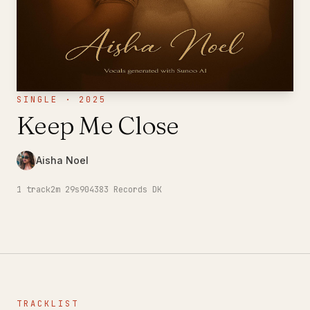
SINGLE · 2025
Keep Me Close
Aisha Noel
1
track
2m 29s
904383 Records DK
TRACKLIST