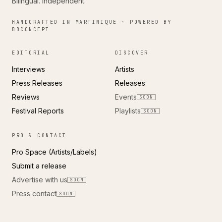
Bilingual. Independent.
HANDCRAFTED IN MARTINIQUE · POWERED BY
BBCONCEPT
EDITORIAL
DISCOVER
Interviews
Artists
Press Releases
Releases
Reviews
Events
SOON
Festival Reports
Playlists
SOON
PRO & CONTACT
Pro Space (Artists/Labels)
Submit a release
Advertise with us
SOON
Press contact
SOON