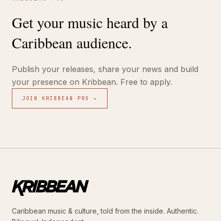
Get your music heard by a
Caribbean audience.
Publish your releases, share your news and build
your presence on Kribbean. Free to apply.
JOIN KRIBBEAN PRO →
Caribbean music & culture, told from the inside. Authentic.