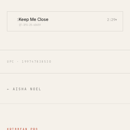
Keep Me Close
1
2:29
▾
QT-3FG-25-60659
UPC ·
199747838530
←
AISHA NOEL
KRIBBEAN PRO