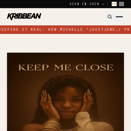
Skip to content
SIGN IN
·
JOIN →
|
EN
/
FR
KEEPING IT REAL: HOW MICHELLE "JUUSTJEWE…
♪
PR