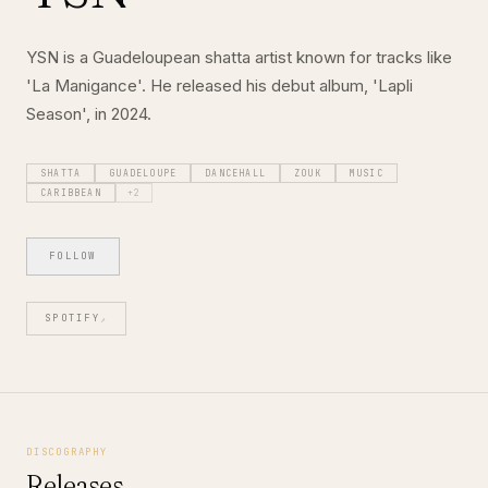
YSN is a Guadeloupean shatta artist known for tracks like
'La Manigance'. He released his debut album, 'Lapli
Season', in 2024.
SHATTA
GUADELOUPE
DANCEHALL
ZOUK
MUSIC
CARIBBEAN
+
2
FOLLOW
SPOTIFY
↗
DISCOGRAPHY
Releases