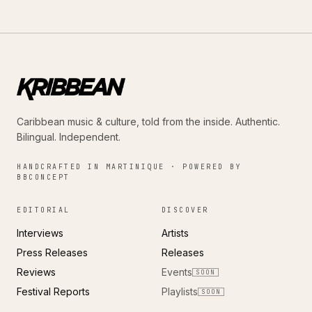
Caribbean music & culture, told from the inside. Authentic.
Bilingual. Independent.
HANDCRAFTED IN MARTINIQUE · POWERED BY
BBCONCEPT
EDITORIAL
DISCOVER
Interviews
Artists
Press Releases
Releases
Reviews
Events
SOON
Festival Reports
Playlists
SOON