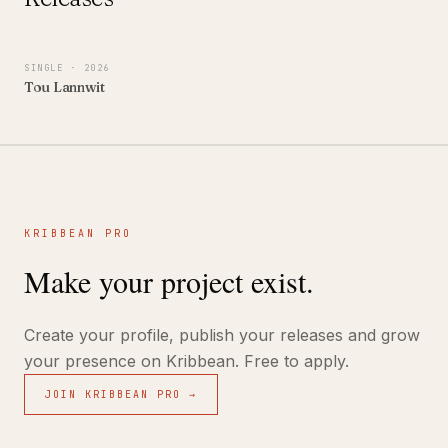
SINGLE
· 2026
Tou Lannwit
KRIBBEAN PRO
Make your project exist.
Create your profile, publish your releases and grow
your presence on Kribbean. Free to apply.
JOIN KRIBBEAN PRO →