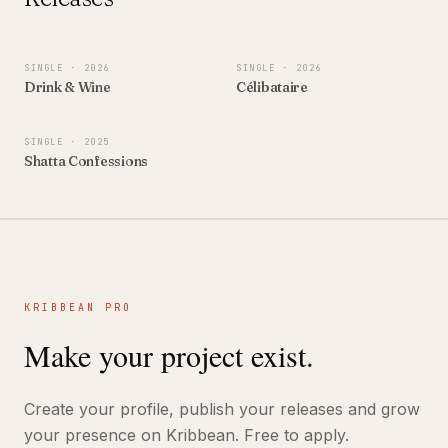
SINGLE
· 2026
SINGLE
· 2026
Drink & Wine
Célibataire
SINGLE
· 2025
Shatta Confessions
KRIBBEAN PRO
Make your project exist.
Create your profile, publish your releases and grow
your presence on Kribbean. Free to apply.