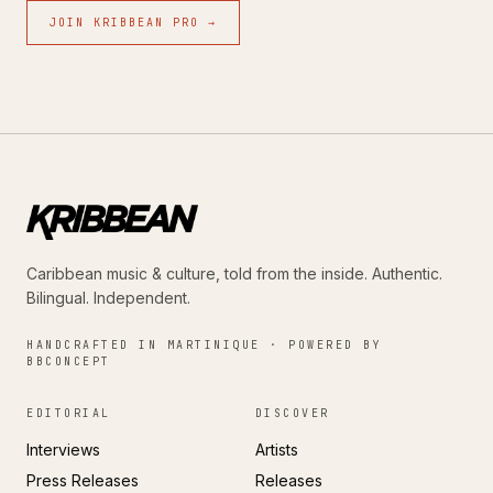
JOIN KRIBBEAN PRO →
Caribbean music & culture, told from the inside. Authentic.
Bilingual. Independent.
HANDCRAFTED IN MARTINIQUE · POWERED BY
BBCONCEPT
EDITORIAL
DISCOVER
Interviews
Artists
Press Releases
Releases