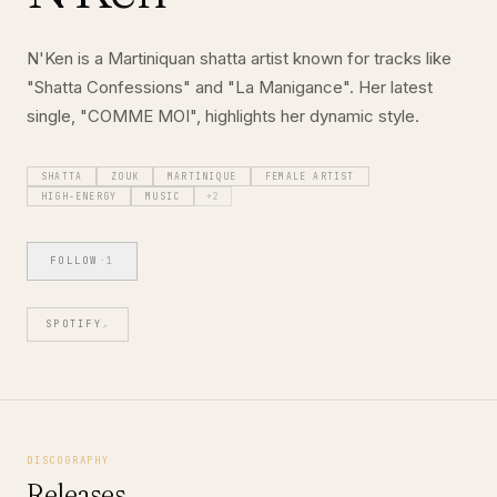
N'Ken is a Martiniquan shatta artist known for tracks like
"Shatta Confessions" and "La Manigance". Her latest
single, "COMME MOI", highlights her dynamic style.
SHATTA
ZOUK
MARTINIQUE
FEMALE ARTIST
HIGH-ENERGY
MUSIC
+
2
FOLLOW
·
1
SPOTIFY
↗
DISCOGRAPHY
Releases