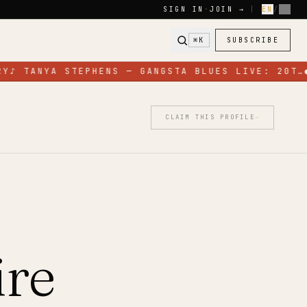
SIGN IN
·
JOIN →
|
EN
/
FR
⌘K
SUBSCRIBE
Y
♪
TANYA STEPHENS — GANGSTA BLUES LIVE: 20T…
CLAIM THIS PROFILE
→
ire