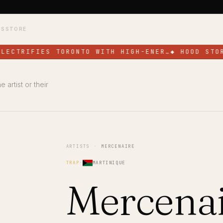
TS
STORE
LECTRIFIES TORONTO WITH HIGH-ENER…
◆
HOOD STOR
 artist or their
ARTISTS
·
MERCENAIRE
TRAP
·
MARTINIQUE
Mercena