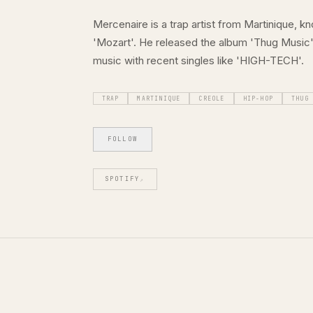
Mercenaire is a trap artist from Martinique, k
'Mozart'. He released the album 'Thug Music' 
music with recent singles like 'HIGH-TECH'.
TRAP
MARTINIQUE
CREOLE
HIP-HOP
THUG
FOLLOW
SPOTIFY
↗