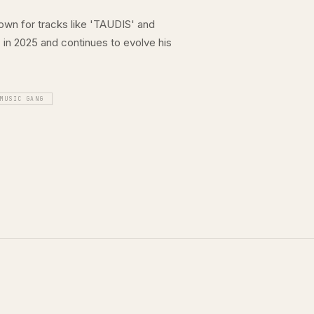
nown for tracks like 'TAUDIS' and
in 2025 and continues to evolve his
 MUSIC GANG