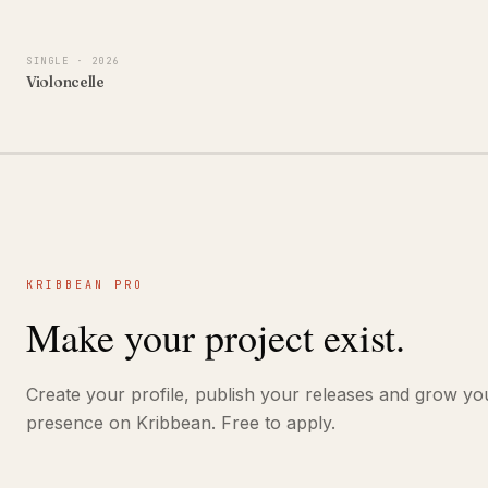
SINGLE
· 2026
Violoncelle
KRIBBEAN PRO
Make your project exist.
Create your profile, publish your releases and grow yo
presence on Kribbean. Free to apply.