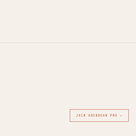
JOIN KRIBBEAN PRO →