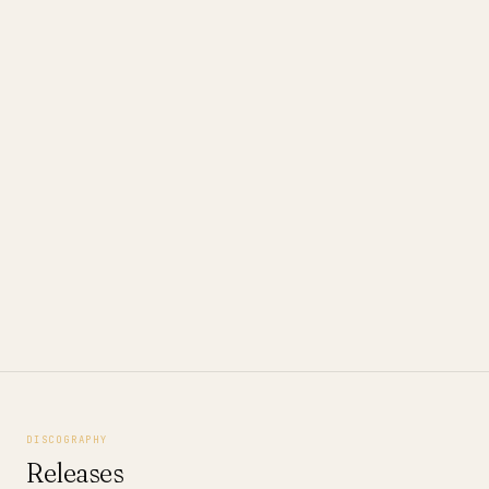
DISCOGRAPHY
Releases